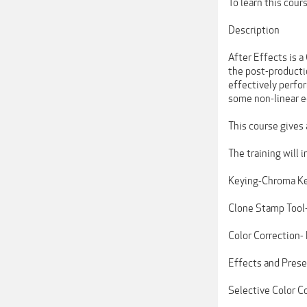
To learn this cou
Description
After Effects is 
the post-producti
effectively perfor
some non-linear e
This course gives
The training will 
Keying-Chroma Ke
Clone Stamp Tool-
Color Correction-
Effects and Prese
Selective Color C