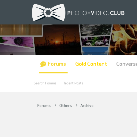
Forums
Gold Content
Convers
Search Forums
Recent Posts
Forums
Others
Archive