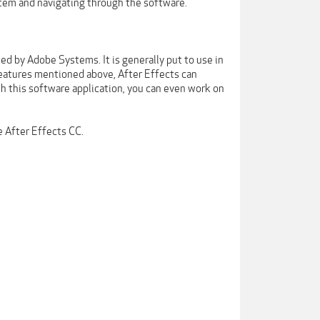
stem and navigating through the software.
d by Adobe Systems. It is generally put to use in
features mentioned above, After Effects can
th this software application, you can even work on
 After Effects CC.