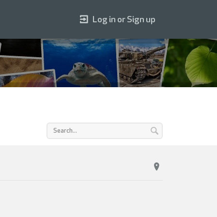
Log in or Sign up