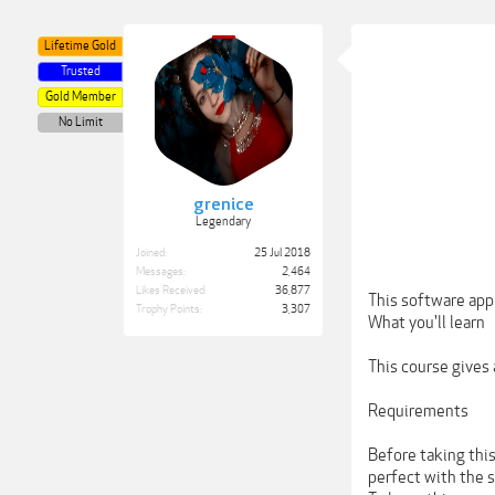
Lifetime Gold
Trusted
Gold Member
No Limit
grenice
Legendary
Joined:
25 Jul 2018
Messages:
2,464
Likes Received:
36,877
This software app
Trophy Points:
3,307
What you'll learn
This course gives
Requirements
Before taking thi
perfect with the 