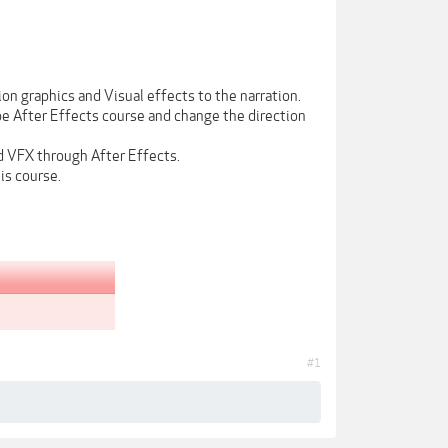
on graphics and Visual effects to the narration.
be After Effects course and change the direction
d VFX through After Effects.
is course.
#1