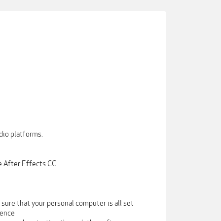
dio platforms.
 After Effects CC.
sure that your personal computer is all set
ience