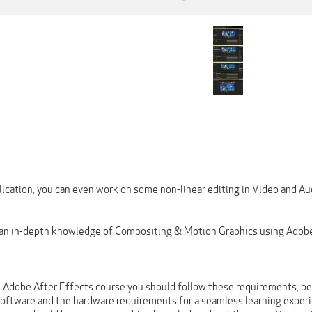
lication, you can even work on some non-linear editing in Video and Au
 an in-depth knowledge of Compositing & Motion Graphics using Adobe
s Adobe After Effects course you should follow these requirements, be 
software and the hardware requirements for a seamless learning exper