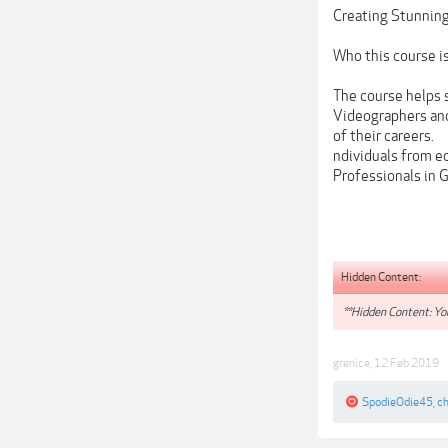
Creating Stunning
Who this course is
The course helps s
Videographers and
of their careers.
ndividuals from e
Professionals in 
Hidden Content:
**Hidden Content: You
grenice
,
12 Feb 2019
SpodieOdie45
,
c