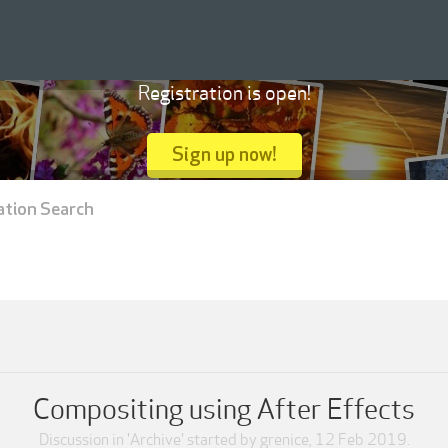
Registration is open!
Sign up now!
ation Search
Compositing using After Effects
Discussion in '
Archive
' started by
grenice
,
12 Feb 2019
.