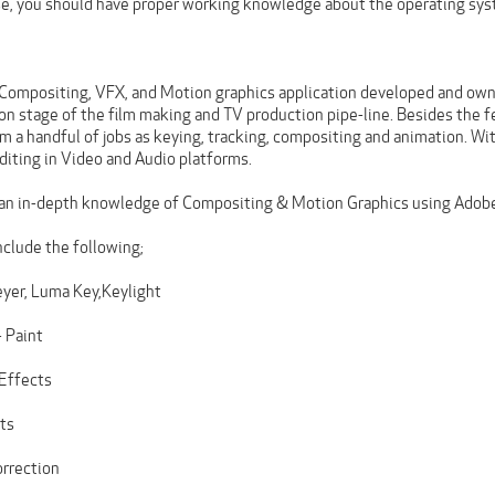
rse, you should have proper working knowledge about the operating sy
a Compositing, VFX, and Motion graphics application developed and owne
on stage of the film making and TV production pipe-line. Besides the 
m a handful of jobs as keying, tracking, compositing and animation. Wi
diting in Video and Audio platforms.
 an in-depth knowledge of Compositing & Motion Graphics using Adobe
include the following;
yer, Luma Key,Keylight
 Paint
 Effects
ts
orrection