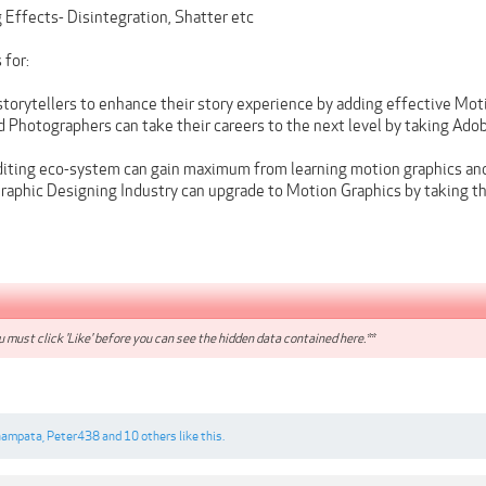
 Effects- Disintegration, Shatter etc
 for:
torytellers to enhance their story experience by adding effective Moti
 Photographers can take their careers to the next level by taking Ado
diting eco-system can gain maximum from learning motion graphics an
Graphic Designing Industry can upgrade to Motion Graphics by taking th
 must click 'Like' before you can see the hidden data contained here.**
hampata
,
Peter438
and
10 others
like this.