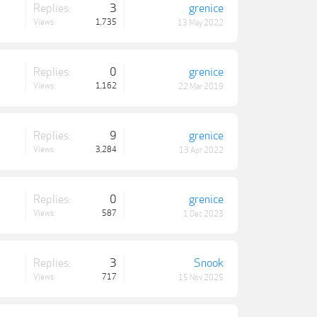
Replies:
3
grenice
Views:
1,735
13 May 2022
Replies:
0
grenice
Views:
1,162
22 Mar 2019
Replies:
9
grenice
Views:
3,284
13 Apr 2022
Replies:
0
grenice
Views:
587
1 Dec 2023
Replies:
3
Snook
Views:
717
15 Nov 2025