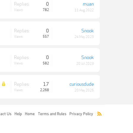
Replies:
0
muan
Views:
782
11 Aug 2022
Replies:
0
Snook
Views:
557
24 May 2023
Replies:
0
Snook
Views:
582
20 Jul 2023
Replies:
17
curiousdude
Views:
2,268
20 May 2026
act Us
Help
Home
Terms and Rules
Privacy Policy