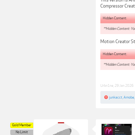
Compressor Creat
Hidden Content:
**Hidden Content: You
Motion Creator St
Hidden Content:
**Hidden Content: You
Urbn1ne
,
29 Jan 2026
junkacct
,
Amobe
Gold Member
No Limit