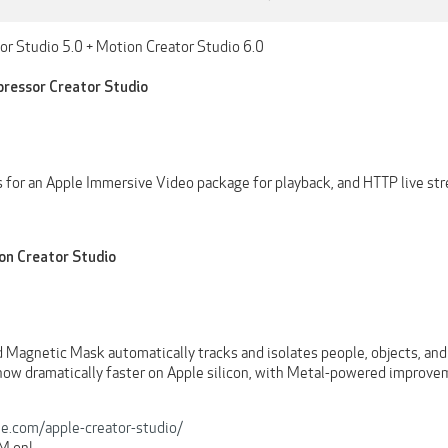
r Studio 5.0 + Motion Creator Studio 6.0
ressor Creator Studio
es for an Apple Immersive Video package for playback, and HTTP live st
on Creator Studio
 Magnetic Mask automatically tracks and isolates people, objects, and
 now dramatically faster on Apple silicon, with Metal-powered improve
e.com/apple-creator-studio/
RM onl