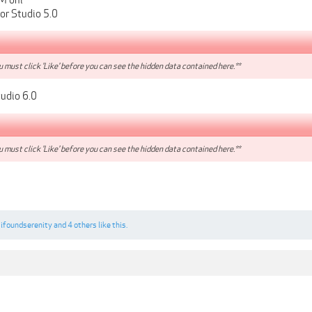
or Studio 5.0
 must click 'Like' before you can see the hidden data contained here.**
udio 6.0
 must click 'Like' before you can see the hidden data contained here.**
,
ifoundserenity
and
4 others
like this.