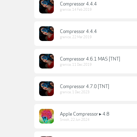
Compressor 4.4.4
grenice
,
14 Feb 2019
Compressor 4.4.4
grenice
,
22 Mar 2019
Compressor 4.6.1 MAS [TNT]
grenice
,
11 Dec 2019
Compressor 4.7.0 [TNT]
grenice
,
1 Dec 2023
Apple Compressor ▸ 4.8
Snook
,
22 Jun 2024