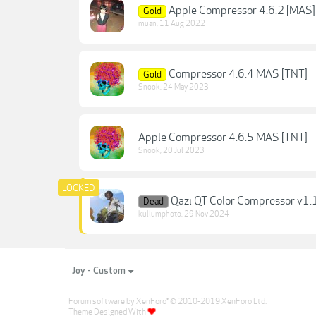
Apple Compressor 4.6.2 [MAS]
Gold
muan
,
11 Aug 2022
Compressor 4.6.4 MAS [TNT]
Gold
Snook
,
24 May 2023
Apple Compressor 4.6.5 MAS [TNT]
Snook
,
20 Jul 2023
Qazi QT Color Compressor v1.
Dead
kullumphoto
,
29 Nov 2024
Joy - Custom
Forum software by XenForo
© 2010-2019 XenForo Ltd.
®
Theme Designed With