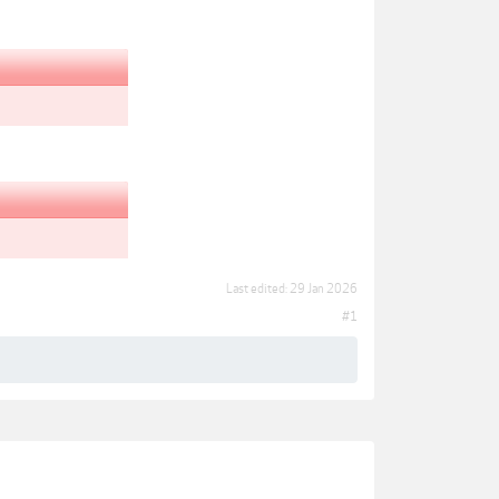
Last edited:
29 Jan 2026
#1