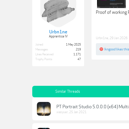
Proof of working 
Urbn1ne
Apprentice IV
Urbn1ne
,
29 Jan 2026
Joined:
1 May 2025
lkngood
likes this
Messages:
219
Likes Received:
1,171
Trophy Points:
47
Similar Threads
PT Portrait Studio 5.0.0.0 (x64) Multi
xiaoyuer
,
25 Jan 2021