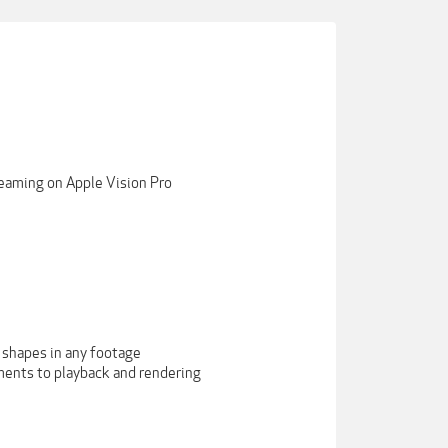
reaming on Apple Vision Pro
 shapes in any footage
ments to playback and rendering