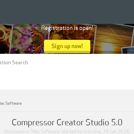
Registration is open!
Sign up now!
ation Search
ac Software
Compressor Creator Studio 5.0
Discussion in '
Mac Software
' started by
Urbn1ne
,
29 Jan 2026
.