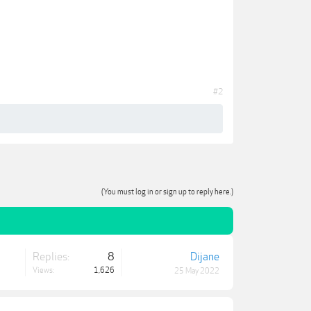
#2
(You must log in or sign up to reply here.)
Replies:
8
Dijane
Views:
1,626
25 May 2022