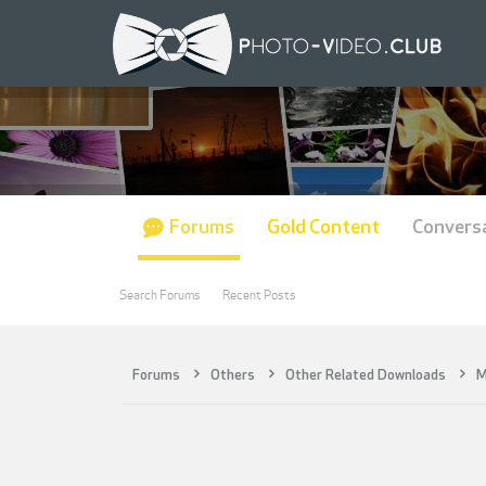
Forums
Gold Content
Convers
Search Forums
Recent Posts
Forums
Others
Other Related Downloads
M