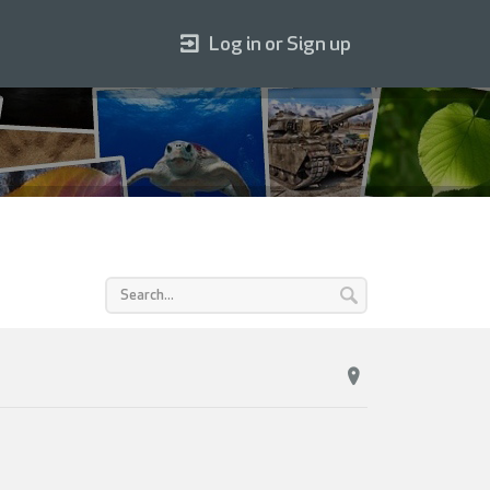
Log in or Sign up