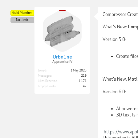
Gold Member
Compressor Creato
No Limit
What's New:
Comp
Version 5.0:
Create fil
Urbn1ne
Apprentice IV
Joined:
1 May 2025
Messages:
219
What's New:
Moti
Likes Received:
1,171
Trophy Points:
47
Version 6.0:
Al-powered
3D text is
https://www.appl
This version is A