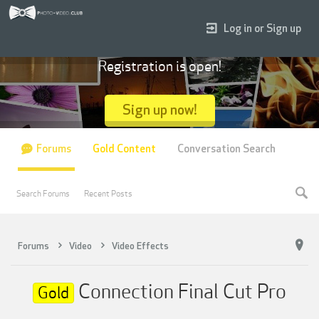
Log in or Sign up
Registration is open!
Sign up now!
Forums
Gold Content
Conversation Search
Search Forums
Recent Posts
Forums
Video
Video Effects
Connection Final Cut Pro
Gold