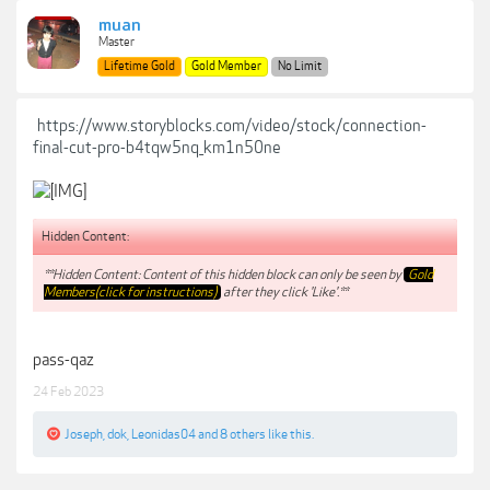
muan
Master
Lifetime Gold
Gold Member
No Limit
https://www.storyblocks.com/video/stock/connection-
final-cut-pro-b4tqw5nq_km1n50ne
Hidden Content:
**Hidden Content: Content of this hidden block can only be seen by
Gold
Members(click for instructions)
after they click 'Like'.**
pass-qaz
24 Feb 2023
Joseph
,
dok
,
Leonidas04
and
8 others
like this.