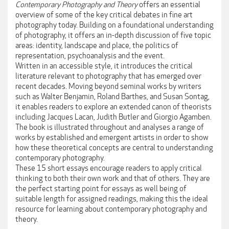
Contemporary Photography and Theory
offers an essential
overview of some of the key critical debates in fine art
photography today. Building on a foundational understanding
of photography, it offers an in-depth discussion of five topic
areas: identity, landscape and place, the politics of
representation, psychoanalysis and the event.
Written in an accessible style, it introduces the critical
literature relevant to photography that has emerged over
recent decades. Moving beyond seminal works by writers
such as Walter Benjamin, Roland Barthes, and Susan Sontag,
it enables readers to explore an extended canon of theorists
including Jacques Lacan, Judith Butler and Giorgio Agamben.
The book is illustrated throughout and analyses a range of
works by established and emergent artists in order to show
how these theoretical concepts are central to understanding
contemporary photography.
These 15 short essays encourage readers to apply critical
thinking to both their own work and that of others. They are
the perfect starting point for essays as well being of
suitable length for assigned readings, making this the ideal
resource for learning about contemporary photography and
theory.