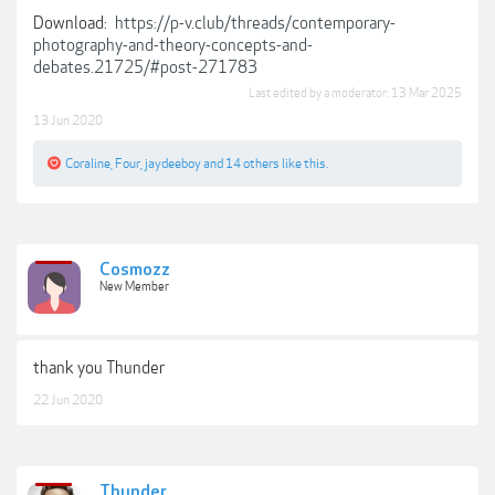
Download:
https://p-v.club/threads/contemporary-
photography-and-theory-concepts-and-
debates.21725/#post-271783
Last edited by a moderator:
13 Mar 2025
13 Jun 2020
Coraline
,
Four
,
jaydeeboy
and
14 others
like this.
Cosmozz
New Member
thank you Thunder
22 Jun 2020
Thunder