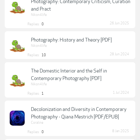
Photography: Contemporary Criticism, Curation
and Pract
Nikon4life
26 Jun 2025
Replies:
0
Photography: History and Theory [PDF]
Nikon4life
28 Jun 2024
Replies:
10
The Domestic Interior and the Self in
Contemporary Photography [PDF]
Nikon4life
1 Jul 2024
Replies:
1
Decolonization and Diversity in Contemporary
Photography - Qiana Mestrich [PDF/EPUB]
Coraline
8 Jan 2025
Replies:
0