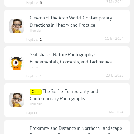
3 Mar 2024
Replies:
6
Cinema of the Arab World: Contemporary
Directions in Theory and Practice
Thunder
11 Jun 2024
Replies:
1
Skillshare - Nature Photography:
Fundamentals, Concepts, and Techniques
pamscot
23 Jul 2025
Replies:
4
The Selfie, Temporality, and
Gold
Contemporary Photography
Thunder
3 Mar 2024
Replies:
1
Proximity and Distance in Northern Landscape