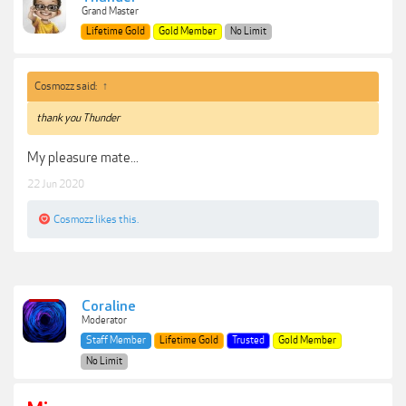
Grand Master
Lifetime Gold
Gold Member
No Limit
Cosmozz said:
↑
thank you Thunder
My pleasure mate...
22 Jun 2020
Cosmozz
likes this.
Coraline
Moderator
Staff Member
Lifetime Gold
Trusted
Gold Member
No Limit