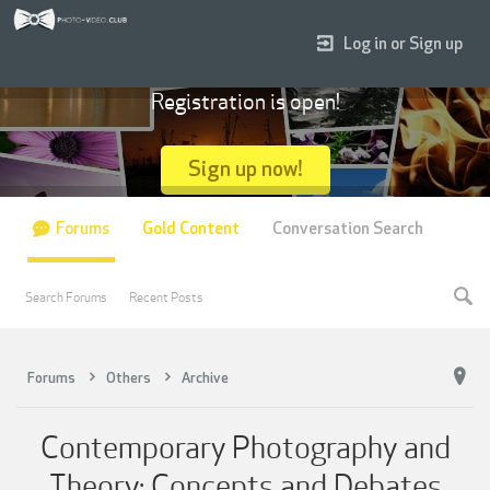
Log in or Sign up
Registration is open!
Sign up now!
Forums
Gold Content
Conversation Search
Search Forums
Recent Posts
Forums
Others
Archive
Contemporary Photography and
Theory: Concepts and Debates