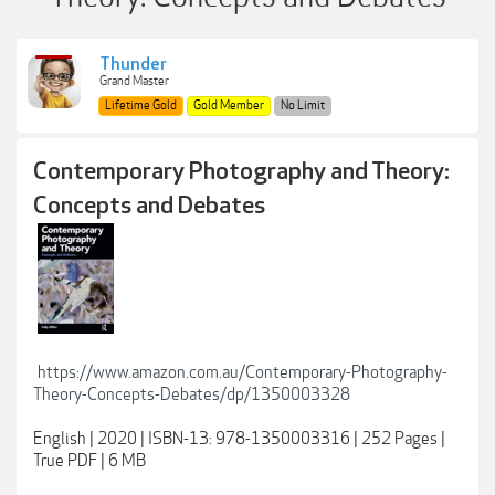
Thunder
Grand Master
Lifetime Gold
Gold Member
No Limit
Contemporary Photography and Theory:
Concepts and Debates
https://www.amazon.com.au/Contemporary-Photography-
Theory-Concepts-Debates/dp/1350003328
English | 2020 | ISBN-13: 978-1350003316 | 252 Pages |
True PDF | 6 MB