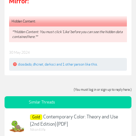
Mirror:
Hidden Content:
**Hidden Content: You must click 'Like' before you can see the hidden data
contained here.**
30 May 2024
diosdado
,
dhcnet
,
darksci
and
1 other person
like this.
(You must log in or sign up to reply here.)
Similar Threads
Contemporary Color: Theory and Use
Gold
(2nd Edition) [PDF]
Nikon4life