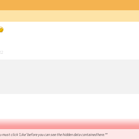
22
 must click 'Like' before you can see the hidden data contained here.**