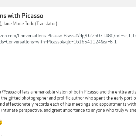
ns with Picasso
), Jane Marie Todd (Translator)
zon.com/Conversations-Picasso-Brassaï/dp/0226071480/ref=sr_1_1
ds=Conversations+with+Picasso&qid=1616541124&sr=8-1
h Picasso
offers a remarkable vision of both Picasso and the entire artis
y the gifted photographer and prolific author who spent the early port
and affectionately records each of his meetings and appointments with 
 intimate perspective, and great importance to anyone who truly wishe