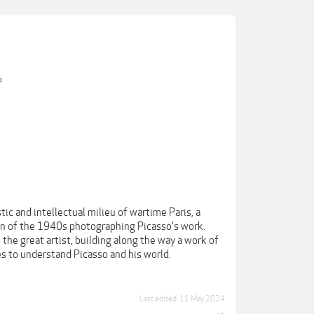
?
tic and intellectual milieu of wartime Paris, a
ion of the 1940s photographing Picasso's work.
the great artist, building along the way a work of
s to understand Picasso and his world.
Last edited:
11 May 2024