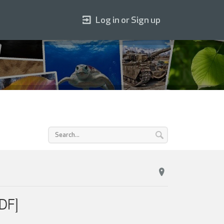
Log in or Sign up
DF]