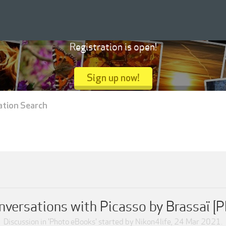
Registration is open!
Sign up now!
ation Search
nversations with Picasso by Brassaï [P
Discussion in '
Photo eBooks
' started by
Nikon4life
,
24 Mar 2021
.