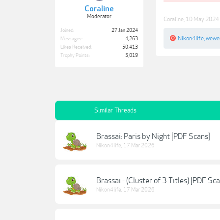
Coraline
Moderator
Coraline
,
10 May 2024
Joined:
27 Jan 2024
Nikon4life
,
wewe
Messages:
4,263
Likes Received:
50,413
Trophy Points:
5,019
Similar Threads
Brassai: Paris by Night [PDF Scans]
Nikon4life
,
17 Mar 2026
Brassai - (Cluster of 3 Titles) [PDF Sc
Nikon4life
,
17 Mar 2026