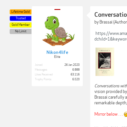
Lifetime Gold
Conversatio
Trusted
by Brassaï (Author
Gold Member
No Limit
https://www.ama
dchild=1&keywor
Nikon4life
Elite
Joined:
26 Jan 2020
Messages:
6,888
Likes Received:
63,116
Trophy Points:
6,020
Conversations wit
vision provided b
Brassaï carefully 
remarkable depth,
Mirror below . . .