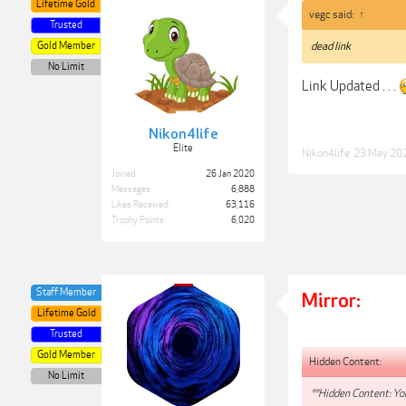
Lifetime Gold
vegc said:
↑
Trusted
Gold Member
dead link
No Limit
Link Updated . . .
Nikon4life
Elite
Nikon4life
,
23 May 20
Joined:
26 Jan 2020
Messages:
6,888
Likes Received:
63,116
Trophy Points:
6,020
Staff Member
Mirror:
Lifetime Gold
Trusted
Gold Member
Hidden Content:
No Limit
**Hidden Content: You