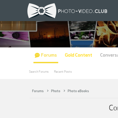
Forums
Gold Content
Convers
Search Forums
Recent Posts
Forums
Photo
Photo eBooks
Co