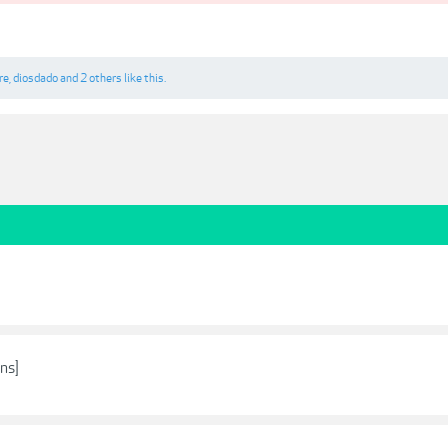
re
,
diosdado
and
2 others
like this.
ans]