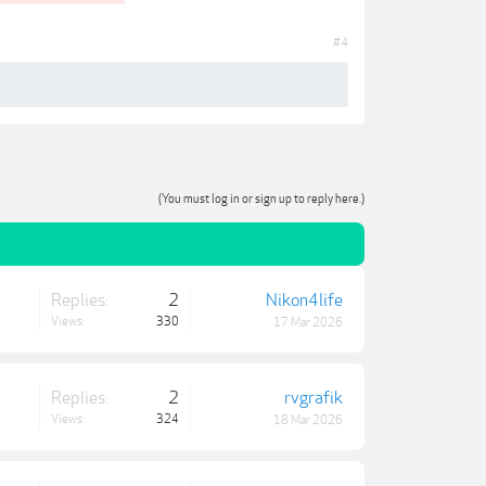
#4
(You must log in or sign up to reply here.)
Replies:
2
Nikon4life
Views:
330
17 Mar 2026
Replies:
2
rvgrafik
Views:
324
18 Mar 2026