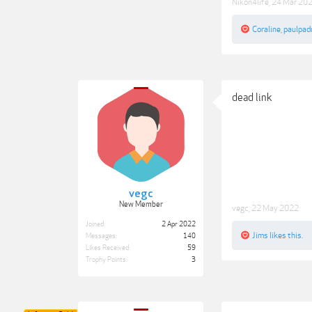
Nikon4life
,
24 Mar 20
Coraline
,
paulpad
dead link
vegc
New Member
vegc
,
22 May 2022
Joined:
2 Apr 2022
Jims
likes this.
Messages:
140
Likes Received:
59
Trophy Points:
3