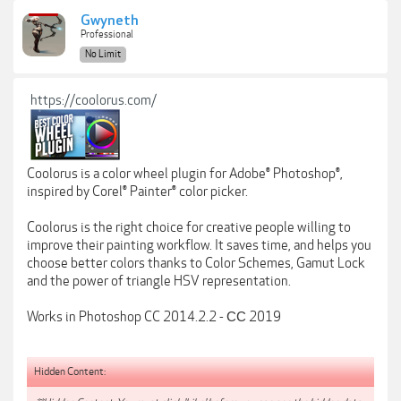
Gwyneth
Professional
No Limit
https://coolorus.com/
Coolorus is a color wheel plugin for Adobe® Photoshop®,
inspired by Corel® Painter® color picker.
Coolorus is the right choice for creative people willing to
improve their painting workflow. It saves time, and helps you
choose better colors thanks to Color Schemes, Gamut Lock
and the power of triangle HSV representation.
Works in Photoshop CC 2014.2.2 - СС 2019
Hidden Content: