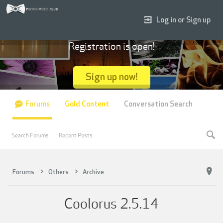
Log in or Sign up
Registration is open!
Sign up now!
Forums
Gold Content
Conversation Search
Search Forums
Recent Posts
Forums
Others
Archive
Coolorus 2.5.14