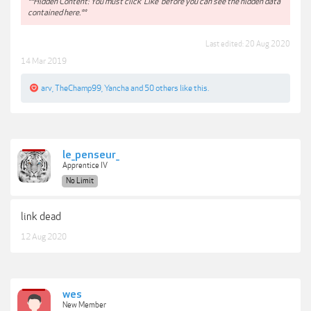
**Hidden Content: You must click 'Like' before you can see the hidden data
contained here.**
Last edited:
20 Aug 2020
14 Mar 2019
arv
,
TheChamp99
,
Yancha
and
50 others
like this.
le_penseur_
Apprentice IV
No Limit
link dead
12 Aug 2020
wes
New Member