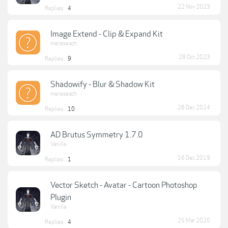
22 Nov 2023
Replies:
4
Image Extend - Clip & Expand Kit
mereseach
28 Oct 2023
Replies:
9
Shadowify - Blur & Shadow Kit
mereseach
26 Dec 2024
Replies:
10
AD Brutus Symmetry 1.7.0
Vanilla
16 Dec 2019
Replies:
1
Vector Sketch - Avatar - Cartoon Photoshop
Plugin
Vanilla
25 Mar 2020
Replies:
4