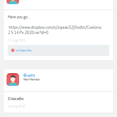
Here you go ..
https://www.dropbox.com/s/zqieao32j5lodtn/Coolorus
2.5.14 Ps 2020.rar?dl=0
12 Aug 2020
Jul
likes this.
Braitt
New Member
Спасибо
12 Aug 2020