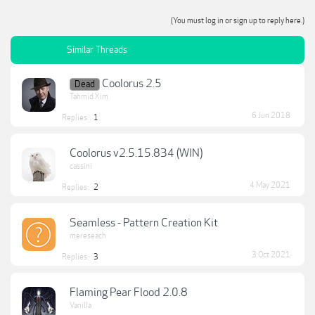
(You must log in or sign up to reply here.)
Similar Threads
Coolorus 2.5
Dead
Tahmid Xim
6 Jun 2018
Replies:
1
Coolorus v2.5.15.834 (WIN)
cassini
4 May 2021
Replies:
2
Seamless - Pattern Creation Kit
mereseach
3 Oct 2021
Replies:
3
Flaming Pear Flood 2.0.8
Vanilla