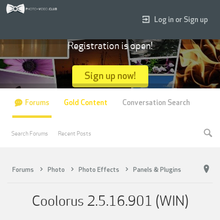
Log in or Sign up
Registration is open!
Sign up now!
Forums
Gold Content
Conversation Search
Search Forums
Recent Posts
Forums
Photo
Photo Effects
Panels & Plugins
Coolorus 2.5.16.901 (WIN)