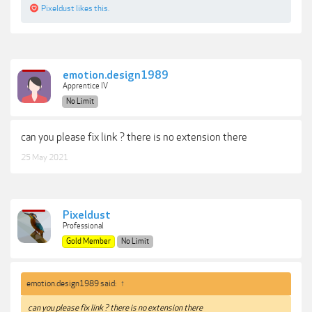
Pixeldust
likes this.
emotion.design1989
Apprentice IV
No Limit
can you please fix link ? there is no extension there
25 May 2021
Pixeldust
Professional
Gold Member
No Limit
emotion.design1989 said:
↑
can you please fix link ? there is no extension there