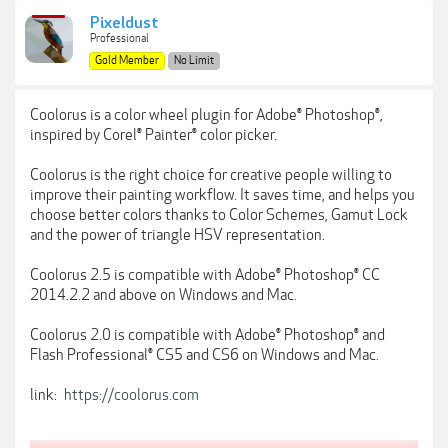
Pixeldust
Professional
Gold Member
No Limit
Coolorus is a color wheel plugin for Adobe® Photoshop®,
inspired by Corel® Painter® color picker.
Coolorus is the right choice for creative people willing to
improve their painting workflow. It saves time, and helps you
choose better colors thanks to Color Schemes, Gamut Lock
and the power of triangle HSV representation.
Coolorus 2.5 is compatible with Adobe® Photoshop® CC
2014.2.2 and above on Windows and Mac.
Coolorus 2.0 is compatible with Adobe® Photoshop® and
Flash Professional® CS5 and CS6 on Windows and Mac.
link:
https://coolorus.com