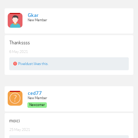
Gkar
New Member
Thankssss
6 May 2021
Pixeldust
likes this.
ced77
New Member
Newcomer
moici
25 May 2021