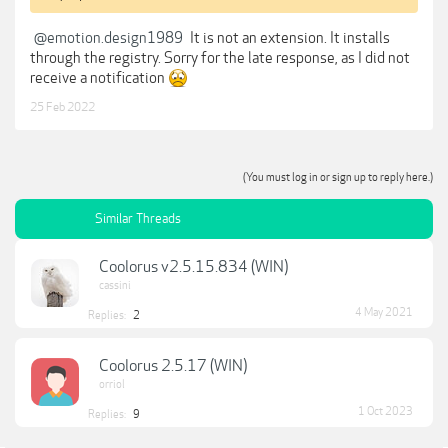
@emotion.design1989
It is not an extension. It installs
through the registry. Sorry for the late response, as I did not
receive a notification
25 Feb 2022
(You must log in or sign up to reply here.)
Similar Threads
Coolorus v2.5.15.834 (WIN)
cassini
4 May 2021
Replies:
2
Coolorus 2.5.17 (WIN)
orriol
1 Oct 2023
Replies:
9