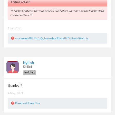
Hidden Content:
**Hidden Content: You must click 'Like' before you can see the hidden data
contained here.**
1 Jan 2021
v.n.alexeev89
,
Vic12g
,
barmaley33
and
67 others
like this.
Kyllah
Skilled
No Limit
thanks !!!
4 May 2021
Pixeldust
likes this.