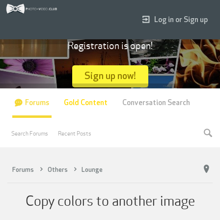
Log in or Sign up
Registration is open!
Sign up now!
Forums
Gold Content
Conversation Search
Search Forums
Recent Posts
Forums
Others
Lounge
Copy colors to another image