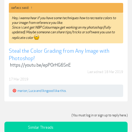
oafacc said:
↑
Hey, i wanna hear if you have some techniques how to recreate colors to
your image from reference you like.
Since i cant get NBP Colourmapx get working on my photoshop (fully
updated). Maybe someone can share tips/tricks or software you use to
replicate color
Steal the Color Grading from Any Image with
Photoshop!
https://youtu.be/epPOrHG6SnE
Last edited:
18 Mar 2019
17 Mar 2019
marion
,
Luca
and
lkngood
like this.
(You must log in or sign up to reply here.)
Similar Threads