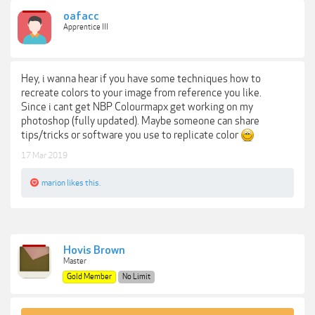
oafacc
Apprentice III
Hey, i wanna hear if you have some techniques how to
recreate colors to your image from reference you like.
Since i cant get NBP Colourmapx get working on my
photoshop (fully updated). Maybe someone can share
tips/tricks or software you use to replicate color
17 Mar 2019
marion
likes this.
Hovis Brown
Master
Gold Member
No Limit