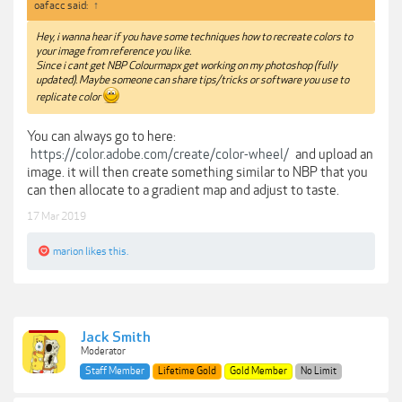
oafacc said:
↑
Hey, i wanna hear if you have some techniques how to recreate colors to
your image from reference you like.
Since i cant get NBP Colourmapx get working on my photoshop (fully
updated). Maybe someone can share tips/tricks or software you use to
replicate color
You can always go to here:
https://color.adobe.com/create/color-wheel/
and upload an
image. it will then create something similar to NBP that you
can then allocate to a gradient map and adjust to taste.
17 Mar 2019
marion
likes this.
Jack Smith
Moderator
Staff Member
Lifetime Gold
Gold Member
No Limit