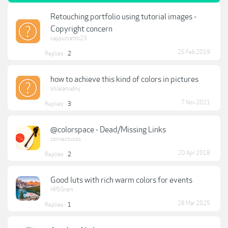
Retouching portfolio using tutorial images -
Copyright concern
cappuccetto23
25 Feb 2019
Replies:
2
how to achieve this kind of colors in pictures
ohlalamadny
7 Nov 2021
Replies:
3
@colorspace - Dead/Missing Links
convectuoso
20 Apr 2018
Replies:
2
Good luts with rich warm colors for events
HPSGram
28 Mar 2025
Replies:
1