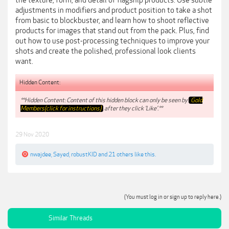
the texture, form, and detail of flagship products. Use subtle
adjustments in modifiers and product position to take a shot
from basic to blockbuster, and learn how to shoot reflective
products for images that stand out from the pack. Plus, find
out how to use post-processing techniques to improve your
shots and create the polished, professional look clients
want.
Hidden Content:
**Hidden Content: Content of this hidden block can only be seen by
Gold
Members(click for instructions)
after they click 'Like'.**
29 Nov 2020
nwajdee
,
Sayed
,
robustKID
and
21 others
like this.
(You must log in or sign up to reply here.)
Similar Threads