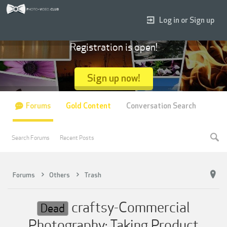
Log in or Sign up
Registration is open!
Sign up now!
Forums
Gold Content
Conversation Search
Search Forums
Recent Posts
Forums
Others
Trash
craftsy-Commercial
Dead
Photography: Taking Product