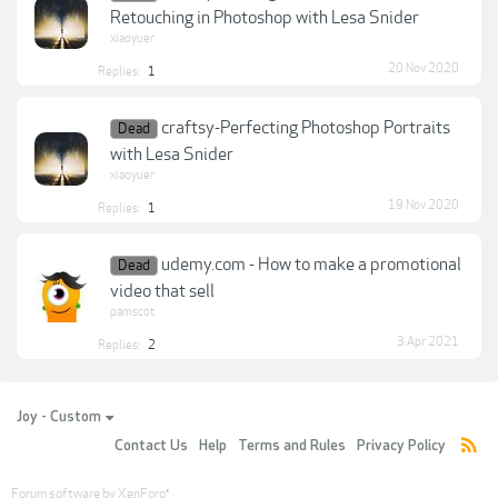
Retouching in Photoshop with Lesa Snider
xiaoyuer
20 Nov 2020
Replies:
1
craftsy-Perfecting Photoshop Portraits
Dead
with Lesa Snider
xiaoyuer
19 Nov 2020
Replies:
1
udemy.com - How to make a promotional
Dead
video that sell
pamscot
3 Apr 2021
Replies:
2
Joy - Custom
Contact Us
Help
Terms and Rules
Privacy Policy
Forum software by XenForo
®