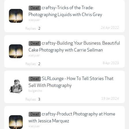
craftsy-Tricks of the Trade:
Dead
Photographing Liquids with Chris Grey
xiaoyuer
24 Apr 2022
Replies:
2
craftsy-Building Your Business: Beautiful
Dead
Cake Photography with Carrie Sellman
xiaoyuer
8 Apr 2023
Replies:
2
SLRLounge - How To Tell Stories That
Dead
Sell With Photography
bulgarcho
19 Jan 2024
Replies:
3
craftsy-Product Photography at Home
Dead
with Jessica Marquez
xiaoyuer