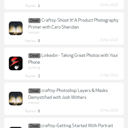
19 Nov 2020
Replies:
1
Craftsy-Shoot It! A Product Photography
Dead
Primer with Caro Sheridan
xiaoyuer
25 Nov 2020
Replies:
0
Linkedin - Taking Great Photos with Your
Dead
Phone
yurakorg
11 Dec 2023
Replies:
2
craftsy-Photoshop Layers & Masks
Dead
Demystified with Josh Withers
xiaoyuer
13 Nov 2020
Replies:
0
craftsy-Getting Started With Portrait
Dead