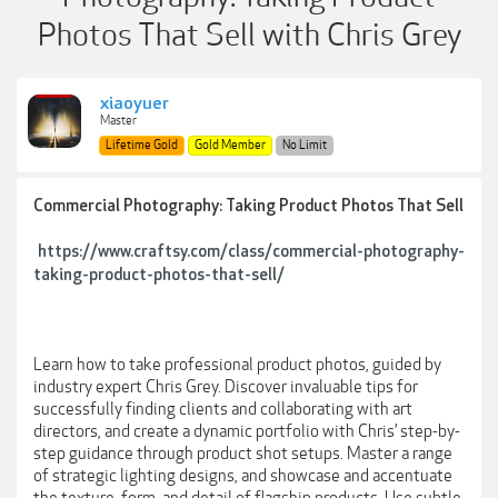
Photos That Sell with Chris Grey
xiaoyuer
Master
Lifetime Gold
Gold Member
No Limit
Commercial Photography: Taking Product Photos That Sell
https://www.craftsy.com/class/commercial-photography-
taking-product-photos-that-sell/
Learn how to take professional product photos, guided by
industry expert Chris Grey. Discover invaluable tips for
successfully finding clients and collaborating with art
directors, and create a dynamic portfolio with Chris’ step-by-
step guidance through product shot setups. Master a range
of strategic lighting designs, and showcase and accentuate