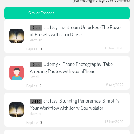
(You must log in or sign up to reply here.)
Similar Threads
craftsy-Lightroom Unlocked: The Power
Dead
of Presets with Chad Case
xiaoyuer
15 Nov 2020
Replies:
0
Udemy - iPhone Photography: Take
Dead
Amazing Photos with your iPhone
Lamell
8 Aug 2022
Replies:
1
craftsy-Stunning Panoramas: Simplify
Dead
Your Workflow with Jerry Courvoisier
xiaoyuer
15 Nov 2020
Replies:
0