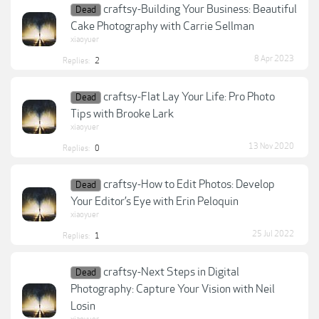
craftsy-Building Your Business: Beautiful
Dead
Cake Photography with Carrie Sellman
xiaoyuer
8 Apr 2023
Replies:
2
craftsy-Flat Lay Your Life: Pro Photo
Dead
Tips with Brooke Lark
xiaoyuer
13 Nov 2020
Replies:
0
craftsy-How to Edit Photos: Develop
Dead
Your Editor’s Eye with Erin Peloquin
xiaoyuer
25 Jul 2022
Replies:
1
craftsy-Next Steps in Digital
Dead
Photography: Capture Your Vision with Neil
Losin