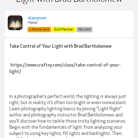
xiaoyuer
Master
Lifetime Gold
Gold Member
No Limit
Take Control of Your Light with Brad Bartholomew
https://www.craftsy.com/class/take-control-of-your-
light/
In a photographer’s perfect world, the lighting is always just
right, but in reality, it’s often too bright or even nonexistent.
Learn photography lighting basics by joining “Light Right”
author and photography instructor Brad Bartholomew, and
you’ll discover how to tackle those tricky lighting scenarios.
Begin with the fundamentals of light, from analyzing your
subject to using key lights, fill lights and backlights. Then,