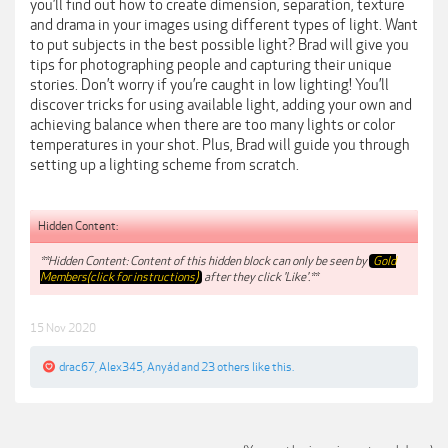
you’ll find out how to create dimension, separation, texture
and drama in your images using different types of light. Want
to put subjects in the best possible light? Brad will give you
tips for photographing people and capturing their unique
stories. Don’t worry if you’re caught in low lighting! You’ll
discover tricks for using available light, adding your own and
achieving balance when there are too many lights or color
temperatures in your shot. Plus, Brad will guide you through
setting up a lighting scheme from scratch.
Hidden Content:
**Hidden Content: Content of this hidden block can only be seen by
Gold
Members(click for instructions)
after they click 'Like'.**
15 Nov 2020
drac67
,
Alex345
,
Anyád
and
23 others
like this.