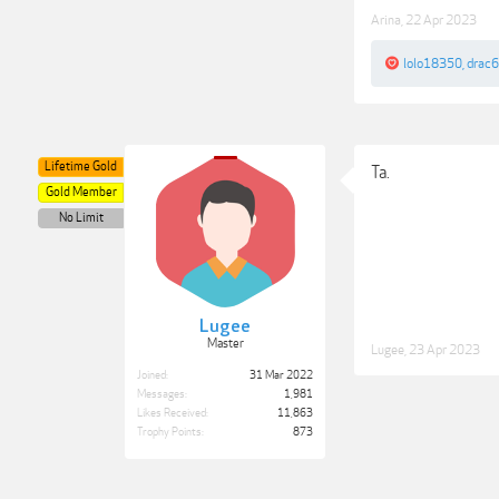
Arina
,
22 Apr 2023
lolo18350
,
drac
Lifetime Gold
Ta.
Gold Member
No Limit
Lugee
Master
Lugee
,
23 Apr 2023
Joined:
31 Mar 2022
Messages:
1,981
Likes Received:
11,863
Trophy Points:
873