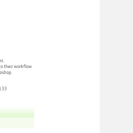
es.
o their workflow.
toshop.
1133