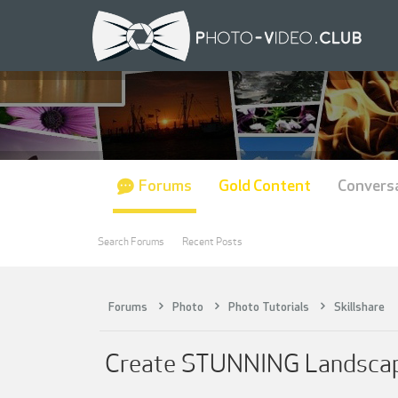
Forums
Gold Content
Convers
Search Forums
Recent Posts
Forums
Photo
Photo Tutorials
Skillshare
Create STUNNING Landscape