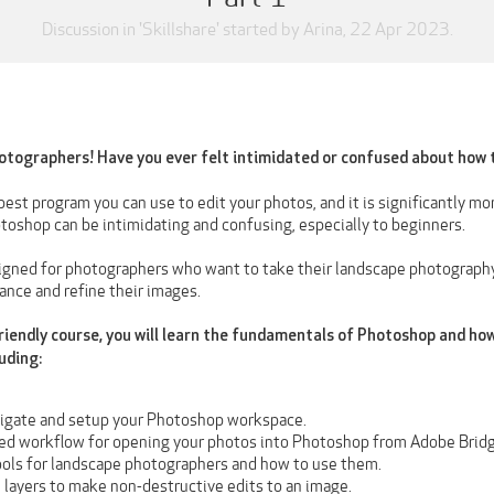
Discussion in '
Skillshare
' started by
Arina
,
22 Apr 2023
.
otographers! Have you ever felt intimidated or confused about how 
est program you can use to edit your photos, and it is significantly m
toshop can be intimidating and confusing, especially to beginners.
signed for photographers who want to take their landscape photography
nce and refine their images.
friendly course, you will learn the fundamentals of Photoshop and how
uding:
igate and setup your Photoshop workspace.
ed workflow for opening your photos into Photoshop from Adobe Brid
ools for landscape photographers and how to use them.
 layers to make non-destructive edits to an image.