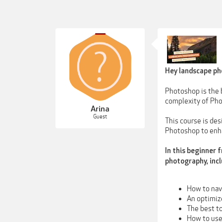
Hey landscape ph
Photoshop is the b
complexity of Pho
Arina
Guest
This course is de
Photoshop to enha
In this beginner 
photography, incl
How to nav
An optimiz
The best t
How to use