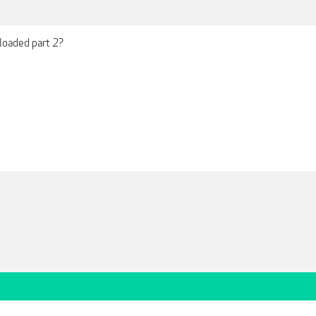
ploaded part 2?