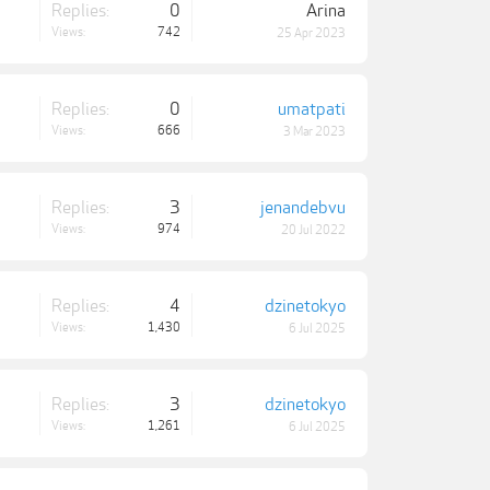
Replies:
0
Arina
Views:
742
25 Apr 2023
Replies:
0
umatpati
Views:
666
3 Mar 2023
Replies:
3
jenandebvu
Views:
974
20 Jul 2022
Replies:
4
dzinetokyo
Views:
1,430
6 Jul 2025
Replies:
3
dzinetokyo
Views:
1,261
6 Jul 2025