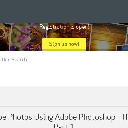
Registration is open!
Sign up now!
ation Search
 Photos Using Adobe Photoshop - T
Part 1