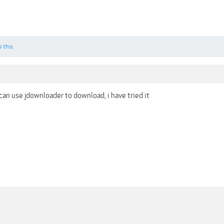
s this.
can use jdownloader to download, i have tried it