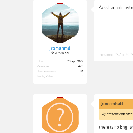
Ay other link inst
jromanmd
New Member
jromanmd
,
23 Apr 202
Joined:
20 Apr 2022
Messages:
478
Likes Received:
81
Trophy Points:
3
jromanmd said:
↑
Ay other link instead
there is no Englis