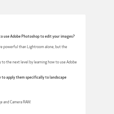
to use Adobe Photoshop to edit your images?
ore powerful than Lightroom alone, but the
 to the next level by learning how to use Adobe
 to apply them specifically to landscape
ge and Camera RAW.