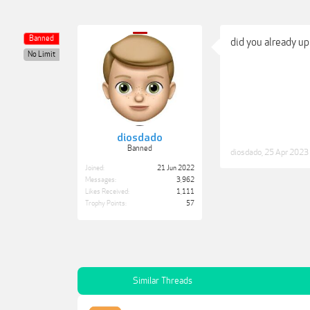
Banned
did you already u
No Limit
diosdado
Banned
diosdado
,
25 Apr 2023
Joined:
21 Jun 2022
Messages:
3,962
Likes Received:
1,111
Trophy Points:
57
Similar Threads