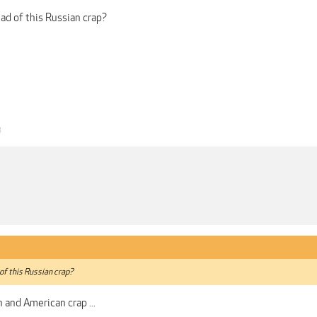
ead of this Russian crap?
3
 of this Russian crap?
h and American crap ...