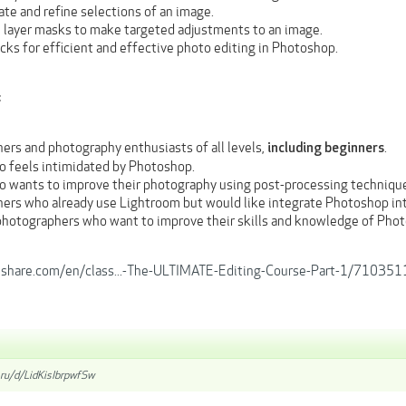
te and refine selections of an image.
 layer masks to make targeted adjustments to an image.
icks for efficient and effective photo editing in Photoshop.
:
ers and photography enthusiasts of all levels,
.
including beginners
 feels intimidated by Photoshop.
 wants to improve their photography using post-processing techniqu
ers who already use Lightroom but would like integrate Photoshop int
hotographers who want to improve their skills and knowledge of Pho
llshare.com/en/class...-The-ULTIMATE-Editing-Course-Part-1/71035
.ru/d/LidKisIbrpwfSw