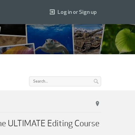
Log in or Sign up
he ULTIMATE Editing Course