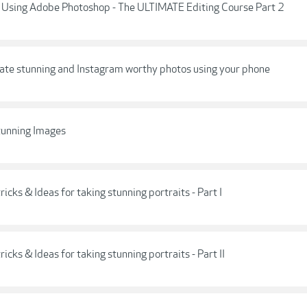
sing Adobe Photoshop - The ULTIMATE Editing Course Part 2
eate stunning and Instagram worthy photos using your phone
tunning Images
ricks & Ideas for taking stunning portraits - Part I
ricks & Ideas for taking stunning portraits - Part II