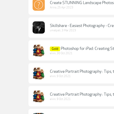
Create STUNNING Landscape Photos U
Arina
,
25 Apr 2023
Skillshare - Easiest Photography - Cr
umatpati
,
3 Mar 2023
Photoshop for iPad: Creating S
Gold
elvin
,
30 Oct 2021
Creative Portrait Photography:: Tips, t
elvin
,
9 Oct 2021
Creative Portrait Photography:: Tips, t
elvin
,
9 Oct 2021