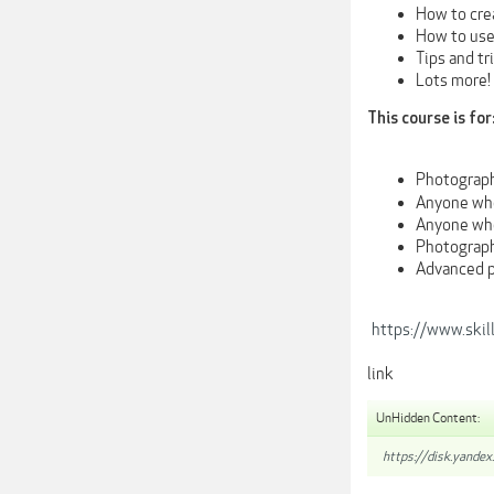
How to crea
How to use
Tips and tr
Lots more!
This course is for
Photograph
Anyone who
Anyone who
Photograph
Advanced p
https://www.ski
link
UnHidden Content:
https://disk.yandex