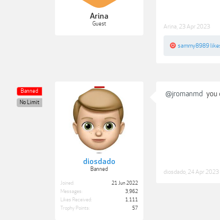
Arina
Guest
Arina
,
23 Apr 2023
sammy8989
like
Banned
@jromanmd
you 
No Limit
diosdado
Banned
diosdado
,
24 Apr 2023
Joined:
21 Jun 2022
Messages:
3,962
Likes Received:
1,111
Trophy Points:
57