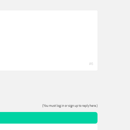
#6
(You must log in or sign up to reply here.)