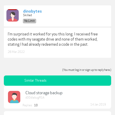
dinobytes
Skilled
No Limit
I'm surprised it worked for you this long. I received free
codes with my seagate drive and none of them worked,
stating I had already redeemed a code in the past.
26 Mar 2022
(You must log in or sign up to reply here.)
Similar Threads
Cloud storage backup
d00dlebugRSA
14 Jan 2019
Replies:
10