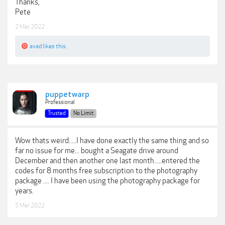
Thanks,
Pete
2 Mar 2022
avad
likes this.
puppetwarp
Professional
Trusted
No Limit
Wow thats weird.....I have done exactly the same thing and so
far no issue for me... bought a Seagate drive around
December and then another one last month.....entered the
codes for 8 months free subscription to the photography
package .... I have been using the photography package for
years.
5 Mar 2022