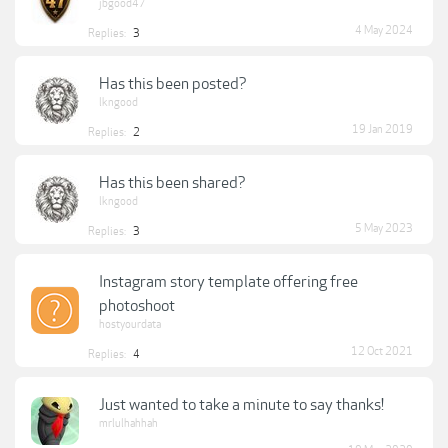
jbgood47
4 May 2024
Replies:
3
Has this been posted?
lkngood
19 Jan 2019
Replies:
2
Has this been shared?
lkngood
5 May 2023
Replies:
3
Instagram story template offering free
photoshoot
hostyourdata
12 Oct 2021
Replies:
4
Just wanted to take a minute to say thanks!
mrlulhahhah