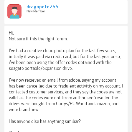
dragnpete265
New Member
Hi,
Not sure if this the right forum.
I've had a creative cloud photo plan for the last few years,
initially it was paid via credit card, but for the last year or so,
i've been been using the offer codes obtained with the
seagate portable/expansion drive.
I've now recieved an email from adobe, saying my account
has been cancelled due to fradulent activitiy on my account. I
contacted customer services, and they say the codes are not
valid, as the codes were not frrom authorised 'reseller. The
drives were bought from Currys/PC World and amazon, and
were brand new.
Has anyone else has anything similiar?