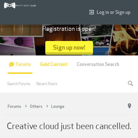
Log in or Sign up
Registration is open!
Sign up now!
Forums
Gold Content
Conversation Search
Search Forums
Recent Posts
Forums
Others
Lounge
Creative cloud just been cancelled.