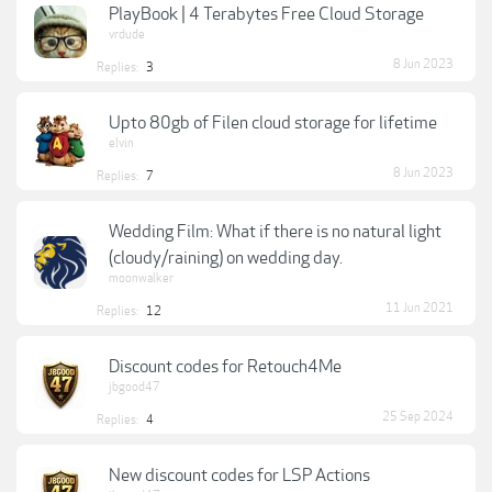
PlayBook | 4 Terabytes Free Cloud Storage
vrdude
8 Jun 2023
Replies:
3
Upto 80gb of Filen cloud storage for lifetime
elvin
8 Jun 2023
Replies:
7
Wedding Film: What if there is no natural light
(cloudy/raining) on wedding day.
moonwalker
11 Jun 2021
Replies:
12
Discount codes for Retouch4Me
jbgood47
25 Sep 2024
Replies:
4
New discount codes for LSP Actions