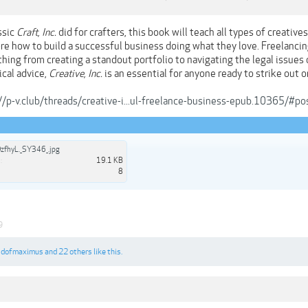
ssic
Craft, Inc.
did for crafters, this book will teach all types of creative
re how to build a successful business doing what they love. Freelanc
hing from creating a standout portfolio to navigating the legal issues 
ical advice,
Creative, Inc.
is an essential for anyone ready to strike out o
//p-v.club/threads/creative-i...ul-freelance-business-epub.10365/#
zfhyL._SY346_.jpg
:
19.1 KB
8
9
,
dofmaximus
and
22 others
like this.