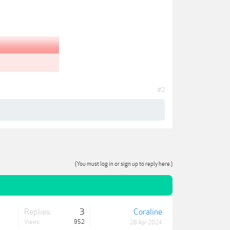
#2
(You must log in or sign up to reply here.)
Replies:
3
Coraline
Views:
952
28 Apr 2024