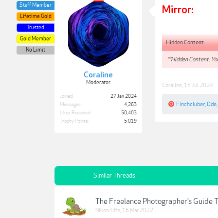
Staff Member
Mirror:
Lifetime Gold
Trusted
Gold Member
Hidden Content:
No Limit
**Hidden Content: You
Coraline
Moderator
Coraline
,
15 Jul 2024
Joined:
27 Jan 2024
Finchcluber
,
Dde
Messages:
4,263
Likes Received:
50,403
Trophy Points:
5,019
Similar Threads
The Freelance Photographer’s Guide T
Nikon4life
,
16 Mar 2022