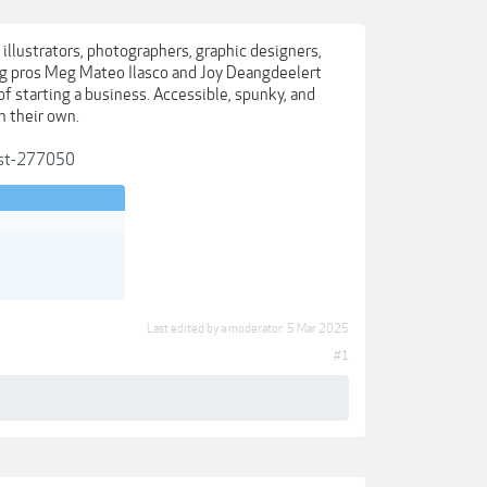
s illustrators, photographers, graphic designers,
ing pros Meg Mateo Ilasco and Joy Deangdeelert
of starting a business. Accessible, spunky, and
n their own.
post-277050
Last edited by a moderator:
5 Mar 2025
#1