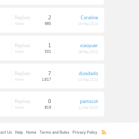
Replies:
2
Coraline
Views:
985
29 May 2024
Replies:
1
xiaoyuer
Views:
501
28 May 2023
Replies:
7
diosdado
Views:
1,617
14 May 2023
Replies:
0
pamscot
Views:
819
12 Mar 2020
act Us
Help
Home
Terms and Rules
Privacy Policy