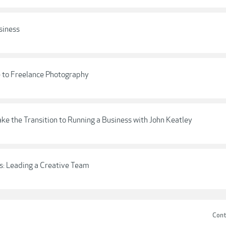
siness
 to Freelance Photography
e the Transition to Running a Business with John Keatley
s: Leading a Creative Team
Cont