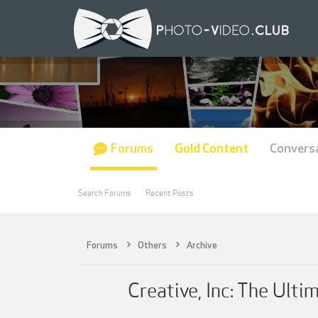
Forums
Gold Content
Convers
Search Forums
Recent Posts
Forums
Others
Archive
Creative, Inc: The Ult