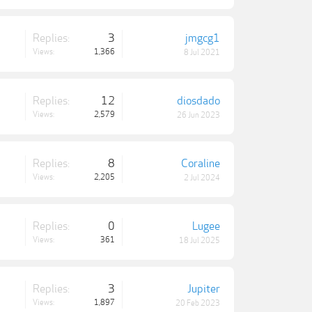
Replies:
3
jmgcg1
Views:
1,366
8 Jul 2021
Replies:
12
diosdado
Views:
2,579
26 Jun 2023
Replies:
8
Coraline
Views:
2,205
2 Jul 2024
Replies:
0
Lugee
Views:
361
18 Jul 2025
Replies:
3
Jupiter
Views:
1,897
20 Feb 2023