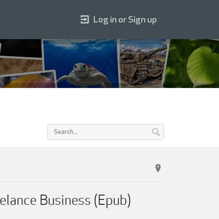
Log in or Sign up
eelance Business (Epub)