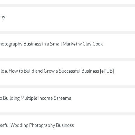
emy
 Photography Business in a Small Market w Clay Cook
ide: How to Build and Grow a Successful Business [ePUB]
o Building Multiple Income Streams
cessful Wedding Photography Business