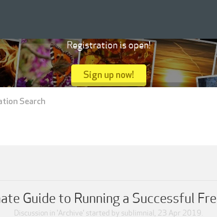
Registration is open!
Sign up now!
ation Search
imate Guide to Running a Successful Fr
Discussion in '
Archive
' started by
sublimnial
,
23 Apr 2019
.