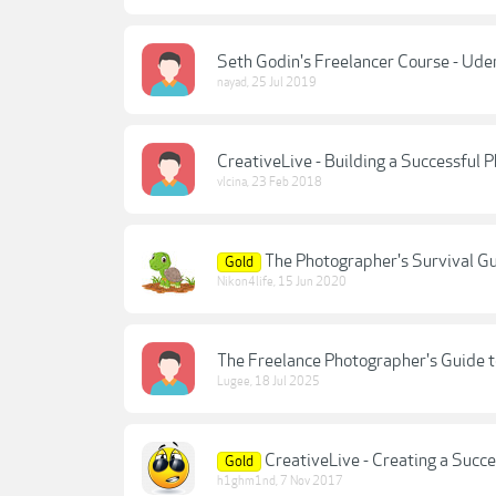
Seth Godin's Freelancer Course - Ud
nayad
,
25 Jul 2019
CreativeLive - Building a Successful
vlcina
,
23 Feb 2018
The Photographer's Survival Gu
Gold
Nikon4life
,
15 Jun 2020
The Freelance Photographer's Guide t
Lugee
,
18 Jul 2025
CreativeLive - Creating a Suc
Gold
h1ghm1nd
,
7 Nov 2017