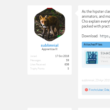
As the hipster cla
animators, and mo
Cho explain everyt
packed with pract
Download:
https:
Attached Files:
sublimnial
Apprentice III
51kdkO
Joined:
17 Oct 2018
File size
Messages:
59
Views:
Likes Received:
638
Trophy Points:
5
sublimnial
,
23 Apr 201
Finchcluber
,
Dde