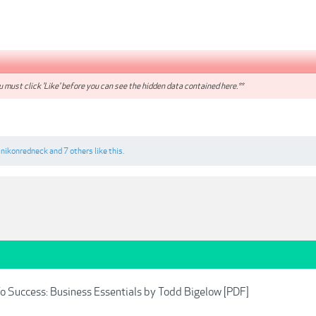
 must click 'Like' before you can see the hidden data contained here.**
,
nikonredneck
and
7 others
like this.
o Success: Business Essentials by Todd Bigelow [PDF]