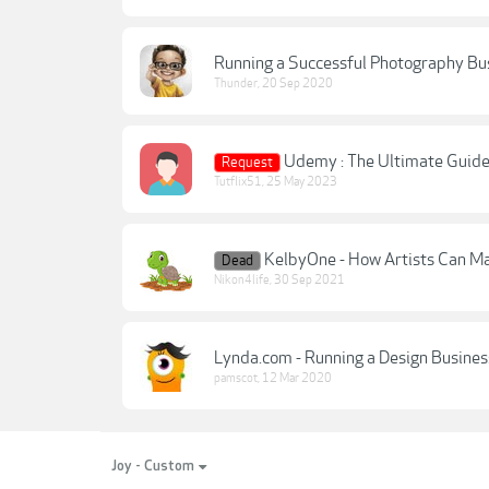
Running a Successful Photography Bu
Thunder
,
20 Sep 2020
Udemy : The Ultimate Guide
Request
Tutflix51
,
25 May 2023
KelbyOne - How Artists Can Mak
Dead
Nikon4life
,
30 Sep 2021
Lynda.com - Running a Design Busines
pamscot
,
12 Mar 2020
Joy - Custom