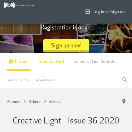
Log in or Sign up
Registration is open!
Sign up now!
Forums
Gold Content
Conversation Search
Search Forums
Recent Posts
Forums
Others
Archive
Creative Light - Issue 36 2020