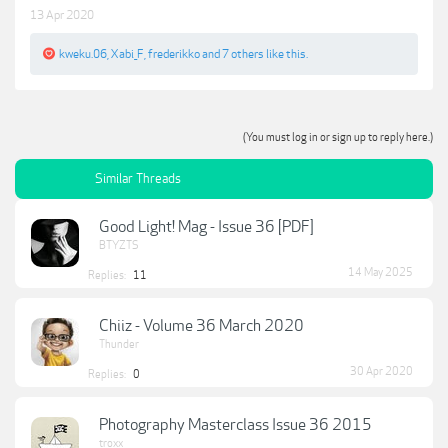
13 Apr 2020
kweku.06
,
Xabi_F
,
frederikko
and
7 others
like this.
(You must log in or sign up to reply here.)
Similar Threads
Good Light! Mag - Issue 36 [PDF]
BTYZTS
14 May 2025
Replies:
11
Chiiz - Volume 36 March 2020
Thunder
30 Apr 2020
Replies:
0
Photography Masterclass Issue 36 2015
troxx