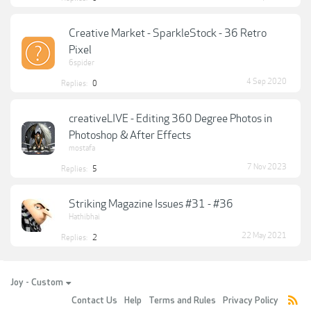
Creative Market - SparkleStock - 36 Retro
Pixel
6spider
4 Sep 2020
Replies:
0
creativeLIVE - Editing 360 Degree Photos in
Photoshop & After Effects
mostafa
7 Nov 2023
Replies:
5
Striking Magazine Issues #31 - #36
Hathibhai
22 May 2021
Replies:
2
Joy - Custom
Contact Us
Help
Terms and Rules
Privacy Policy