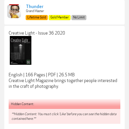
Thunder
Grand Master
Lifetime Gold
Gold Member
No Limit
Creative Light - Issue 36 2020
English | 166 Pages | PDF | 26.5 MB
Creative Light Magazine brings together people interested
in the craft of photography.
Hidden Content:
**Hidden Content: You must click 'Like' before you can see the hidden data
contained here.**