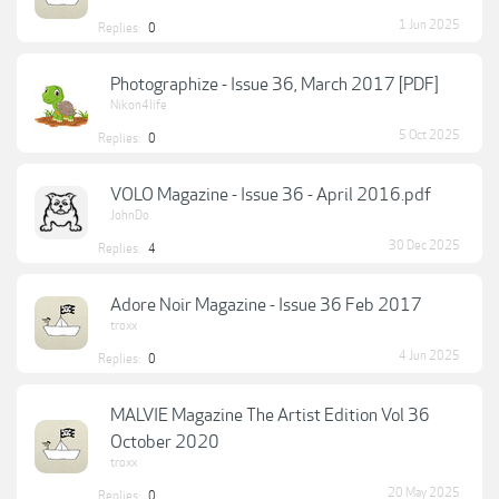
1 Jun 2025
Replies:
0
Photographize - Issue 36, March 2017 [PDF]
Nikon4life
5 Oct 2025
Replies:
0
VOLO Magazine - Issue 36 - April 2016.pdf
JohnDo
30 Dec 2025
Replies:
4
Adore Noir Magazine - Issue 36 Feb 2017
troxx
4 Jun 2025
Replies:
0
MALVIE Magazine The Artist Edition Vol 36
October 2020
troxx
20 May 2025
Replies:
0