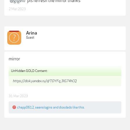
@gigelo
pls refresh the mirror thanks
2 Mar 2023
Arina
Guest
mirror
UnHidden GOLD Content:
https://disk.yandex.ru/d/TOYFq_3IG74hCQ
31 Mar 2023
chapp0612
,
seanslogins
and
diosdado
like this.