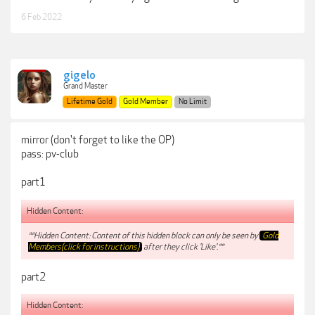
6 Feb 2022
gigelo
Grand Master
Lifetime Gold
Gold Member
No Limit
mirror (don't forget to like the OP)
pass: pv-club
part1
Hidden Content:
**Hidden Content: Content of this hidden block can only be seen by
Gold
Members(click for instructions)
after they click 'Like'.**
part2
Hidden Content: