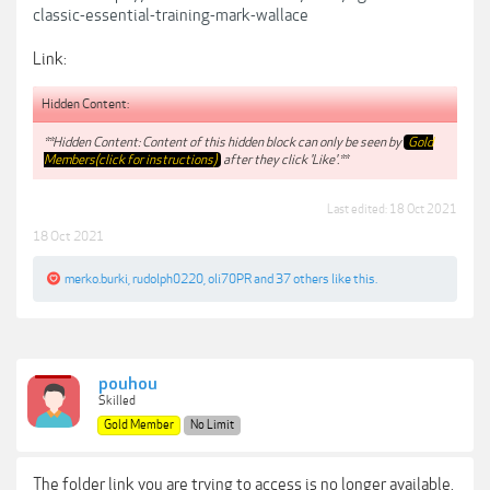
classic-essential-training-mark-wallace
Link:
Hidden Content:
**Hidden Content: Content of this hidden block can only be seen by
Gold
Members(click for instructions)
after they click 'Like'.**
Last edited:
18 Oct 2021
18 Oct 2021
merko.burki
,
rudolph0220
,
oli70PR
and
37 others
like this.
pouhou
Skilled
Gold Member
No Limit
The folder link you are trying to access is no longer available.