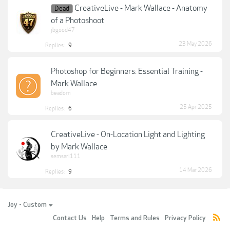
CreativeLive - Mark Wallace - Anatomy
Dead
of a Photoshoot
jbgood47
23 May 2026
Replies:
9
Photoshop for Beginners: Essential Training -
Mark Wallace
beadorn
25 Apr 2025
Replies:
6
CreativeLive - On-Location Light and Lighting
by Mark Wallace
semsari111
14 Mar 2026
Replies:
9
Joy - Custom
Contact Us
Help
Terms and Rules
Privacy Policy