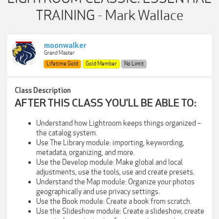
TRAINING - Mark Wallace
moonwalker
Grand Master
Lifetime Gold
Gold Member
No Limit
Class Description
AFTER THIS CLASS YOU’LL BE ABLE TO:
Understand how Lightroom keeps things organized –
the catalog system.
Use The Library module: importing, keywording,
metadata, organizing, and more.
Use the Develop module: Make global and local
adjustments, use the tools, use and create presets.
Understand the Map module: Organize your photos
geographically and use privacy settings.
Use the Book module: Create a book from scratch.
Use the Slideshow module: Create a slideshow, create