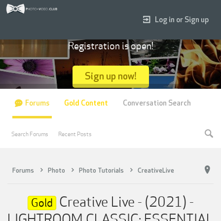
Log in or Sign up
Registration is open!
Sign up now!
Forums
Gold Content
Conversation Search
Search Forums
Recent Posts
Forums
Photo
Photo Tutorials
CreativeLive
Creative Live - (2021) -
Gold
LIGHTROOM CLASSIC: ESSENTIAL