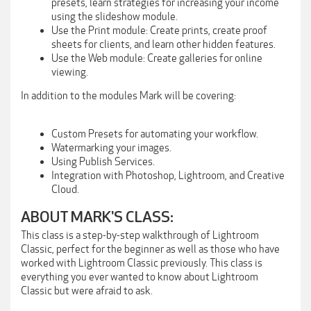
presets, learn strategies for increasing your income
using the slideshow module.
Use the Print module: Create prints, create proof
sheets for clients, and learn other hidden features.
Use the Web module: Create galleries for online
viewing.
In addition to the modules Mark will be covering:
Custom Presets for automating your workflow.
Watermarking your images.
Using Publish Services.
Integration with Photoshop, Lightroom, and Creative
Cloud.
ABOUT MARK'S CLASS:
This class is a step-by-step walkthrough of Lightroom
Classic, perfect for the beginner as well as those who have
worked with Lightroom Classic previously. This class is
everything you ever wanted to know about Lightroom
Classic but were afraid to ask.