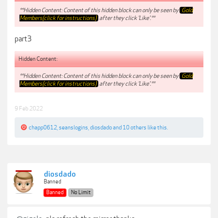
**Hidden Content: Content of this hidden block can only be seen by
Gold
Members(click for instructions)
after they click 'Like'.**
part3
Hidden Content:
**Hidden Content: Content of this hidden block can only be seen by
Gold
Members(click for instructions)
after they click 'Like'.**
9 Feb 2022
chapp0612
,
seanslogins
,
diosdado
and
10 others
like this.
diosdado
Banned
Banned
No Limit