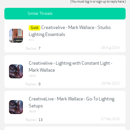
(You must log in or sign up to reply here.)
Similar Threads
Creativelive - Mark Wallace - Studio
Gold
Lighting Essentials
mr.c
28 Aug 2024
Replies:
7
Creativelive - Lighting with Constant Light -
Mark Wallace
Jayce
28 Mar 2022
Replies:
0
CreativeLive - Mark Wallace - Go-To Lighting
Setups
Jayce
17 May 2026
Replies:
13