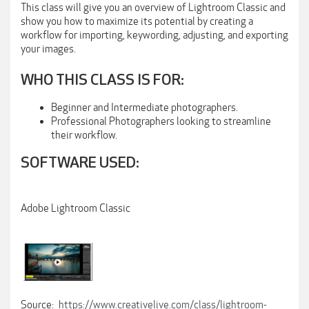
This class will give you an overview of Lightroom Classic and
show you how to maximize its potential by creating a
workflow for importing, keywording, adjusting, and exporting
your images.
WHO THIS CLASS IS FOR:
Beginner and Intermediate photographers.
Professional Photographers looking to streamline
their workflow.
SOFTWARE USED:
Adobe Lightroom Classic
Source:
https://www.creativelive.com/class/lightroom-