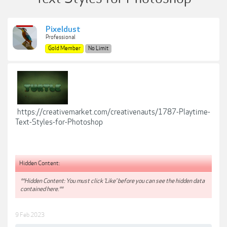
Pixeldust
Professional
Gold Member
No Limit
https://creativemarket.com/creativenauts/1787-Playtime-
Text-Styles-for-Photoshop
Hidden Content:
**Hidden Content: You must click 'Like' before you can see the hidden data
contained here.**
9 Feb 2023