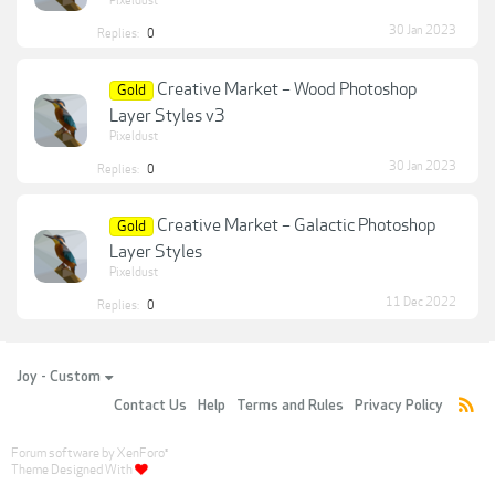
Pixeldust
30 Jan 2023
Replies:
0
Creative Market – Wood Photoshop
Gold
Layer Styles v3
Pixeldust
30 Jan 2023
Replies:
0
Creative Market – Galactic Photoshop
Gold
Layer Styles
Pixeldust
11 Dec 2022
Replies:
0
Joy - Custom
Contact Us
Help
Terms and Rules
Privacy Policy
Forum software by XenForo
®
Theme Designed With