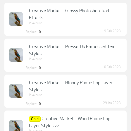
Creative Market – Glossy Photoshop Text
Effects
Pixeldust
9 Feb 2023
Replies:
0
Creative Market – Pressed & Embossed Text
Styles
Pixeldust
10 Feb 2023
Replies:
0
Creative Market – Bloody Photoshop Layer
Styles
Pixeldust
29 Jan 2023
Replies:
0
Creative Market – Wood Photoshop
Gold
Layer Styles v2