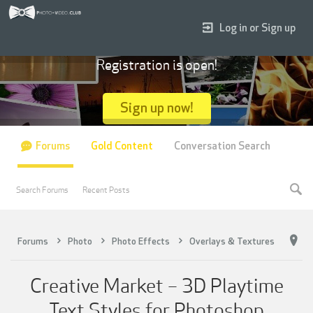
Log in or Sign up
Registration is open!
Sign up now!
Forums
Gold Content
Conversation Search
Search Forums
Recent Posts
Forums
Photo
Photo Effects
Overlays & Textures
Creative Market – 3D Playtime
Text Styles for Photoshop