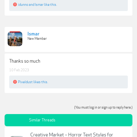
idunno
and
Ismar
like this.
Ismar
New Member
Thanks so much
10 Feb 2023
Pixeldust
likes this.
(You must log in or sign up to reply here.)
Similar Threads
Creative Market – Horror Text Styles for