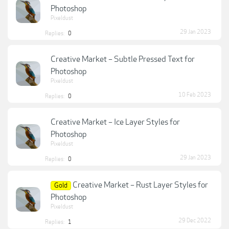
Photoshop
Pixeldust
29 Jan 2023
Replies:
0
Creative Market – Subtle Pressed Text for
Photoshop
Pixeldust
10 Feb 2023
Replies:
0
Creative Market – Ice Layer Styles for
Photoshop
Pixeldust
29 Jan 2023
Replies:
0
Creative Market – Rust Layer Styles for
Gold
Photoshop
Pixeldust
29 Dec 2022
Replies:
1