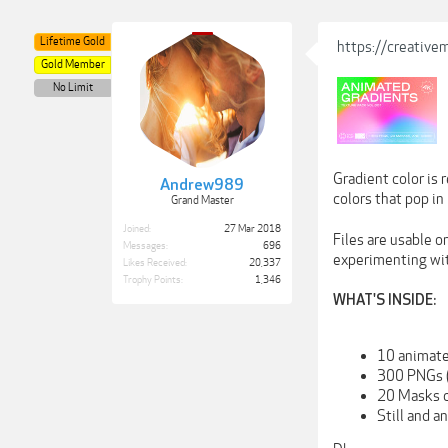
Lifetime Gold
https://creativ
Gold Member
No Limit
Gradient color is 
Andrew989
colors that pop in
Grand Master
Joined:
27 Mar 2018
Files are usable o
Messages:
696
experimenting wi
Likes Received:
20,337
Trophy Points:
1,346
WHAT'S INSIDE:
10 animate
300 PNGs 
20 Masks c
Still and a