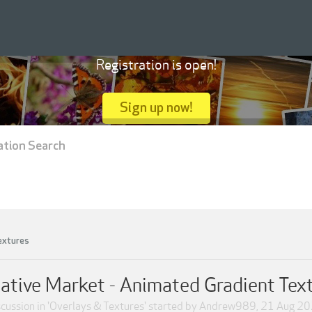
Registration is open!
Sign up now!
ation Search
extures
ative Market - Animated Gradient Tex
cussion in '
Overlays & Textures
' started by
Andrew989
,
21 Aug 2