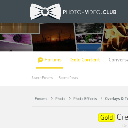
Forums
Gold Content
Convers
Search Forums
Recent Posts
Forums
Photo
Photo Effects
Overlays & T
Cre
Gold
Dis