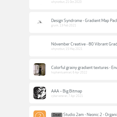
whynotbut
,
21 Oct 2020
Design Syndrome - Gradient Map Pac
grunk
,
13 Feb 2021
Nóvember Creative - 80 Vibrant Grad
whynotbut
,
15 May 2021
Colorful grainy gradient textures - E
hophamtuankiet
,
6 Apr 2022
AAA – Big Bitmap
cyberveteran
,
7 Apr 2021
Studio 2am - Neonic 2 - Organ
Dead