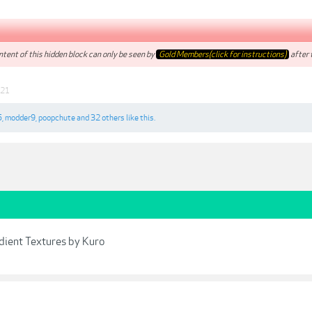
tent of this hidden block can only be seen by
Gold Members(click for instructions)
after t
021
5
,
modder9
,
poopchute
and
32 others
like this.
dient Textures by Kuro