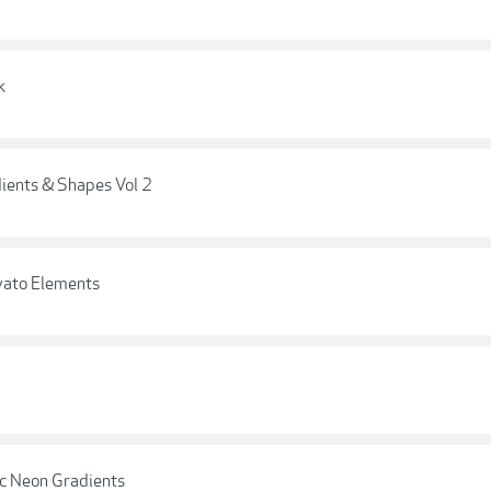
k
ients & Shapes Vol 2
nvato Elements
ic Neon Gradients