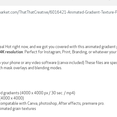
emarket.com/ThatThatCreative/6016421-Animated-Gradient-Texture-
real Hot right now, and we got you covered with this animated gradient p
. Perfect for Instagram, Print, Branding, or whatever your 
4K resolution
n your phone or any video software (canva included) These files are spe
th mask overlays and blending modes.
d gradients (4000 x 4000 px / 30 sec. / mp4)
(4000 x 4000)
ompatable with Canva, photoshop, After effects, premiere pro.
nimated grain textures