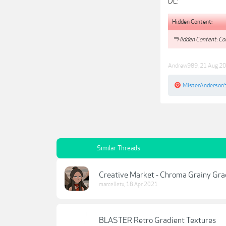
DL:
Hidden Content:
**Hidden Content: Con
Andrew989
,
21 Aug 2
MisterAnderson
Similar Threads
Creative Market - Chroma Grainy Gra
marcelletx
,
18 Apr 2021
BLASTER Retro Gradient Textures