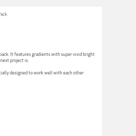
Pack
ack. It features gradients with super vivid bright
next project is.
cially designed to work well with each other