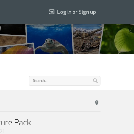
Log in or Sign up
ture Pack
021
.