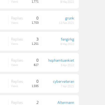
Views:
1,771
8 May 2022
Replies:
0
grunk
Views:
1,703
13 Feb 2021
Replies:
3
fengirkg
Views:
1,251
8 May 2022
Replies:
0
hophamtuankiet
Views:
827
6 Apr 2022
Replies:
0
cyberveteran
Views:
1,595
7 Apr 2021
Replies:
2
Altermann