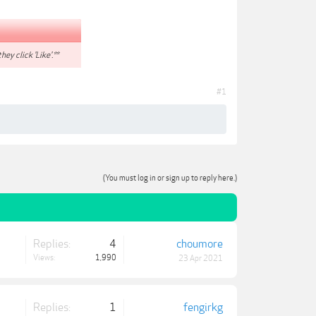
hey click 'Like'.**
#1
(You must log in or sign up to reply here.)
Replies:
4
choumore
Views:
1,990
23 Apr 2021
Replies:
1
fengirkg