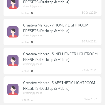
PRESETS (Desktop & Mobile)
dreaminjapanese
30 Dec 2020
Replies:
0
Creative Market - 7 HONEY LIGHTROOM
PRESETS (Desktop & Mobile)
dreaminjapanese
16 Feb 2021
Replies:
0
Creative Market - 6 INFLUENCER LIGHTROOM
PRESETS (Desktop & Mobile)
dreaminjapanese
23 Mar 2021
Replies:
0
Creative Market - 5 AESTHETIC LIGHTROOM
PRESETS (Desktop & Mobile)
dreaminjapanese
7 May 2022
Replies:
1