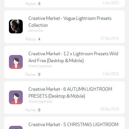
1 Apr 2021
Replies:
0
Creative Market - Vogue Lightroom Presets
Collection
DemonDan
27 Dec 2024
Replies:
4
Creative Market - 12 x Lightroom Presets Wild
And Free (Desktop & Mobile)
dreaminjapanese
1 Apr 2021
Replies:
0
Creative Market - 6 AUTUMN LIGHTROOM
PRESETS (Desktop & Mobile)
dreaminjapanese
30 Dec 2020
Replies:
0
Creative Market - 5 CHRISTMAS LIGHTROOM