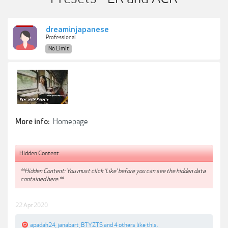
dreaminjapanese
Professional
No Limit
Homepage
More info:
Hidden Content:
**Hidden Content: You must click 'Like' before you can see the hidden data
contained here.**
22 Apr 2020
apadah24
,
janabart
,
BTYZTS
and
4 others
like this.