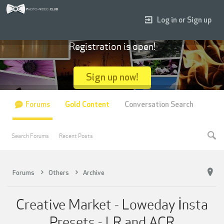
Log in or Sign up
Registration is open!
Sign up now!
Forums
Gold Content
Conversation Search
Search Forums
Recent Posts
Forums
Others
Archive
Creative Market - Loweday İnsta
Presets - LR and ACR