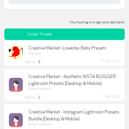
(You must log in or sign up to reply here.)
Similar Threads
Creative Market -Loweday Baby Presets
w@rs@w
25 Apr 2020
Replies:
0
Creative Market - Aesthetic INSTA BLOGGER
Lightroom Presets (Desktop & Mobile)
dreaminjapanese
7 May 2022
Replies:
2
Creative Market - Instagram Lightroom Presets
Bundle (Desktop & Mobile)
dreaminjapanese