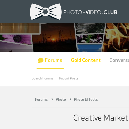
Forums
Gold Content
Convers
Search Forums
Recent Posts
Forums
Photo
Photo Effects
Creative Market