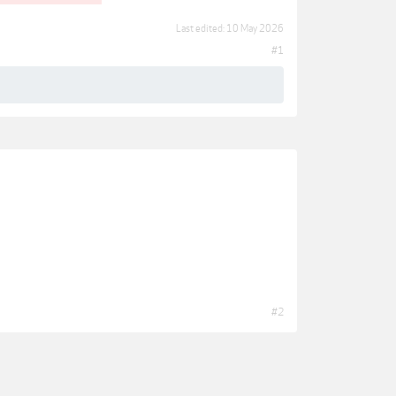
Last edited:
10 May 2026
#1
#2