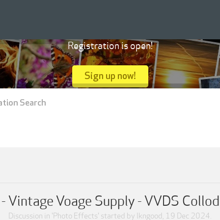
Registration is open!
Sign up now!
ation Search
 - Vintage Voage Supply - VVDS Collo
Discussion in '
Photo Effects
' started by
lkngood
,
19 Dec 2024
.