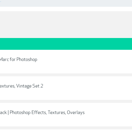
.
rMarc for Photoshop
extures, Vintage Set 2
ack | Photoshop Effects, Textures, Overlays