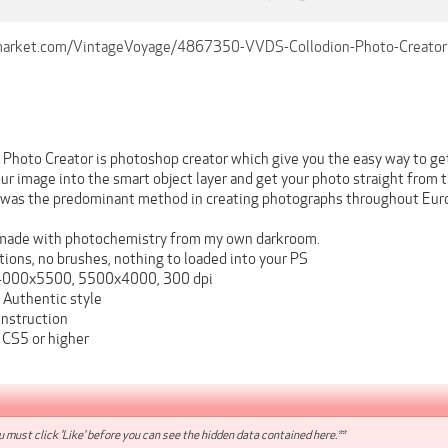
emarket.com/VintageVoyage/4867350-VVDS-Collodion-Photo-Creator
 Photo Creator is photoshop creator which give you the easy way to 
our image into the smart object layer and get your photo straight fro
 was the predominant method in creating photographs throughout Eur
ade with photochemistry from my own darkroom.
tions, no brushes, nothing to loaded into your PS
000x5500, 5500x4000, 300 dpi
Authentic style
instruction
CS5 or higher
 must click 'Like' before you can see the hidden data contained here.**