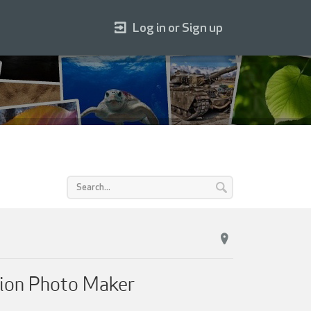
Log in or Sign up
dion Photo Maker