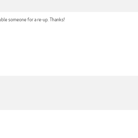
uble someone for a re-up. Thanks!