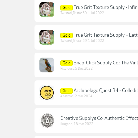
True Grit Texture Supply - Inf
Gold
Twisted_Tristan69
,
1 Jul 2022
True Grit Texture Supply – Lett
Gold
Twisted_Tristan69
,
1 Jul 2022
Snap-Click Supply Co.: The Vin
Gold
Pixeldust
,
5 Dec 2022
Archipelago Quest 34 - Collodi
Gold
e.ostman
,
2 Mar 2024
Creative Supplys Co: Authentic Effec
lkngood
,
18 Mar 2022