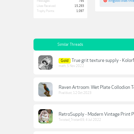
lkngood
likes this
Messages:
795
Likes Received:
15,293
Trophy Points:
1,097
Similar Threads
True grit texture supply - Kolo
Gold
math
,
5 Nov 2022
Raven Artroom: Wet Plate Collodion T
Pixeldust
,
12 Oct 2023
RetroSupply - Modern Vintage Print P
Twisted_Tristan69
,
4 Jul 2022