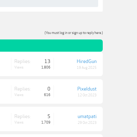
(You must log in or sign up to reply here.)
Replies:
13
HiredGun
Views:
1,806
19 Aug 2025
Replies:
0
Pixeldust
Views:
616
12 Oct 2023
Replies:
5
umatpati
Views:
1,709
29 Oct 2023