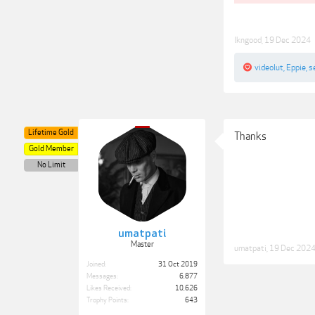
lkngood
,
19 Dec 2024
videolut
,
Eppie
,
s
Lifetime Gold
Thanks
Gold Member
No Limit
umatpati
Master
umatpati
,
19 Dec 202
Joined:
31 Oct 2019
Messages:
6,877
Likes Received:
10,626
Trophy Points:
643