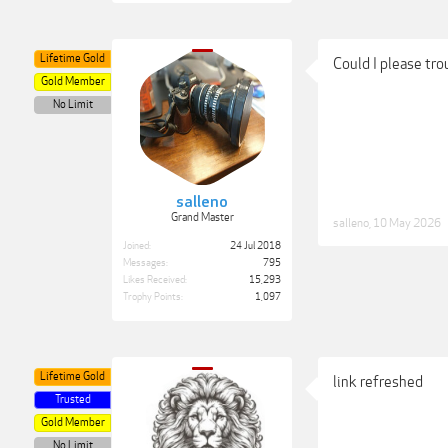
Lifetime Gold
Could I please tro
Gold Member
No Limit
salleno
Grand Master
salleno
,
10 May 2026
Joined:
24 Jul 2018
Messages:
795
Likes Received:
15,293
Trophy Points:
1,097
Lifetime Gold
link refreshed
Trusted
Gold Member
No Limit