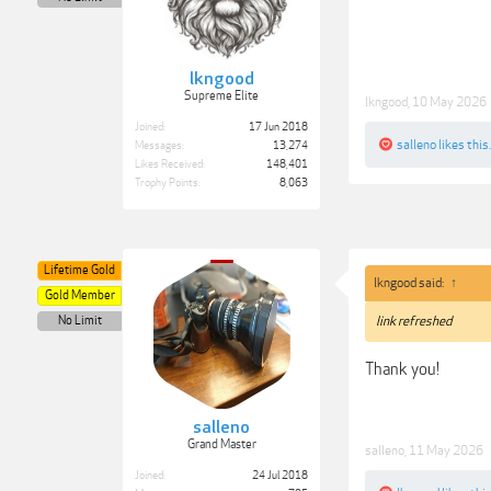
lkngood
Supreme Elite
lkngood
,
10 May 2026
Joined:
17 Jun 2018
salleno
likes this.
Messages:
13,274
Likes Received:
148,401
Trophy Points:
8,063
Lifetime Gold
lkngood said:
↑
Gold Member
No Limit
link refreshed
Thank you!
salleno
Grand Master
salleno
,
11 May 2026
Joined:
24 Jul 2018