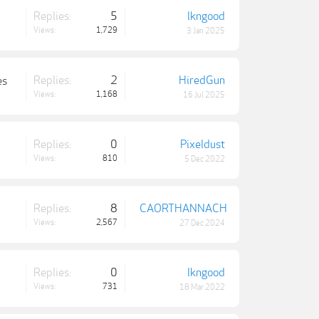
Replies:
5
lkngood
Views:
1,729
3 Jan 2025
Replies:
2
HiredGun
es
Views:
1,168
16 Jul 2025
Replies:
0
Pixeldust
Views:
810
5 Dec 2022
Replies:
8
CAORTHANNACH
Views:
2,567
27 Dec 2024
Replies:
0
lkngood
Views:
731
18 Mar 2022