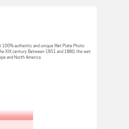
get 100% authentic and unique Wet Plate Photo
m the XIX century. Between 1851 and 1880, the wet
ope and North America.