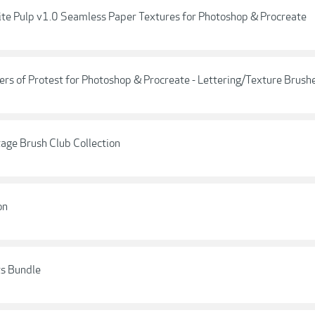
inite Pulp v1.0 Seamless Paper Textures for Photoshop & Procreate
ers of Protest for Photoshop & Procreate - Lettering/Texture Brush
tage Brush Club Collection
on
ts Bundle