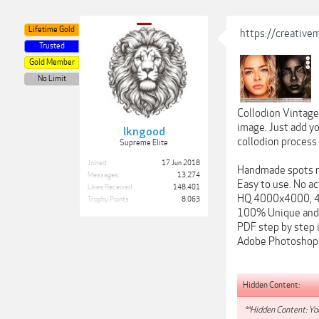
Lifetime Gold
https://creativ
Trusted
Gold Member
No Limit
Collodion Vintage
image. Just add y
lkngood
collodion process
Supreme Elite
Joined:
17 Jun 2018
Handmade spots m
Messages:
13,274
Easy to use. No ac
Likes Received:
148,401
HQ 4000x4000, 4
Trophy Points:
8,063
100% Unique and 
PDF step by step 
Adobe Photoshop 
Hidden Content:
**Hidden Content: You