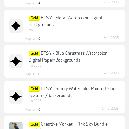
14 Jul 2025
Replies:
4
ETSY - Floral Watercolor Digital
Gold
Backgrounds
mm1003
19 Jul 2025
Replies:
0
ETSY - Blue Christmas Watercolor
Gold
Digital Paper/Backgrounds
mm1003
14 Jul 2025
Replies:
0
ETSY - Starry Watercolor Painted Skies
Gold
Textures/Backgrounds
mm1003
14 Jul 2025
Replies:
0
Creative Market – Pink Sky Bundle
Gold