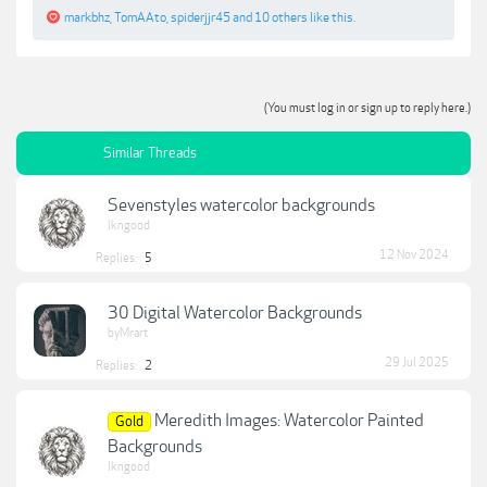
markbhz
,
TomAAto
,
spiderjjr45
and
10 others
like this.
(You must log in or sign up to reply here.)
Similar Threads
Sevenstyles watercolor backgrounds
lkngood
12 Nov 2024
Replies:
5
30 Digital Watercolor Backgrounds
byMrart
29 Jul 2025
Replies:
2
Meredith Images: Watercolor Painted
Gold
Backgrounds
lkngood