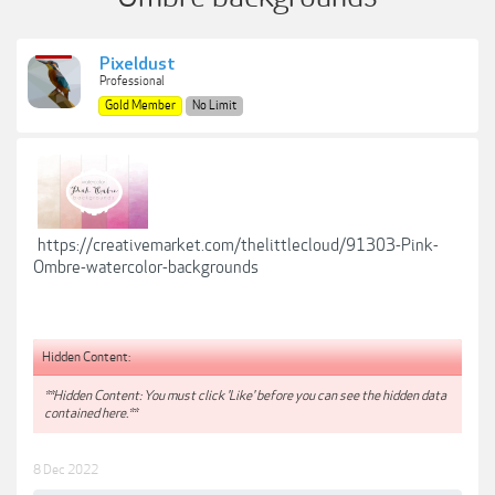
Pixeldust
Professional
Gold Member
No Limit
https://creativemarket.com/thelittlecloud/91303-Pink-
Ombre-watercolor-backgrounds
Hidden Content:
**Hidden Content: You must click 'Like' before you can see the hidden data
contained here.**
8 Dec 2022