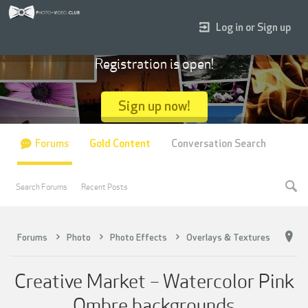
Log in or Sign up
Registration is open!
Sign up now!
Forums
Gold Content
Conversation Search
Search Forums
Recent Posts
Forums
Photo
Photo Effects
Overlays & Textures
Creative Market – Watercolor Pink
Ombre backgrounds