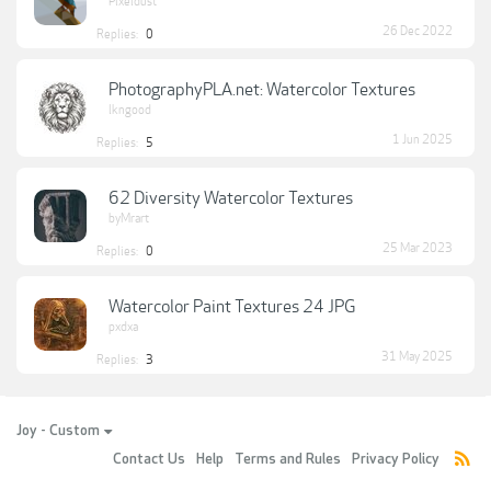
Pixeldust
26 Dec 2022
Replies:
0
PhotographyPLA.net: Watercolor Textures
lkngood
1 Jun 2025
Replies:
5
62 Diversity Watercolor Textures
byMrart
25 Mar 2023
Replies:
0
Watercolor Paint Textures 24 JPG
pxdxa
31 May 2025
Replies:
3
Joy - Custom
Contact Us
Help
Terms and Rules
Privacy Policy