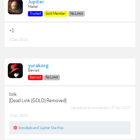
Jupiter
Master
Trusted
Gold Member
No Limit
+1
5 Dec 2023
yurakorg
Banned
Banned
No Limit
link
[Dead Link (GOLD) Removed]
Last edited by a moderator:
25 Apr 2025
5 Dec 2023
diosdado
and
Jupiter
like this.