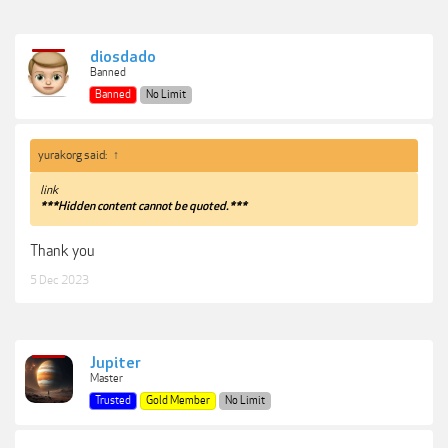
diosdado
Banned
Banned
No Limit
yurakorg said:
↑
link
***Hidden content cannot be quoted.***
Thank you
5 Dec 2023
Jupiter
Master
Trusted
Gold Member
No Limit