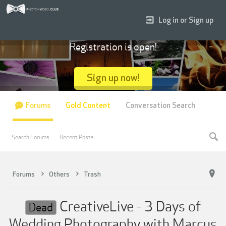
Log in or Sign up
Registration is open!
Sign up now!
Forums
Gold Content
Conversation Search
Search Forums
Recent Posts
Forums
Others
Trash
CreativeLive - 3 Days of
Dead
Wedding Photography with Marcus