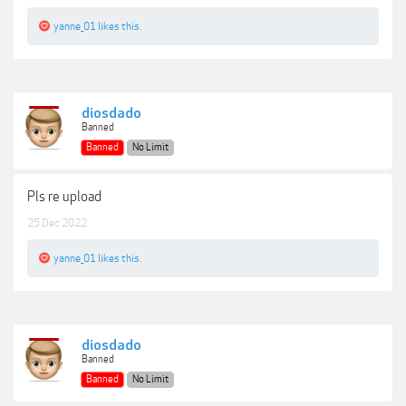
yanne_01
likes this.
diosdado
Banned
Banned
No Limit
Pls re upload
25 Dec 2022
yanne_01
likes this.
diosdado
Banned
Banned
No Limit