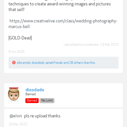
techniques to create award-winning images and pictures
that sell!
https://www.creativelive.com/class/wedding-photography-
marcus-bell
[GOLD-Dead]
Last edited by a moderator:
13 Mar 2023
9 Jun 2020
albcamob
,
diosdado
,
zenekfranek
and
26 others
like this.
diosdado
Banned
Banned
No Limit
@elvin
pls re upload thanks
23 Dec 2022