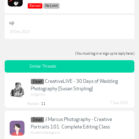
Banned
No Limit
up
29 Dec 2023
(You must log in or sign up to reply here.)
Similar Threads
CreativeLIVE - 30 Days of Wedding
Dead
Photography [Susan Stripling]
bulgarcho
7 Sep 2025
Replies:
11
J Marcus Photography - Creative
Dead
Portraits 101. Complete Editing Class
boudoirisbestgenre