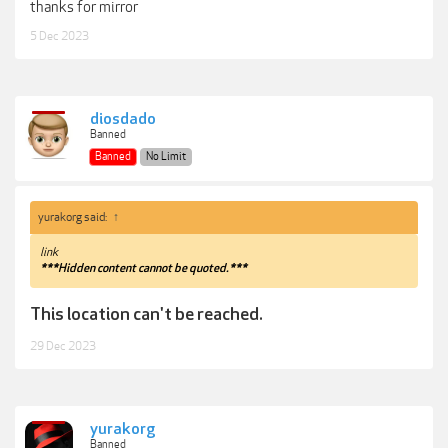
thanks for mirror
5 Dec 2023
diosdado
Banned
Banned
No Limit
yurakorg said:
↑
link
***Hidden content cannot be quoted.***
This location can't be reached.
29 Dec 2023
yurakorg
Banned