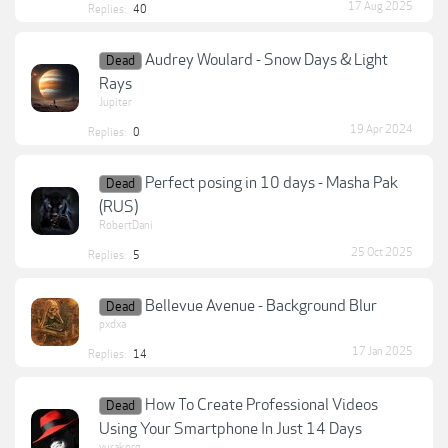
17 Aug 2025
Replies:
40
Audrey Woulard - Snow Days & Light
Dead
Rays
Jupiter
19 Apr 2024
Replies:
0
Perfect posing in 10 days - Masha Pak
Dead
(RUS)
RobertDani
25 Oct 2025
Replies:
5
Bellevue Avenue - Background Blur
Dead
pxdxa
17 Jan 2025
Replies:
14
How To Create Professional Videos
Dead
Using Your Smartphone In Just 14 Days
yurakorg