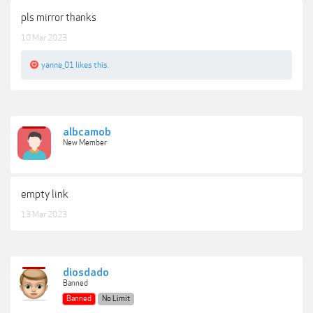
pls mirror thanks
10 Mar 2023
yanne_01
likes this.
albcamob
New Member
empty link
13 Mar 2023
diosdado
Banned
Banned
No Limit