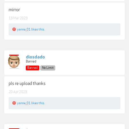
mirror
13 Mar 2023
yanne_01
likes this.
diosdado
Banned
Banned
No Limit
pls re upload thanks
20 Apr 2023
yanne_01
likes this.