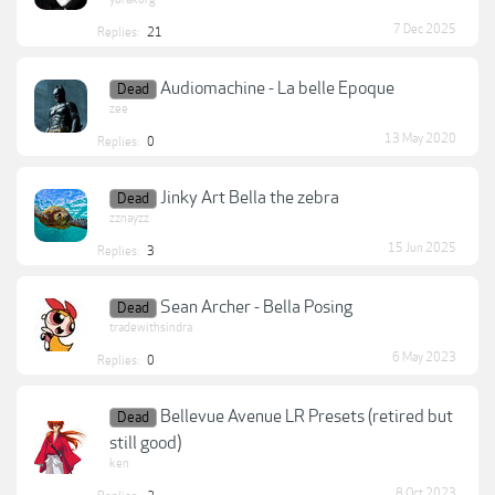
7 Dec 2025
Replies:
21
Audiomachine - La belle Epoque
Dead
zee
13 May 2020
Replies:
0
Jinky Art Bella the zebra
Dead
zznayzz
15 Jun 2025
Replies:
3
Sean Archer - Bella Posing
Dead
tradewithsindra
6 May 2023
Replies:
0
Bellevue Avenue LR Presets (retired but
Dead
still good)
ken
8 Oct 2023