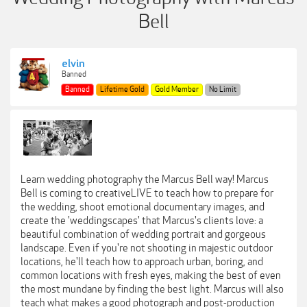
Bell
elvin
Banned
Banned
Lifetime Gold
Gold Member
No Limit
Learn wedding photography the Marcus Bell way! Marcus
Bell is coming to creativeLIVE to teach how to prepare for
the wedding, shoot emotional documentary images, and
create the 'weddingscapes' that Marcus's clients love: a
beautiful combination of wedding portrait and gorgeous
landscape. Even if you're not shooting in majestic outdoor
locations, he'll teach how to approach urban, boring, and
common locations with fresh eyes, making the best of even
the most mundane by finding the best light. Marcus will also
teach what makes a good photograph and post-production