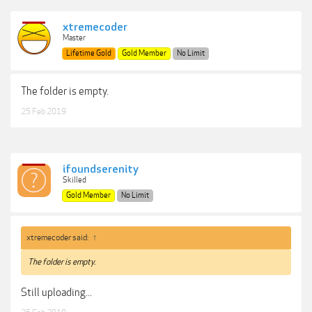
xtremecoder
Master
Lifetime Gold
Gold Member
No Limit
The folder is empty.
25 Feb 2019
ifoundserenity
Skilled
Gold Member
No Limit
xtremecoder said:
↑
The folder is empty.
Still uploading...