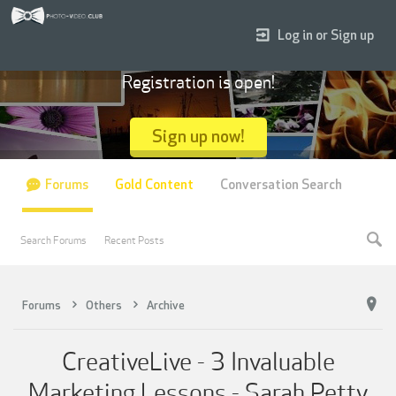
Log in or Sign up
Registration is open!
Sign up now!
Forums
Gold Content
Conversation Search
Search Forums
Recent Posts
Forums
Others
Archive
CreativeLive - 3 Invaluable
Marketing Lessons - Sarah Petty