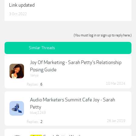
Link updated
3 Oct 2022
(You must log in or sign up to reply here.)
Similar Threads
Joy Of Marketing - Sarah Petty's Relationship
Posing Guide
Vanya
10 Mar 2024
Replies:
6
Audio Marketers Summit Cafe Joy - Sarah
Petty
bluej1243
26 Jan 2019
Replies:
2