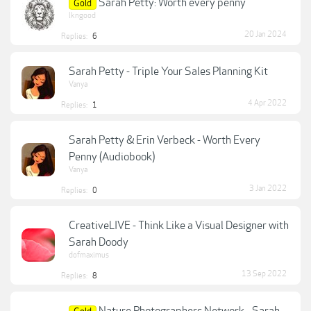
Sarah Petty: Worth every penny
Gold
lkngood
20 Jan 2024
Replies:
6
Sarah Petty - Triple Your Sales Planning Kit
Vanya
4 Apr 2022
Replies:
1
Sarah Petty & Erin Verbeck - Worth Every
Penny (Audiobook)
Vanya
3 Jan 2022
Replies:
0
CreativeLIVE - Think Like a Visual Designer with
Sarah Doody
dofmaximus
13 Sep 2022
Replies:
8
Nature Photographers Network - Sarah