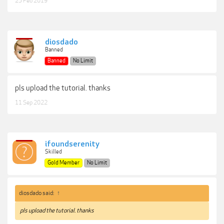
25 Feb 2019
diosdado
Banned
Banned
No Limit
pls upload the tutorial. thanks
11 Sep 2022
ifoundserenity
Skilled
Gold Member
No Limit
diosdado said:
↑
pls upload the tutorial. thanks