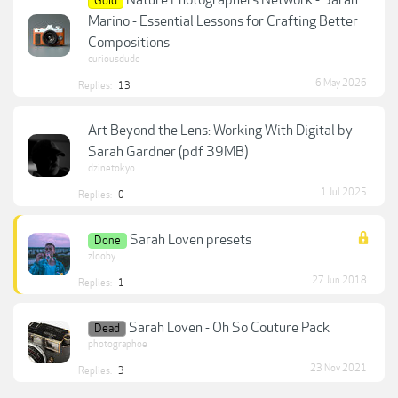
Gold
Marino - Essential Lessons for Crafting Better
Compositions
curiousdude
6 May 2026
Replies:
13
Art Beyond the Lens: Working With Digital by
Sarah Gardner (pdf 39MB)
dzinetokyo
1 Jul 2025
Replies:
0
Sarah Loven presets
Done
zlooby
27 Jun 2018
Replies:
1
Sarah Loven - Oh So Couture Pack
Dead
photographoe
23 Nov 2021
Replies:
3