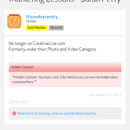
ifoundserenity
Skilled
Gold Member
No Limit
No longer on CreativeLive.com
Formerly under their Photo and Video Category
Hidden Content:
**Hidden Content: You must click 'Like' before you can see the hidden data
contained here.**
Last edited:
3 Oct 2022
25 Feb 2019
MarkHarris71
,
bitbyte
,
criterion
and
46 others
like this.