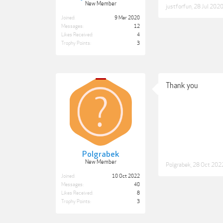
New Member
justforfun
,
28 Jul 202
Joined:
9 Mar 2020
Messages:
12
Likes Received:
4
Trophy Points:
3
Thank you
Polgrabek
New Member
Polgrabek
,
28 Oct 202
Joined:
10 Oct 2022
Messages:
40
Likes Received:
8
Trophy Points:
3