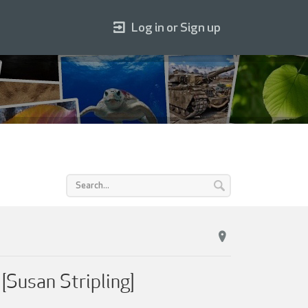
Log in or Sign up
Susan Stripling]