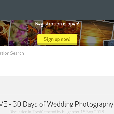
Registration is open!
Sign up now!
ation Search
VE - 30 Days of Wedding Photography [
Discussion in '
Trash
' started by
bulgarcho
,
15 Sep 2018
.