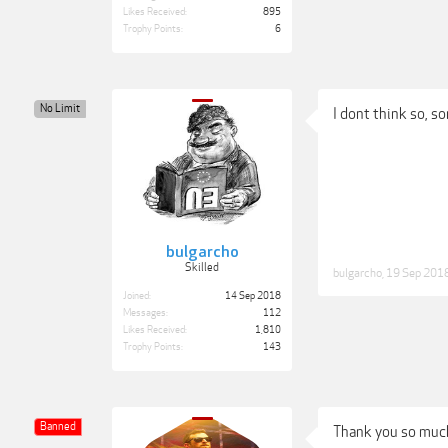
Likes Received:
895
Trophy Points:
6
No Limit
I dont think so, so
bulgarcho
Skilled
bulgarcho
,
19 Sep 201
Joined:
14 Sep 2018
Messages:
112
Likes Received:
1,810
Trophy Points:
143
Banned
Thank you so muc