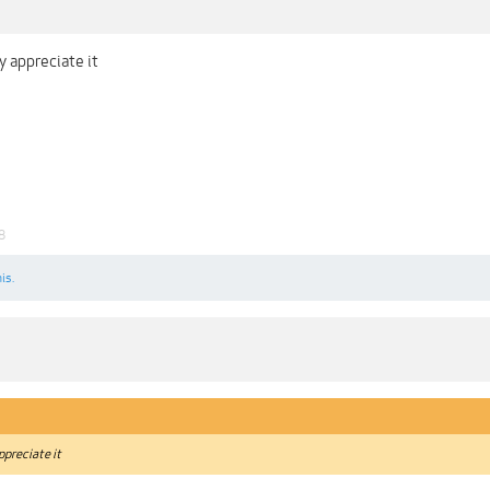
y appreciate it
8
is.
ppreciate it