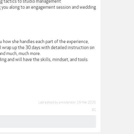
ng tactics to studio management
ng you along to an engagement session and wedding
u how she handles each part of the experience,
ll wrap up the 30 days with detailed instruction on
 and much, much more.
ng and will have the skills, mindset, and tools
Last edited by a moderator:
16 Mar 2025
#1