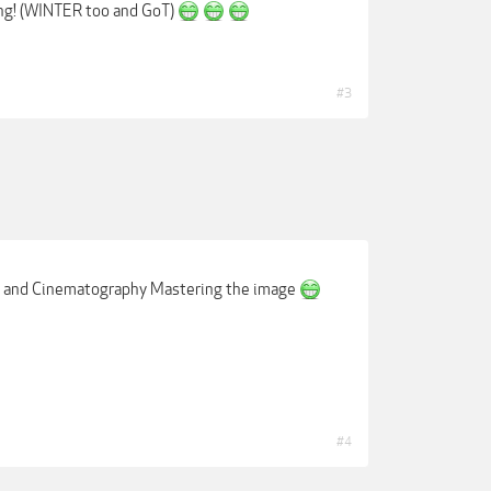
ng! (WINTER too and GoT)
#3
e, and Cinematography Mastering the image
#4