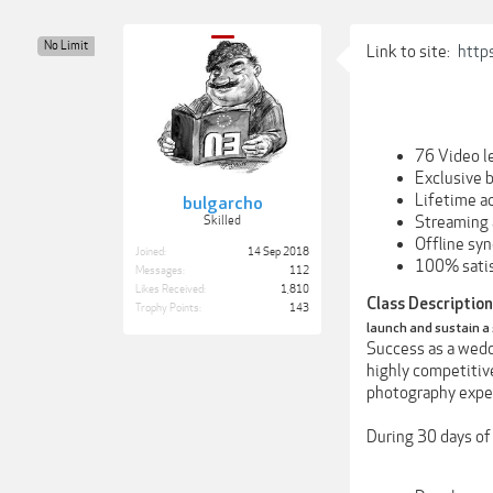
No Limit
Link to site:
http
76 Video l
Exclusive 
Lifetime a
bulgarcho
Streaming 
Skilled
Offline sy
Joined:
14 Sep 2018
100% satis
Messages:
112
Likes Received:
1,810
Class Description
Trophy Points:
143
launch and sustain a
Success as a weddi
highly competitiv
photography exper
During 30 days of