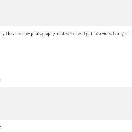
rry. I have mainly photography related things. I got into video lately, so
8
h!