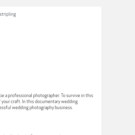
tripling
e a professional photographer. To survive in this
f your craft. In this documentary wedding
cessful wedding photography business.