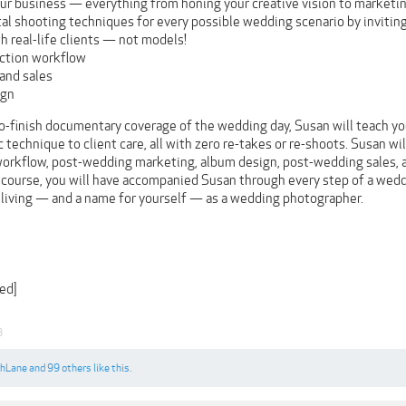
ur business — everything from honing your creative vision to marketi
l shooting techniques for every possible wedding scenario by inviti
h real-life clients — not models!
ction workflow
and sales
ign
to-finish documentary coverage of the wedding day, Susan will teach yo
technique to client care, all with zero re-takes or re-shoots. Susan wi
orkflow, post-wedding marketing, album design, post-wedding sales,
 course, you will have accompanied Susan through every step of a weddi
living — and a name for yourself — as a wedding photographer.
ed]
8
shLane
and
99 others
like this.