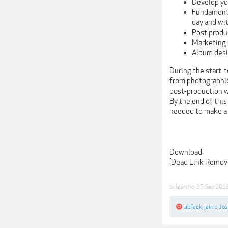
Develop yo
Fundamenta
day and wit
Post produ
Marketing 
Album des
During the start-
from photographic 
post-production w
By the end of this
needed to make a 
Download:
[Dead Link Remov
bulgarcho
,
15 Sep 201
abfack
,
jairrc
,
Jo