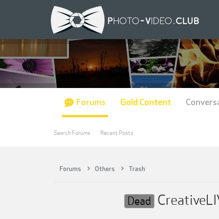
Forums
Gold Content
Convers
Search Forums
Recent Posts
Forums
Others
Trash
CreativeLI
Dead