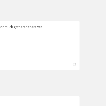
 not much gathered there yet...
#5