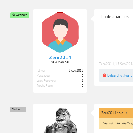
Newcomer
Thanks man I reall
Zero2014
New Member
Zero2014
,
15 Sep 201
Joined:
3 Aug 2018
bulgarcho
likes th
Messages:
3
Likes Received:
1
Trophy Points:
3
No Limit
Zero2014 said:
↑
Thanks man I really a