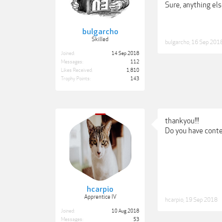
Sure, anything else
bulgarcho
Skilled
bulgarcho
,
16 Sep 201
Joined:
14 Sep 2018
Messages:
112
Likes Received:
1,810
Trophy Points:
143
thankyou!!!
Do you have conte
hcarpio
Apprentice IV
hcarpio
,
19 Sep 2018
Joined:
10 Aug 2018
Messages:
53