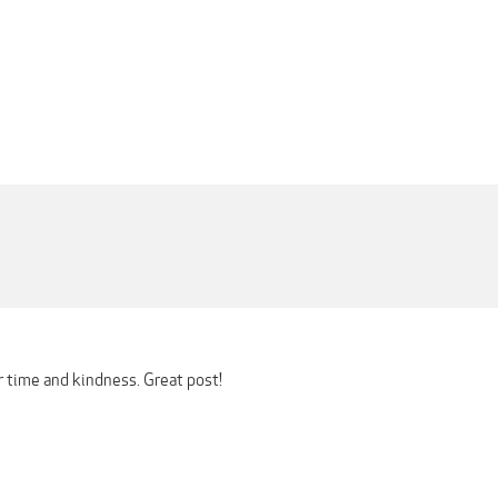
r time and kindness. Great post!