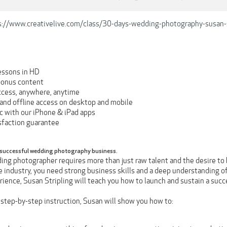
s://www.creativelive.com/class/30-days-wedding-photography-susan-s
essons in HD
bonus content
ccess, anywhere, anytime
and offline access on desktop and mobile
nc with our iPhone & iPad apps
faction guarantee
 successful wedding photography business.
ng photographer requires more than just raw talent and the desire to b
e industry, you need strong business skills and a deep understanding o
ience, Susan Stripling will teach you how to launch and sustain a suc
 step-by-step instruction, Susan will show you how to: