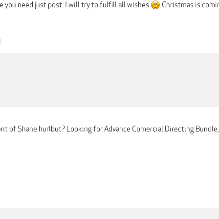
 you need just post. I will try to fulfill all wishes
Christmas is comi
8
nt of Shane hurlbut? Looking for Advance Comercial Directing Bundl