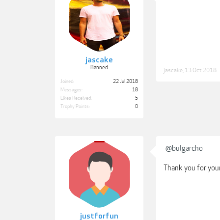
jascake
Banned
jascake
,
13 Oct 2018
Joined:
22 Jul 2018
Messages:
18
Likes Received:
5
Trophy Points:
0
@bulgarcho
Thank you for you
justforfun