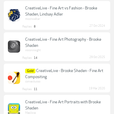
CreativeLive - Fine Art vs Fashion - Brooke
Shaden, Lindsay Adler
moonwalker
27 Oct 2024
Replies:
8
CreativeLive - Fine Art Photography - Brooke
Shaden
visioninsight
29 Oct 2025
Replies:
14
CreativeLive - Brooke Shaden - Fine Art
Gold
Compositing
convectuoso
19 Mar 2020
Replies:
11
CreativeLive - Fine Art Portraits with Brooke
Shaden
Masilove