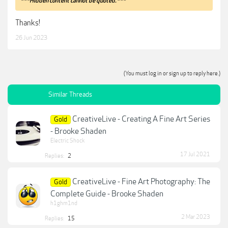
***Hidden content cannot be quoted.***
Thanks!
26 Jun 2023
(You must log in or sign up to reply here.)
Similar Threads
CreativeLive - Creating A Fine Art Series
Gold
- Brooke Shaden
Electric Shock
17 Jul 2021
Replies:
2
CreativeLive - Fine Art Photography: The
Gold
Complete Guide - Brooke Shaden
h1ghm1nd
2 Mar 2023
Replies:
15