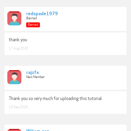
redspade1979
Banned
Banned
thank you
17 Aug 2020
rajzfx
New Member
Thank you so very much for uploading this tutorial.
15 Sep 2020