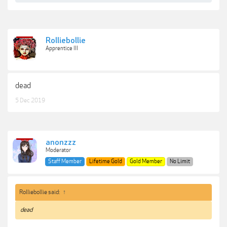
Rolliebollie
Apprentice III
dead
5 Dec 2019
anonzzz
Moderator
Staff Member
Lifetime Gold
Gold Member
No Limit
Rolliebollie said:
↑
dead