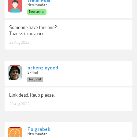
Wiliam-san
New Member
Newcomer
Someone have this one?
Thanks in advance!
28 Aug 2022
ochenzloyded
Skilled
No Limit
Link dead. Reup please...
29 Aug 2022
Polgrabek
New Member