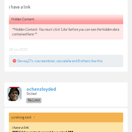
i have a link
Hidden Content:
**Hidden Content: You must click 'Like' before you can see the hidden data
contained here.**
26 Jun 2023
0aivoq27n
,
icecreambiter
,
ceccelelle
and
6 others
like this.
ochenzloyded
Skilled
No Limit
yurakorg said:
↑
i have a link