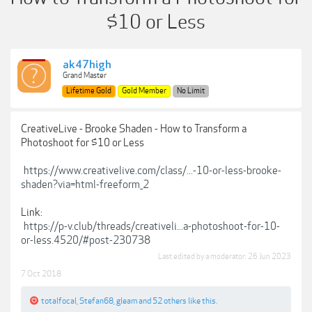
$10 or Less
ak47high
Grand Master
Lifetime Gold
Gold Member
No Limit
CreativeLive - Brooke Shaden - How to Transform a
Photoshoot for $10 or Less
https://www.creativelive.com/class/...-10-or-less-brooke-
shaden?via=html-freeform_2
Link:
https://p-v.club/threads/creativeli...a-photoshoot-for-10-
or-less.4520/#post-230738
Last edited by a moderator:
26 Jun 2023
7 Oct 2018
totalfocal
,
Stefan68
,
gleam
and
52 others
like this.