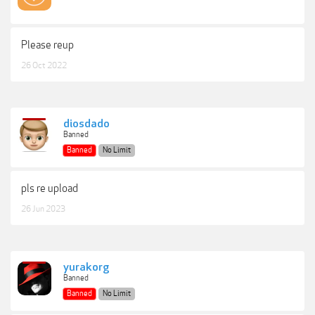
Please reup
26 Oct 2022
diosdado
Banned
Banned
No Limit
pls re upload
26 Jun 2023
yurakorg
Banned
Banned
No Limit