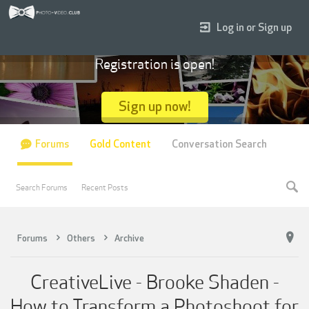
Log in or Sign up
Registration is open!
Sign up now!
Forums
Gold Content
Conversation Search
Search Forums
Recent Posts
Forums
Others
Archive
CreativeLive - Brooke Shaden -
How to Transform a Photoshoot for