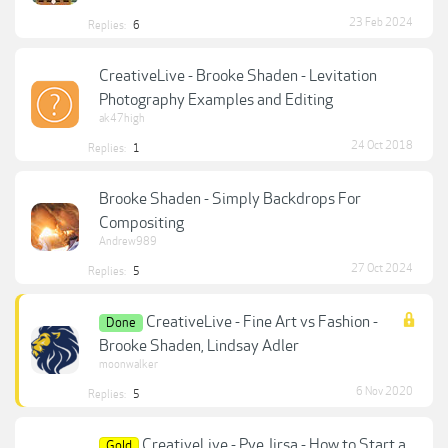
23 Feb 2024
Replies:
6
CreativeLive - Brooke Shaden - Levitation
Photography Examples and Editing
ak47high
24 Oct 2018
Replies:
1
Brooke Shaden - Simply Backdrops For
Compositing
Andrew989
27 Oct 2024
Replies:
5
CreativeLive - Fine Art vs Fashion -
Done
Brooke Shaden, Lindsay Adler
moonwalker
6 Nov 2020
Replies:
5
CreativeLive - Pye Jirsa - How to Start a
Gold