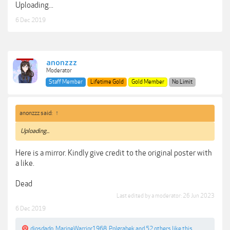
Uploading...
6 Dec 2019
anonzzz
Moderator
Staff Member
Lifetime Gold
Gold Member
No Limit
anonzzz said:
↑
Uploading...
Here is a mirror. Kindly give credit to the original poster with
a like.
Dead
Last edited by a moderator:
26 Jun 2023
6 Dec 2019
diosdado
,
MarineWarrior1968
,
Polgrabek
and
52 others
like this.