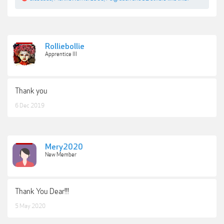
Rolliebollie
Apprentice III
Thank you
6 Dec 2019
Mery2020
New Member
Thank You Dear!!!
5 May 2020