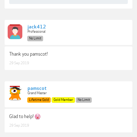
jack412
Professional
No Limit
Thank you pamscot!
29 Sep 2019
pamscot
Grand Master
Lifetime Gold
Gold Member
No Limit
Glad to help!
29 Sep 2019