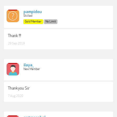
pampidou
Skilled
Gold Member
No Limit
Thank !!!
29 Sep 2019
ilaya_
New Member
Thankyou Sir
7 Aug 2020