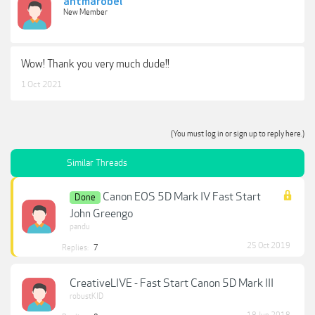
antmarobel
New Member
Wow! Thank you very much dude!!
1 Oct 2021
(You must log in or sign up to reply here.)
Similar Threads
Canon EOS 5D Mark IV Fast Start
Done
John Greengo
pandu
25 Oct 2019
Replies:
7
CreativeLIVE - Fast Start Canon 5D Mark III
robustKID