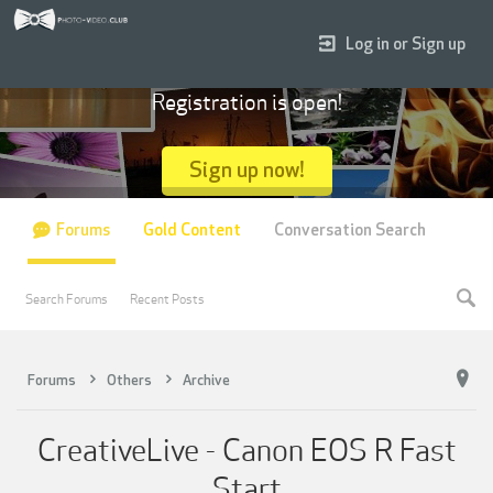
Log in or Sign up
Registration is open!
Sign up now!
Forums
Gold Content
Conversation Search
Search Forums
Recent Posts
Forums
Others
Archive
CreativeLive - Canon EOS R Fast
Start