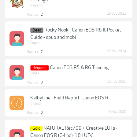
wagaboo
23 Dec 2022
Replies:
2
Rocky Nook - Canon EOS R6 II: Pocket
Dead
Guide - epub and mobi
Lugee
27 Nov 2024
Replies:
7
Canon EOS R5 & R6 Training
Request
Lugee
15 Feb 2026
Replies:
0
KelbyOne - Field Report: Canon EOS R
thebuck
3 May 2020
Replies:
0
NATURAL Rec709 + Creative LUTs -
Gold
Canon EOS R (C-Log) (18 LUTs)