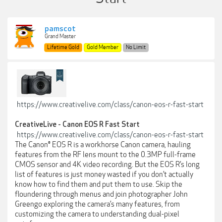
pamscot
Grand Master
Lifetime Gold
Gold Member
No Limit
https://www.creativelive.com/class/canon-eos-r-fast-start
CreativeLive - Canon EOS R Fast Start
https://www.creativelive.com/class/canon-eos-r-fast-start
The Canon® EOS R is a workhorse Canon camera, hauling
features from the RF lens mount to the 0.3MP full-frame
CMOS sensor and 4K video recording. But the EOS R’s long
list of features is just money wasted if you don’t actually
know how to find them and put them to use. Skip the
floundering through menus and join photographer John
Greengo exploring the camera’s many features, from
customizing the camera to understanding dual-pixel