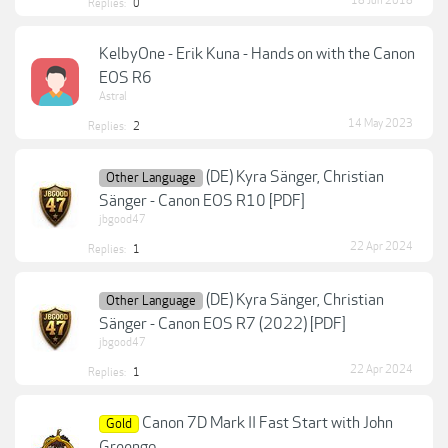
18 Jun 2018
Replies:
0
KelbyOne - Erik Kuna - Hands on with the Canon
EOS R6
Astral
14 May 2023
Replies:
2
(DE) Kyra Sänger, Christian
Other Language
Sänger - Canon EOS R10 [PDF]
jbgood47
22 Apr 2024
Replies:
1
(DE) Kyra Sänger, Christian
Other Language
Sänger - Canon EOS R7 (2022) [PDF]
jbgood47
22 Apr 2024
Replies:
1
Canon 7D Mark II Fast Start with John
Gold
Greengo