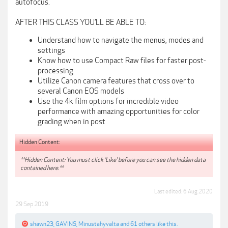
autofocus.
AFTER THIS CLASS YOU’LL BE ABLE TO:
Understand how to navigate the menus, modes and
settings
Know how to use Compact Raw files for faster post-
processing
Utilize Canon camera features that cross over to
several Canon EOS models
Use the 4k film options for incredible video
performance with amazing opportunities for color
grading when in post
Hidden Content:
**Hidden Content: You must click 'Like' before you can see the hidden data
contained here.**
Last edited:
6 Aug 2020
29 Sep 2019
shawn23
,
GAVINS
,
Minustahyvalta
and
61 others
like this.