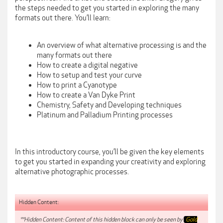
the steps needed to get you started in exploring the many
formats out there. You’ll learn:
An overview of what alternative processing is and the
many formats out there
How to create a digital negative
How to setup and test your curve
How to print a Cyanotype
How to create a Van Dyke Print
Chemistry, Safety and Developing techniques
Platinum and Palladium Printing processes
In this introductory course, you’ll be given the key elements
to get you started in expanding your creativity and exploring
alternative photographic processes.
Hidden Content:
**Hidden Content: Content of this hidden block can only be seen by
Gold