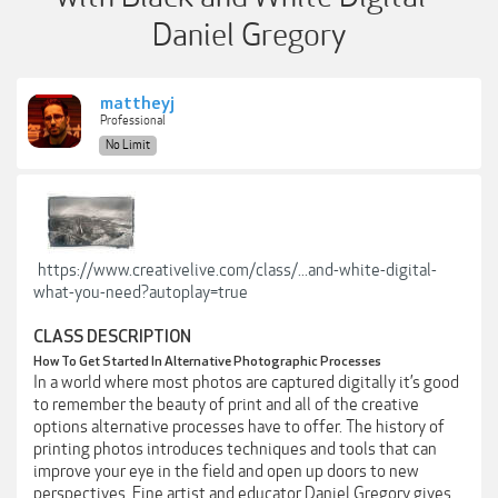
Daniel Gregory
mattheyj
Professional
No Limit
https://www.creativelive.com/class/...and-white-digital-
what-you-need?autoplay=true
CLASS DESCRIPTION
How To Get Started In Alternative Photographic Processes
In a world where most photos are captured digitally it’s good
to remember the beauty of print and all of the creative
options alternative processes have to offer. The history of
printing photos introduces techniques and tools that can
improve your eye in the field and open up doors to new
perspectives. Fine artist and educator Daniel Gregory gives