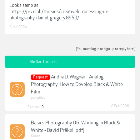
Looks same as
https://p-v.club/threads/creativeli...rocessing-in-
photography-daniel-gregory.8950/
3 Jan 2024
(You must log in or sign up to reply here.)
Similar Threads
Andre D. Wagner - Analog
Request
Photography: How to Develop Black & White
Film
pampidou
8 Feb 2026
Replies:
0
Basics Photography 06: Working in Black &
White - David Präkel [pdf]
Kount