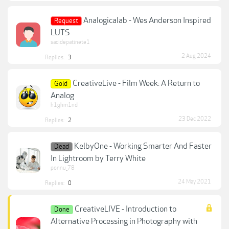
Analogicalab - Wes Anderson Inspired
Request
LUTS
sacidepatinete1
2 Aug 2024
Replies:
3
CreativeLive - Film Week: A Return to
Gold
Analog
h1ghm1nd
23 Dec 2022
Replies:
2
KelbyOne - Working Smarter And Faster
Dead
In Lightroom by Terry White
ponnu_78
24 May 2021
Replies:
0
CreativeLIVE - Introduction to
Done
Alternative Processing in Photography with