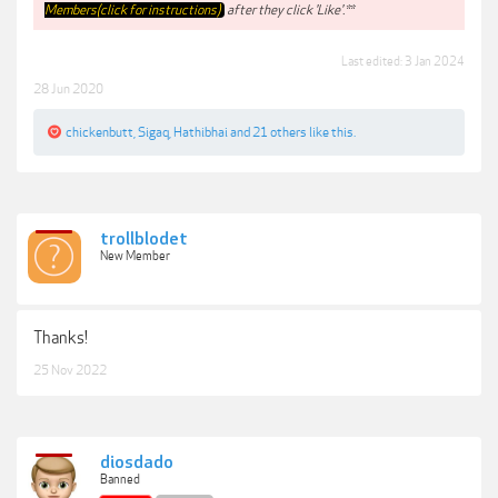
Members(click for instructions)
after they click 'Like'.**
Last edited:
3 Jan 2024
28 Jun 2020
chickenbutt
,
Sigaq
,
Hathibhai
and
21 others
like this.
trollblodet
New Member
Thanks!
25 Nov 2022
diosdado
Banned