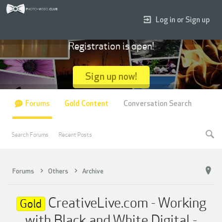
Log in or Sign up
Registration is open!
Sign up now!
Forums
Gold Content
Conversation Search
Search Forums
Recent Posts
Forums
Others
Archive
CreativeLive.com - Working
Gold
with Black and White Digital -