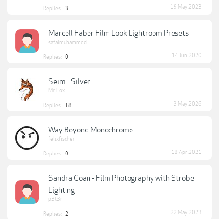
19 May 2023
Replies:
3
Marcell Faber Film Look Lightroom Presets
safalmuhammed
14 Jun 2020
Replies:
0
Seim - Silver
Mr. Fox
3 May 2026
Replies:
18
Way Beyond Monochrome
felixfischer
18 Apr 2021
Replies:
0
Sandra Coan - Film Photography with Strobe
Lighting
p3t3r
22 May 2023
Replies:
2