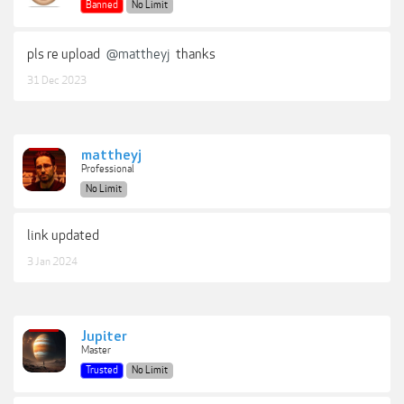
Banned
No Limit
pls re upload
@mattheyj
thanks
31 Dec 2023
mattheyj
Professional
No Limit
link updated
3 Jan 2024
Jupiter
Master
Trusted
No Limit