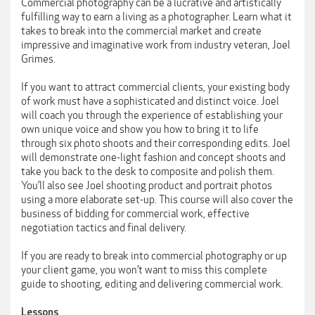
Commercial photography can be a lucrative and artistically
fulfilling way to earn a living as a photographer. Learn what it
takes to break into the commercial market and create
impressive and imaginative work from industry veteran, Joel
Grimes.
If you want to attract commercial clients, your existing body
of work must have a sophisticated and distinct voice. Joel
will coach you through the experience of establishing your
own unique voice and show you how to bring it to life
through six photo shoots and their corresponding edits. Joel
will demonstrate one-light fashion and concept shoots and
take you back to the desk to composite and polish them.
You’ll also see Joel shooting product and portrait photos
using a more elaborate set-up. This course will also cover the
business of bidding for commercial work, effective
negotiation tactics and final delivery.
If you are ready to break into commercial photography or up
your client game, you won’t want to miss this complete
guide to shooting, editing and delivering commercial work.
Lessons