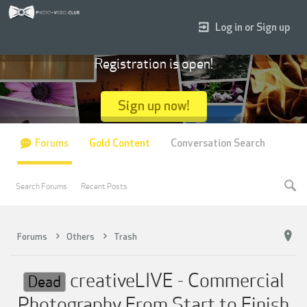
Log in or Sign up
Registration is open!
Sign up now!
Forums
Gold Content
Conversation Search
Search Forums
Recent Posts
Forums
Others
Trash
creativeLIVE - Commercial
Dead
Photography From Start to Finish