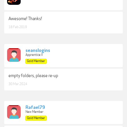
Awesome! Thanks!
18 Feb 2019
seanslogins
Apprentice II
Gold Member
empty folders, please re-up
30 Mar 2024
Rafael79
New Member
Gold Member