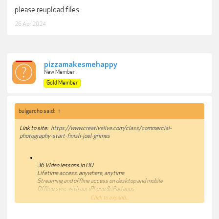
please reupload files
26 Apr 2024
pizzamakesmehappy
New Member
Gold Member
bulgarcho said:
↑
Link to site:
https://www.creativelive.com/class/commercial-
photography-start-finish-joel-grimes
36 Video lessons in HD
Lifetime access, anywhere, anytime
Streaming and offline access on desktop and mobile
Offline sync with our iPhone & iPad apps
100% satisfaction guarantee
Click to expand...
Class Description