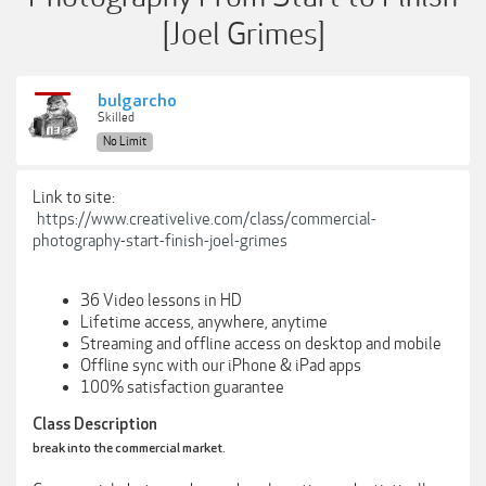
[Joel Grimes]
bulgarcho
Skilled
No Limit
Link to site:
https://www.creativelive.com/class/commercial-
photography-start-finish-joel-grimes
36 Video lessons in HD
Lifetime access, anywhere, anytime
Streaming and offline access on desktop and mobile
Offline sync with our iPhone & iPad apps
100% satisfaction guarantee
Class Description
break into the commercial market.