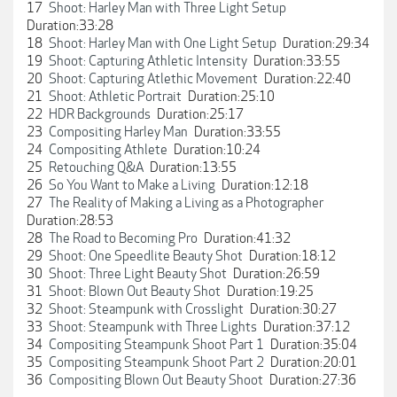
17
Shoot: Harley Man with Three Light Setup
Duration:33:28
18
Shoot: Harley Man with One Light Setup
Duration:29:34
19
Shoot: Capturing Athletic Intensity
Duration:33:55
20
Shoot: Capturing Atlethic Movement
Duration:22:40
21
Shoot: Athletic Portrait
Duration:25:10
22
HDR Backgrounds
Duration:25:17
23
Compositing Harley Man
Duration:33:55
24
Compositing Athlete
Duration:10:24
25
Retouching Q&A
Duration:13:55
26
So You Want to Make a Living
Duration:12:18
27
The Reality of Making a Living as a Photographer
Duration:28:53
28
The Road to Becoming Pro
Duration:41:32
29
Shoot: One Speedlite Beauty Shot
Duration:18:12
30
Shoot: Three Light Beauty Shot
Duration:26:59
31
Shoot: Blown Out Beauty Shot
Duration:19:25
32
Shoot: Steampunk with Crosslight
Duration:30:27
33
Shoot: Steampunk with Three Lights
Duration:37:12
34
Compositing Steampunk Shoot Part 1
Duration:35:04
35
Compositing Steampunk Shoot Part 2
Duration:20:01
36
Compositing Blown Out Beauty Shoot
Duration:27:36