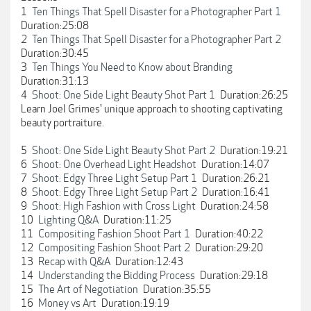
1
Ten Things That Spell Disaster for a Photographer Part 1
Duration:25:08
2
Ten Things That Spell Disaster for a Photographer Part 2
Duration:30:45
3
Ten Things You Need to Know about Branding
Duration:31:13
4
Shoot: One Side Light Beauty Shot Part 1
Duration:26:25
Learn Joel Grimes' unique approach to shooting captivating
beauty portraiture.
5
Shoot: One Side Light Beauty Shot Part 2
Duration:19:21
6
Shoot: One Overhead Light Headshot
Duration:14:07
7
Shoot: Edgy Three Light Setup Part 1
Duration:26:21
8
Shoot: Edgy Three Light Setup Part 2
Duration:16:41
9
Shoot: High Fashion with Cross Light
Duration:24:58
10
Lighting Q&A
Duration:11:25
11
Compositing Fashion Shoot Part 1
Duration:40:22
12
Compositing Fashion Shoot Part 2
Duration:29:20
13
Recap with Q&A
Duration:12:43
14
Understanding the Bidding Process
Duration:29:18
15
The Art of Negotiation
Duration:35:55
16
Money vs Art
Duration:19:19