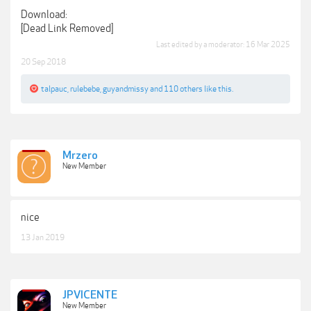
Download:
[Dead Link Removed]
Last edited by a moderator:
16 Mar 2025
20 Sep 2018
talpauc
,
rulebebe
,
guyandmissy
and
110 others
like this.
Mrzero
New Member
nice
13 Jan 2019
JPVICENTE
New Member