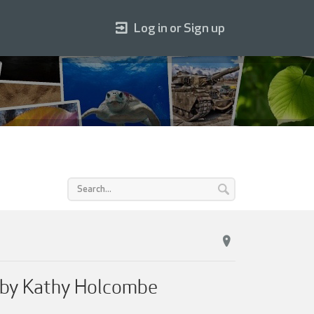
Log in or Sign up
s by Kathy Holcombe