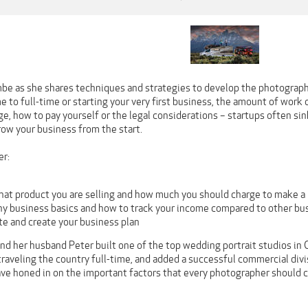
be as she shares techniques and strategies to develop the photograph
e to full-time or starting your very first business, the amount of wor
e, how to pay yourself or the legal considerations – startups often sin
row your business from the start.
er:
hat product you are selling and how much you should charge to make a 
y business basics and how to track your income compared to other bu
te and create your business plan
d her husband Peter built one of the top wedding portrait studios in C
raveling the country full-time, and added a successful commercial divi
ve honed in on the important factors that every photographer should c