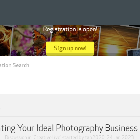
Registration is open!
Sign up now!
ation Search
e
ating Your Ideal Photography Busines
Discussion in '
CreativeLive
' started by
tab2020
,
24 Jan 2023
.