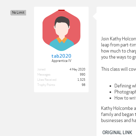
No Limit
Join Kathy Holcom
leap from part-tim
how much to charg
tab2020
you the ways to g
Apprentice IV
This class will cov
Joined:
4 May 2020
Messages:
990
Likes Received:
1,325
Defining w
Trophy Points:
98
Photograph
How to wri
Kathy Holcombe an
family and began t
businesses and ha
ORIGINAL LINK