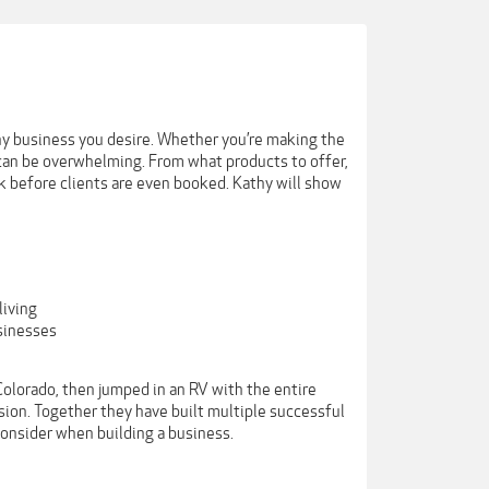
y business you desire. Whether you’re making the
k can be overwhelming. From what products to offer,
k before clients are even booked. Kathy will show
living
sinesses
olorado, then jumped in an RV with the entire
sion. Together they have built multiple successful
onsider when building a business.