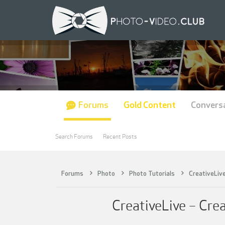
Forums
Gold Content
Convers
Search Forums
Recent Posts
Forums
Photo
Photo Tutorials
CreativeLiv
CreativeLive – Cre