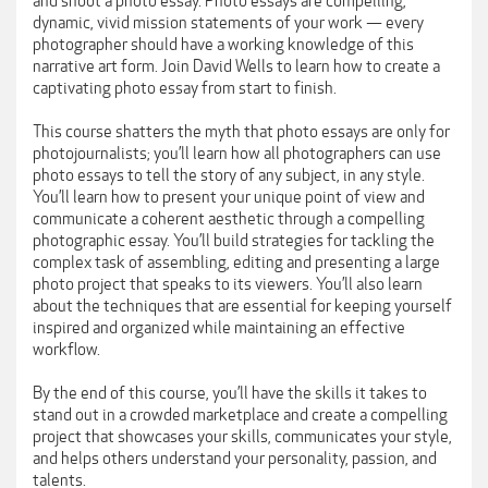
and shoot a photo essay. Photo essays are compelling,
dynamic, vivid mission statements of your work — every
photographer should have a working knowledge of this
narrative art form. Join David Wells to learn how to create a
captivating photo essay from start to finish.
This course shatters the myth that photo essays are only for
photojournalists; you’ll learn how all photographers can use
photo essays to tell the story of any subject, in any style.
You’ll learn how to present your unique point of view and
communicate a coherent aesthetic through a compelling
photographic essay. You’ll build strategies for tackling the
complex task of assembling, editing and presenting a large
photo project that speaks to its viewers. You’ll also learn
about the techniques that are essential for keeping yourself
inspired and organized while maintaining an effective
workflow.
By the end of this course, you’ll have the skills it takes to
stand out in a crowded marketplace and create a compelling
project that showcases your skills, communicates your style,
and helps others understand your personality, passion, and
talents.