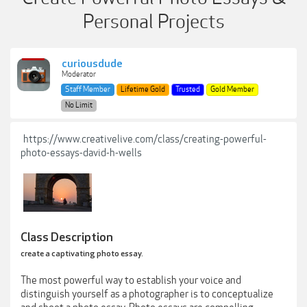
Personal Projects
curiousdude
Moderator
Staff Member
Lifetime Gold
Trusted
Gold Member
No Limit
https://www.creativelive.com/class/creating-powerful-
photo-essays-david-h-wells
Class Description
create a captivating photo essay.
The most powerful way to establish your voice and
distinguish yourself as a photographer is to conceptualize