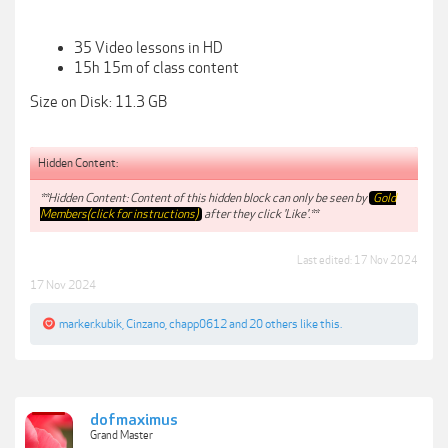
35 Video lessons in HD
15h 15m of class content
Size on Disk: 11.3 GB
Hidden Content:
**Hidden Content: Content of this hidden block can only be seen by
Gold
Members(click for instructions)
after they click 'Like'.**
Last edited:
17 Nov 2024
17 Nov 2024
marker.kubik
,
Cinzano
,
chapp0612
and
20 others
like this.
dofmaximus
Grand Master