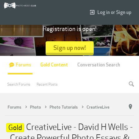
Log in or Sign up
Registration is open!
Sign up now!
Forums
Gold Content
Conversation Search
Search Forums
Recent Posts
Forums
Photo
Photo Tutorials
CreativeLive
CreativeLive - David H Wells -
Gold
Create Powerful Photo Essays &