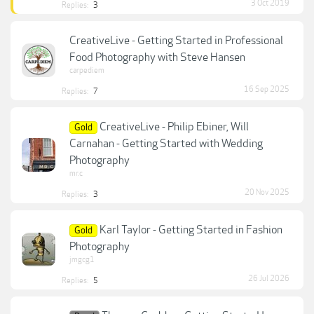
3 Oct 2019
Replies:
3
CreativeLive - Getting Started in Professional
Food Photography with Steve Hansen
carpediem
16 Sep 2025
Replies:
7
CreativeLive - Philip Ebiner, Will
Gold
Carnahan - Getting Started with Wedding
Photography
mr.c
20 Nov 2025
Replies:
3
Karl Taylor - Getting Started in Fashion
Gold
Photography
jmgcg1
26 Jul 2026
Replies:
5