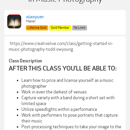
xiaoyuer
Master
Lifetime Gold
Gold Member
No Limit
https://www.creativelive.com/class/getting-started-in-
music-photography-todd-owyoung
Class Description
AFTER THIS CLASS YOU’LL BE ABLE TO:
Learn how to price and license yourself as a music
photographer
Work in even the darkest of venues
Capture variety with a band during a short set with
limited space
Utilize speedlights within a performance
Work with performers to pose portraits that capture
their music
Post-processing techniques to take your image to the