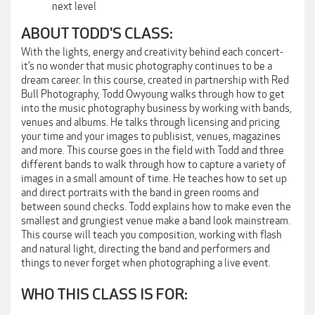
next level
ABOUT TODD'S CLASS:
With the lights, energy and creativity behind each concert-
it’s no wonder that music photography continues to be a
dream career. In this course, created in partnership with Red
Bull Photography, Todd Owyoung walks through how to get
into the music photography business by working with bands,
venues and albums. He talks through licensing and pricing
your time and your images to publisist, venues, magazines
and more. This course goes in the field with Todd and three
different bands to walk through how to capture a variety of
images in a small amount of time. He teaches how to set up
and direct portraits with the band in green rooms and
between sound checks. Todd explains how to make even the
smallest and grungiest venue make a band look mainstream.
This course will teach you composition, working with flash
and natural light, directing the band and performers and
things to never forget when photographing a live event.
WHO THIS CLASS IS FOR: