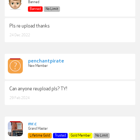
Banned
Banned
No Limit
Pls re upload thanks
24 Dec 2022
penchantpirate
New Member
Can anyone reupload pls? TY!
29 Feb 2024
mr.c
Grand Master
Lifetime Gold
Trusted
Gold Member
No Limit