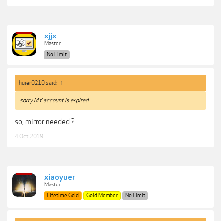
xjjx
Master
No Limit
huier0210 said:
↑
sorry MY account is
expired.
so, mirror needed ?
4 Oct 2019
xiaoyuer
Master
Lifetime Gold
Gold Member
No Limit