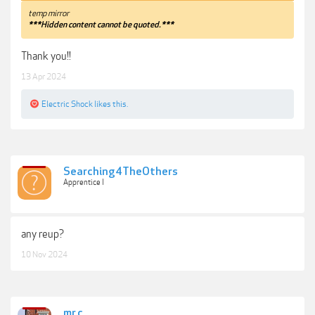
temp mirror
***Hidden content cannot be quoted.***
Thank you!!
13 Apr 2024
Electric Shock
likes this.
Searching4TheOthers
Apprentice I
any reup?
10 Nov 2024
mr.c