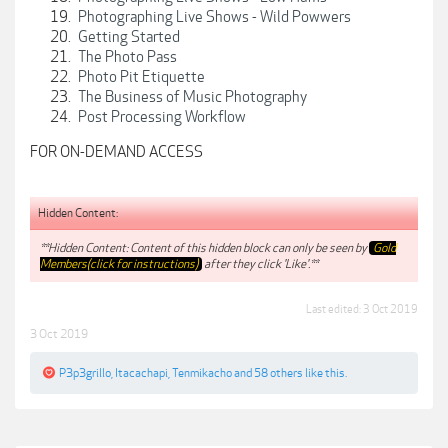
Photographing Live Shows - Wild Powwers
Getting Started
The Photo Pass
Photo Pit Etiquette
The Business of Music Photography
Post Processing Workflow
FOR ON-DEMAND ACCESS
Hidden Content:
**Hidden Content: Content of this hidden block can only be seen by
Gold
Members(click for instructions)
after they click 'Like'.**
Last edited:
3 Oct 2019
3 Oct 2019
P3p3grillo
,
Itacachapi
,
Tenmikacho
and
58 others
like this.