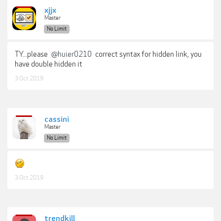
xjjx
Master
No Limit
TY...please
@huier0210
correct syntax for hidden link, you
have double hidden it
3 Oct 2019
cassini
Master
No Limit
3 Oct 2019
trendkill