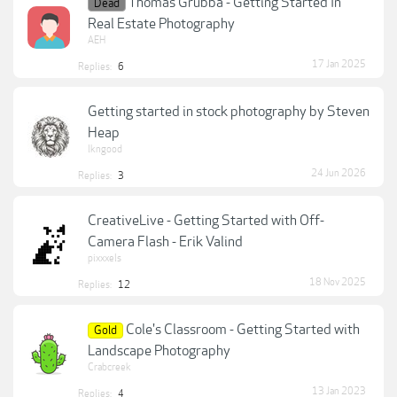
Thomas Grubba - Getting Started In
Dead
Real Estate Photography
AEH
17 Jan 2025
Replies:
6
Getting started in stock photography by Steven
Heap
lkngood
24 Jun 2026
Replies:
3
CreativeLive - Getting Started with Off-
Camera Flash - Erik Valind
pixxxels
18 Nov 2025
Replies:
12
Cole's Classroom - Getting Started with
Gold
Landscape Photography
Crabcreek
13 Jan 2023
Replies:
4