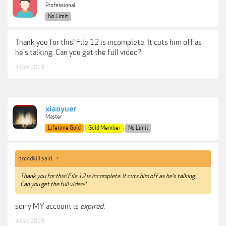
Professional
No Limit
Thank you for this! File 12 is incomplete. It cuts him off as
he's talking. Can you get the full video?
4 Oct 2019
xiaoyuer
Master
Lifetime Gold
Gold Member
No Limit
trendkill said:
↑
Thank you for this! File 12 is incomplete. It cuts him off as he's talking.
Can you get the full video?
sorry MY account is
expired.
4 Oct 2019