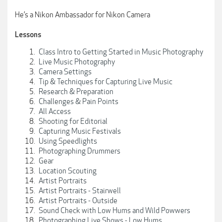
He’s a Nikon Ambassador for Nikon Camera
Lessons
Class Intro to Getting Started in Music Photography
Live Music Photography
Camera Settings
Tip & Techniques for Capturing Live Music
Research & Preparation
Challenges & Pain Points
All Access
Shooting for Editorial
Capturing Music Festivals
Using Speedlights
Photographing Drummers
Gear
Location Scouting
Artist Portraits
Artist Portraits - Stairwell
Artist Portraits - Outside
Sound Check with Low Hums and Wild Powwers
Photographing Live Shows - Low Hums