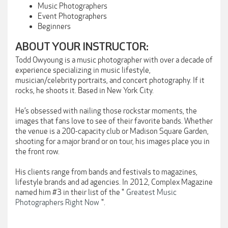
Music Photographers
Event Photographers
Beginners
ABOUT YOUR INSTRUCTOR:
Todd Owyoung is a music photographer with over a decade of
experience specializing in music lifestyle,
musician/celebrity portraits, and concert photography. If it
rocks, he shoots it. Based in New York City.
He’s obsessed with nailing those rockstar moments, the
images that fans love to see of their favorite bands. Whether
the venue is a 200-capacity club or Madison Square Garden,
shooting for a major brand or on tour, his images place you in
the front row.
His clients range from bands and festivals to magazines,
lifestyle brands and ad agencies. In 2012, Complex Magazine
named him #3 in their list of the "
Greatest Music
Photographers Right Now
".