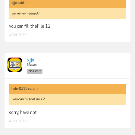
xjjx said:
↑
so, mirror needed ?
you can fill theFile 12
4 Oct 2019
xjjx
Master
No Limit
huier0210 said:
↑
you can fill theFile 12
sorry, have not
4 Oct 2019