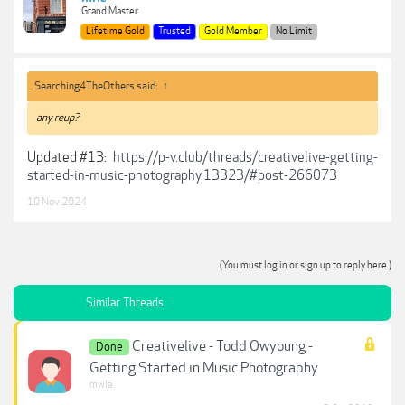
Grand Master
Lifetime Gold
Trusted
Gold Member
No Limit
Searching4TheOthers said:
↑
any reup?
Updated #13:
https://p-v.club/threads/creativelive-getting-
started-in-music-photography.13323/#post-266073
10 Nov 2024
(You must log in or sign up to reply here.)
Similar Threads
Creativelive - Todd Owyoung -
Done
Getting Started in Music Photography
mwla