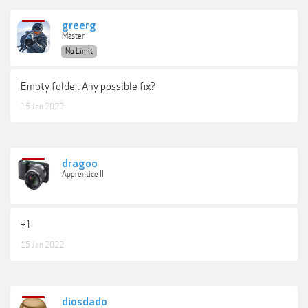
greerg
Master
No Limit
Empty folder. Any possible fix?
15 Jan 2022
dragoo
Apprentice II
+1
15 Jan 2022
diosdado