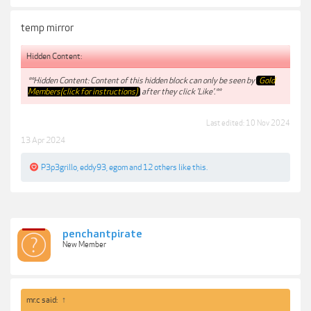
temp mirror
Hidden Content:
**Hidden Content: Content of this hidden block can only be seen by
Gold
Members(click for instructions)
after they click 'Like'.**
Last edited:
10 Nov 2024
13 Apr 2024
P3p3grillo
,
eddy93
,
egom
and
12 others
like this.
penchantpirate
New Member
mr.c said:
↑