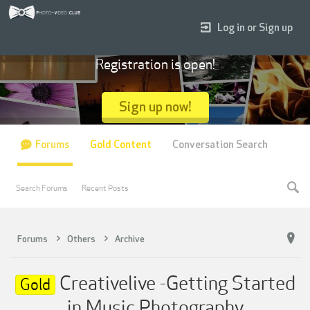
Log in or Sign up
Registration is open!
Sign up now!
Forums
Gold Content
Conversation Search
Search Forums
Recent Posts
Forums
Others
Archive
Creativelive -Getting Started
Gold
in Music Photography