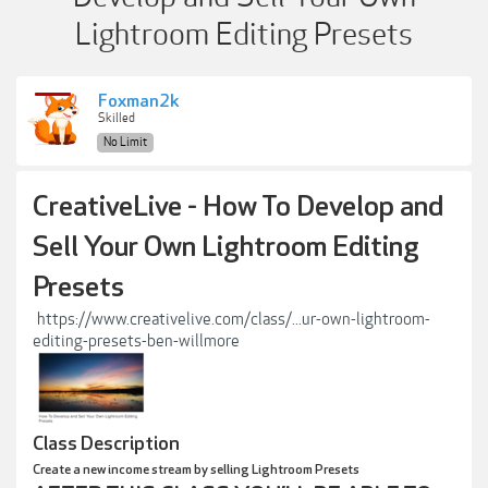
Lightroom Editing Presets
Foxman2k
Skilled
No Limit
CreativeLive - How To Develop and
Sell Your Own Lightroom Editing
Presets
https://www.creativelive.com/class/...ur-own-lightroom-
editing-presets-ben-willmore
Class Description
Create a new income stream by selling Lightroom Presets