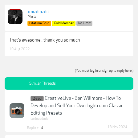
umatpati
Master
Lifetime Gold
Gold Member
No Limit
That’s awesome.. thank you so much
10 Aug 2022
(You must log in or sign up to reply here.)
Similar Threads
CreativeLive - Ben Willmore - How To
Dead
Develop and Sell Your Own Lightroom Classic
Editing Presets
curiousdude
18 Nov 2024
Replies:
4