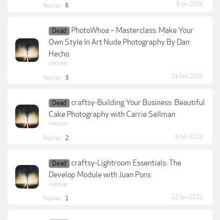
6 Jan 2026
Replies:
6
PhotoWhoa – Masterclass: Make Your
Dead
Own Style In Art Nude Photography By Dan
Hecho
xiaoyuer
23 Feb 2026
Replies:
3
craftsy-Building Your Business: Beautiful
Dead
Cake Photography with Carrie Sellman
xiaoyuer
8 Apr 2023
Replies:
2
craftsy-Lightroom Essentials: The
Dead
Develop Module with Juan Pons
xiaoyuer
12 Nov 2022
Replies:
1