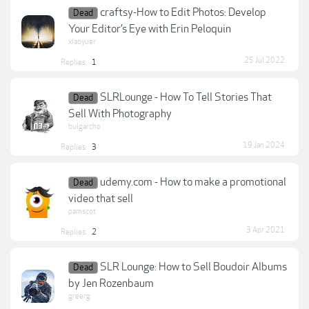
craftsy-How to Edit Photos: Develop
Dead
Your Editor’s Eye with Erin Peloquin
xiaoyuer
25 Jul 2022
Replies:
1
SLRLounge - How To Tell Stories That
Dead
Sell With Photography
bulgarcho
19 Jan 2024
Replies:
3
udemy.com - How to make a promotional
Dead
video that sell
pamscot
3 Apr 2021
Replies:
2
SLR Lounge: How to Sell Boudoir Albums
Dead
by Jen Rozenbaum
greerg