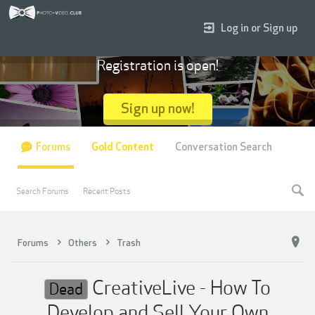
Log in or Sign up
Registration is open!
Sign up now!
Forums
Gold Content
Conversation Search
Search Forums
Recent Posts
Forums
Others
Trash
CreativeLive - How To
Dead
Develop and Sell Your Own