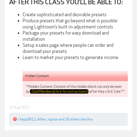
AFTER THIS CLASS YOU’LL BE ABLE TO:
Create sophisticated and desirable presets
Produce presets that go beyond what is possible
using Lightroom’s built-in adjustment controls
Package your presets for easy download and
installation
Setup a sales page where people can order and
download your presets
Learn to market your presets to generate income
Hidden Content:
**Hidden Content: Content of this hidden block can only be seen
by
Gold Members(click for instructions)
after they click 'Like'.**
10 Aug 2022
chapp0612
,
alfern
,
Jupiter
and
26 others
like this.