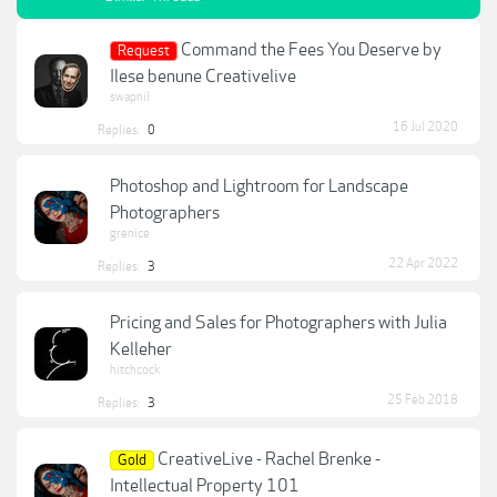
Command the Fees You Deserve by
Request
Ilese benune Creativelive
swapnil
16 Jul 2020
Replies:
0
Photoshop and Lightroom for Landscape
Photographers
grenice
22 Apr 2022
Replies:
3
Pricing and Sales for Photographers with Julia
Kelleher
hitchcock
25 Feb 2018
Replies:
3
CreativeLive - Rachel Brenke -
Gold
Intellectual Property 101