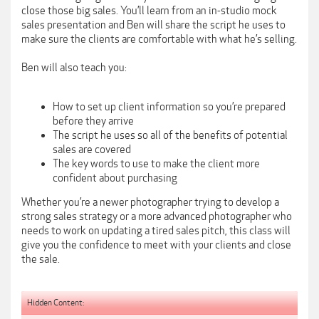
close those big sales. You’ll learn from an in-studio mock
sales presentation and Ben will share the script he uses to
make sure the clients are comfortable with what he’s selling.
Ben will also teach you:
How to set up client information so you’re prepared
before they arrive
The script he uses so all of the benefits of potential
sales are covered
The key words to use to make the client more
confident about purchasing
Whether you’re a newer photographer trying to develop a
strong sales strategy or a more advanced photographer who
needs to work on updating a tired sales pitch, this class will
give you the confidence to meet with your clients and close
the sale.
Hidden Content: