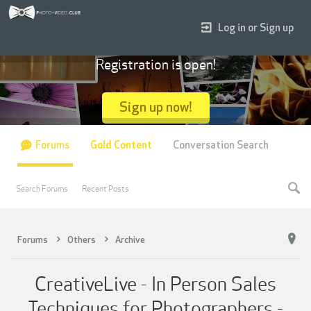
Log in or Sign up
Registration is open!
Sign up now!
Forums
Gold Content
Conversation Search
Search Forums
Recent Posts
Forums
Others
Archive
CreativeLive - In Person Sales
Techniques for Photographers -