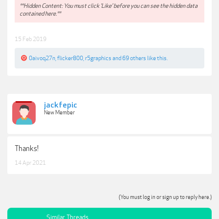
**Hidden Content: You must click 'Like' before you can see the hidden data
contained here.**
15 Feb 2019
0aivoq27n
,
flicker800
,
r5graphics
and
69 others
like this.
jackfepic
New Member
Thanks!
14 Apr 2021
(You must log in or sign up to reply here.)
Similar Threads