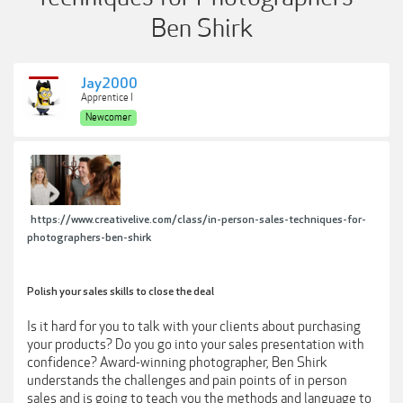
Ben Shirk
Jay2000
Apprentice I
Newcomer
https://www.creativelive.com/class/in-person-sales-techniques-for-
photographers-ben-shirk
Polish your sales skills to close the deal
Is it hard for you to talk with your clients about purchasing
your products? Do you go into your sales presentation with
confidence? Award-winning photographer, Ben Shirk
understands the challenges and pain points of in person
sales and is going to teach you the methods and language to