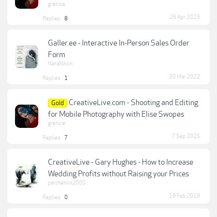
grenice
26 Apr 2023
Replies:
8
Galler.ee - Interactive In-Person Sales Order
Form
NanaNikon
30 Mar 2022
Replies:
1
CreativeLive.com - Shooting and Editing
Gold
for Mobile Photography with Elise Swopes
grenice
7 Sep 2025
Replies:
7
CreativeLive - Gary Hughes - How to Increase
Wedding Profits without Raising your Prices
parchemin2000
19 Feb 2019
Replies:
0