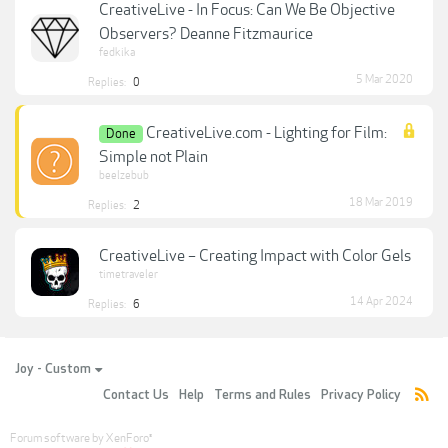
CreativeLive - In Focus: Can We Be Objective
Observers? Deanne Fitzmaurice
fedkika
5 Mar 2020
Replies:
0
CreativeLive.com - Lighting for Film:
Done
Simple not Plain
beelzebub
18 Mar 2019
Replies:
2
CreativeLive – Creating Impact with Color Gels
timetraveler
14 Apr 2024
Replies:
6
Joy - Custom
Contact Us
Help
Terms and Rules
Privacy Policy
Forum software by XenForo
®