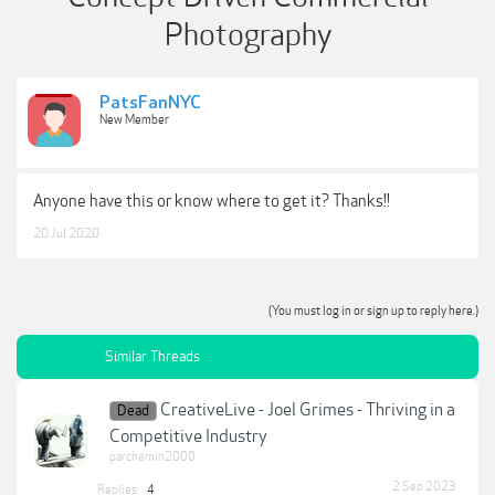
Photography
PatsFanNYC
New Member
Anyone have this or know where to get it? Thanks!!
20 Jul 2020
(You must log in or sign up to reply here.)
Similar Threads
CreativeLive - Joel Grimes - Thriving in a
Dead
Competitive Industry
parchemin2000
2 Sep 2023
Replies:
4