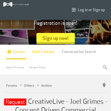
Log in or Sign up
Registration is open!
Sign up now!
Forums
Gold Content
Conversation Search
Search Forums
Recent Posts
Forums
Others
Archive
CreativeLive - Joel Grimes -
Request
Concept Driven Commercial