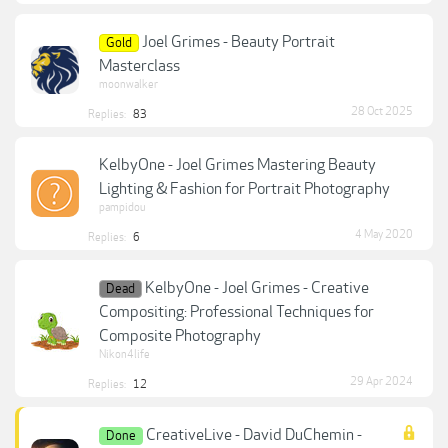
Joel Grimes - Beauty Portrait
Gold
Masterclass
moonwalker
28 Oct 2025
Replies:
83
KelbyOne - Joel Grimes Mastering Beauty
Lighting & Fashion for Portrait Photography
pampidou
4 May 2020
Replies:
6
KelbyOne - Joel Grimes - Creative
Dead
Compositing: Professional Techniques for
Composite Photography
Nikon4life
29 Apr 2024
Replies:
12
CreativeLive - David DuChemin -
Done