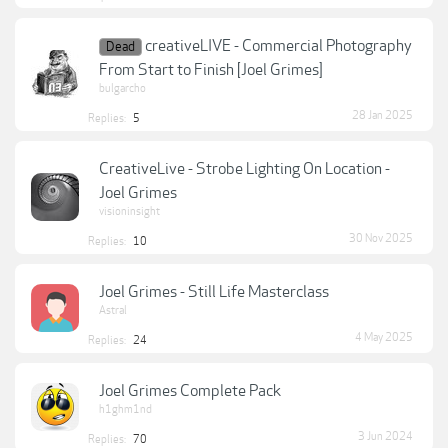
creativeLIVE - Commercial Photography
Dead
From Start to Finish [Joel Grimes]
bulgarcho
28 Jan 2025
Replies:
5
CreativeLive - Strobe Lighting On Location -
Joel Grimes
visioninsight
30 Nov 2025
Replies:
10
Joel Grimes - Still Life Masterclass
Astral
4 May 2025
Replies:
24
Joel Grimes Complete Pack
h1ghm1nd
3 Jun 2024
Replies:
70