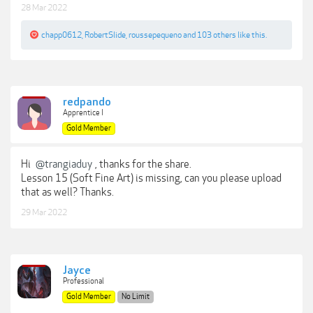
28 Mar 2022
chapp0612
,
RobertSlide
,
roussepequeno
and
103 others
like this.
redpando
Apprentice I
Gold Member
Hi
@trangiaduy
, thanks for the share.
Lesson 15 (Soft Fine Art) is missing, can you please upload
that as well? Thanks.
29 Mar 2022
Jayce
Professional
Gold Member
No Limit