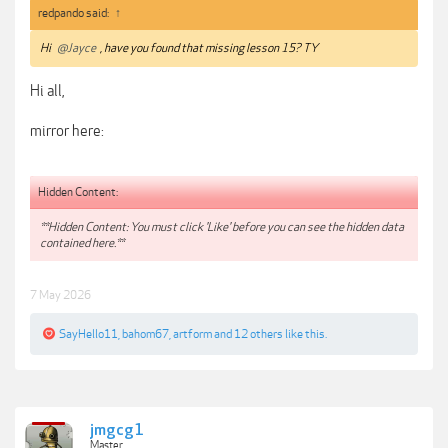
redpando said:
↑
Hi
@Jayce
, have you found that missing lesson 15? TY
Hi all,
mirror here:
Hidden Content:
**Hidden Content: You must click 'Like' before you can see the hidden data
contained here.**
7 May 2026
SayHello11
,
bahom67
,
artform
and
12 others
like this.
jmgcg1
Master