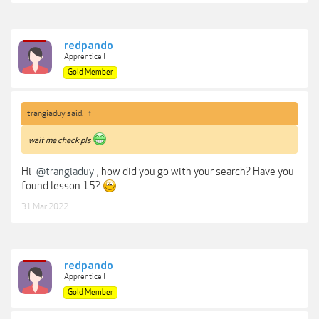
redpando
Apprentice I
Gold Member
trangiaduy said:
↑
wait me check pls
Hi
@trangiaduy
, how did you go with your search? Have you
found lesson 15?
31 Mar 2022
redpando
Apprentice I
Gold Member