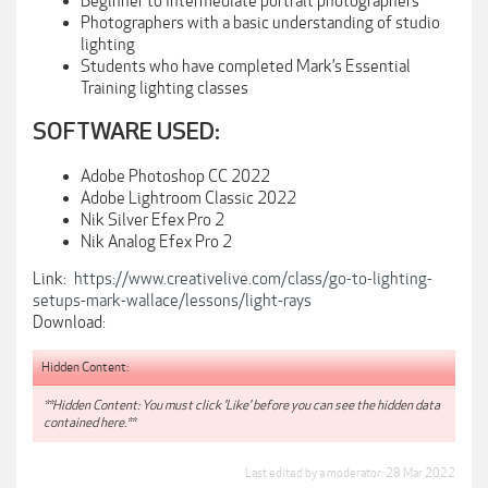
Beginner to Intermediate portrait photographers
Photographers with a basic understanding of studio
lighting
Students who have completed Mark’s Essential
Training lighting classes
SOFTWARE USED:
Adobe Photoshop CC 2022
Adobe Lightroom Classic 2022
Nik Silver Efex Pro 2
Nik Analog Efex Pro 2
Link:
https://www.creativelive.com/class/go-to-lighting-
setups-mark-wallace/lessons/light-rays
Download:
Hidden Content:
**Hidden Content: You must click 'Like' before you can see the hidden data
contained here.**
Last edited by a moderator:
28 Mar 2022