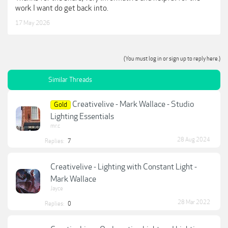
work I want do get back into.
17 May 2026
(You must log in or sign up to reply here.)
Similar Threads
Creativelive - Mark Wallace - Studio
Gold
Lighting Essentials
mr.c
28 Aug 2024
Replies:
7
Creativelive - Lighting with Constant Light -
Mark Wallace
Jayce
28 Mar 2022
Replies:
0