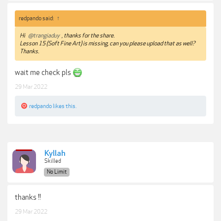
redpando said:
↑
Hi
@trangiaduy
, thanks for the share.
Lesson 15 (Soft Fine Art) is missing, can you please upload that as well?
Thanks.
wait me check pls
29 Mar 2022
redpando
likes this.
Kyllah
Skilled
No Limit
thanks !!
29 Mar 2022