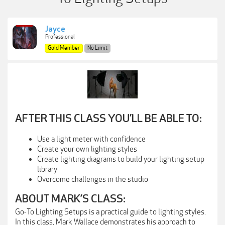
Jayce
Professional
Gold Member
No Limit
AFTER THIS CLASS YOU’LL BE ABLE TO:
Use a light meter with confidence
Create your own lighting styles
Create lighting diagrams to build your lighting setup
library
Overcome challenges in the studio
ABOUT MARK’S CLASS:
Go-To Lighting Setups is a practical guide to lighting styles.
In this class, Mark Wallace demonstrates his approach to