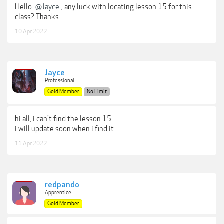
Hello
@Jayce
, any luck with locating lesson 15 for this
class? Thanks.
10 Apr 2022
Jayce
Professional
Gold Member
No Limit
hi all, i can't find the lesson 15
i will update soon when i find it
11 Apr 2022
redpando
Apprentice I
Gold Member