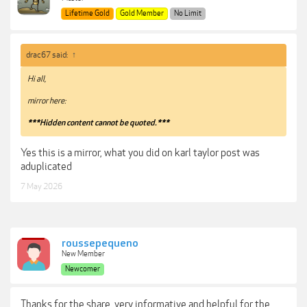
Lifetime Gold
Gold Member
No Limit
drac67 said:
↑
Hi all,
mirror here:
***Hidden content cannot be quoted.***
Yes this is a mirror, what you did on karl taylor post was
aduplicated
7 May 2026
roussepequeno
New Member
Newcomer
Thanks for the share, very informative and helpful for the