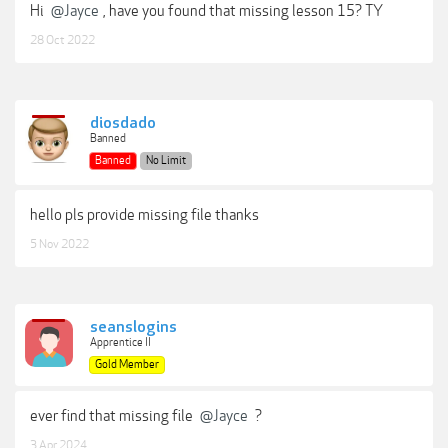
Hi
@Jayce
, have you found that missing lesson 15? TY
28 Oct 2022
diosdado
Banned
Banned
No Limit
hello pls provide missing file thanks
5 Nov 2022
seanslogins
Apprentice II
Gold Member
ever find that missing file
@Jayce
?
3 Apr 2024