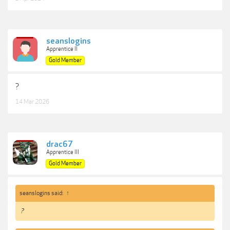
seanslogins
Apprentice II
Gold Member
?
14 Mar 2026
drac67
Apprentice III
Gold Member
seanslogins said:
↑
?