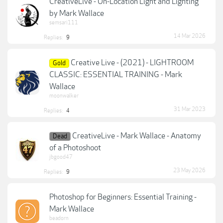
CreativeLive - On-Location Light and Lighting
by Mark Wallace
semsari111
14 Mar 2026
Replies:
9
Creative Live - (2021) - LIGHTROOM
Gold
CLASSIC: ESSENTIAL TRAINING - Mark
Wallace
moonwalker
31 Mar 2023
Replies:
4
CreativeLive - Mark Wallace - Anatomy
Dead
of a Photoshoot
jbgood47
23 May 2026
Replies:
9
Photoshop for Beginners: Essential Training -
Mark Wallace
beadorn