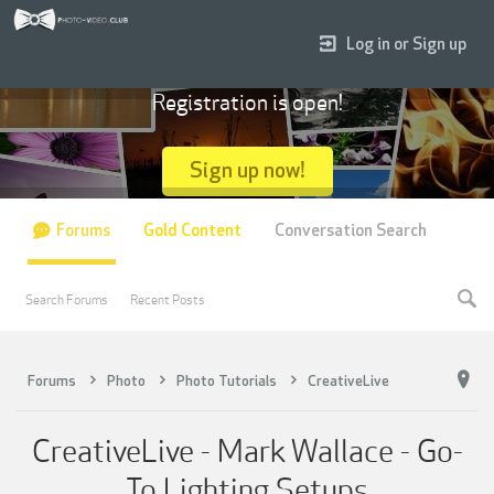
Log in or Sign up
Registration is open!
Sign up now!
Forums
Gold Content
Conversation Search
Search Forums
Recent Posts
Forums
Photo
Photo Tutorials
CreativeLive
CreativeLive - Mark Wallace - Go-
To Lighting Setups