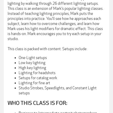
lighting by walking through 26 different lighting setups.
This class is an extension of Mark’s popular lighting classes.
Instead of teaching lighting principles, Mark puts the
principles into practice. You’ll see how he approaches each
subject, learn how to overcome challenges, and learn how
Mark uses his light modifiers for dramatic effect. This class
is hands-on. Mark encourages you to try each setup in your
studio.
This class is packed with content. Setups include:
One-Light setups
Low key lighting
High key lighting
Lighting for headshots
Setups for catalog work
Lighting for fine art
Studio Strobes, Speedlights, and Constant Light
setups
WHO THIS CLASS IS FOR: