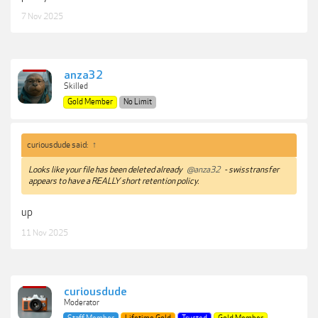
7 Nov 2025
anza32
Skilled
Gold Member
No Limit
curiousdude said:
↑
Looks like your file has been deleted already
@anza32
- swisstransfer
appears to have a REALLY short retention policy.
up
11 Nov 2025
curiousdude
Moderator