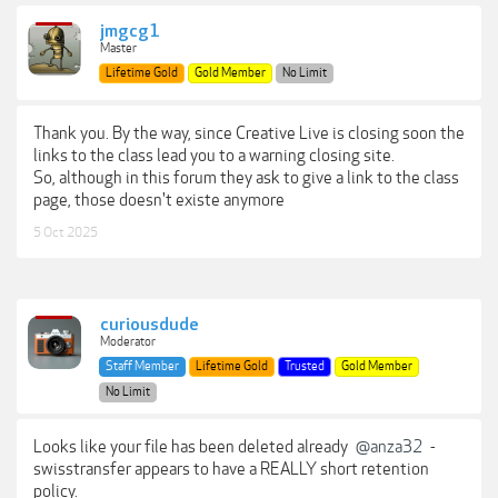
jmgcg1
Master
Lifetime Gold
Gold Member
No Limit
Thank you. By the way, since Creative Live is closing soon the
links to the class lead you to a warning closing site.
So, although in this forum they ask to give a link to the class
page, those doesn't existe anymore
5 Oct 2025
curiousdude
Moderator
Staff Member
Lifetime Gold
Trusted
Gold Member
No Limit
Looks like your file has been deleted already
@anza32
-
swisstransfer appears to have a REALLY short retention
policy.