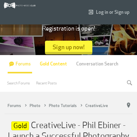
Log in or Sign up
Registration is open!
Sign up now!
Forums
Gold Content
Conversation Search
Search Forums
Recent Posts
Forums
Photo
Photo Tutorials
CreativeLive
CreativeLive - Phil Ebiner -
Gold
Launch a Successful Photography