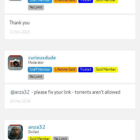
Staff Member
Lifetime Gold
Trusted
Gold Member
No Limit
Thank you
11 Nov 2025
curiousdude
Moderator
Staff Member
Lifetime Gold
Trusted
Gold Member
No Limit
@anza32
- please fix your link - torrents aren't allowed
20 May 2026
anza32
Skilled
Gold Member
No Limit