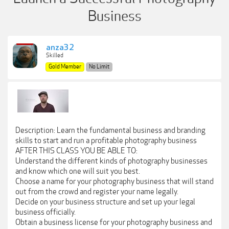
Business
anza32
Skilled
Gold Member
No Limit
Description: Learn the fundamental business and branding
skills to start and run a profitable photography business
AFTER THIS CLASS YOU BE ABLE TO:
Understand the different kinds of photography businesses
and know which one will suit you best.
Choose a name for your photography business that will stand
out from the crowd and register your name legally.
Decide on your business structure and set up your legal
business officially.
Obtain a business license for your photography business and