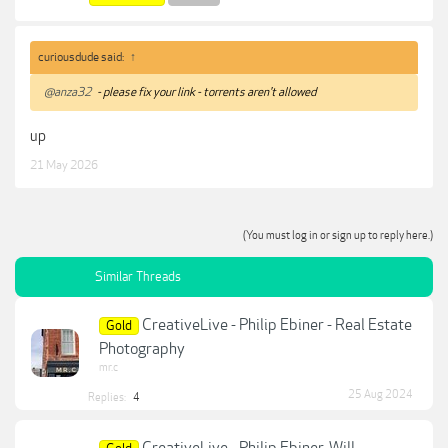
curiousdude said:
↑
@anza32
- please fix your link - torrents aren't allowed
up
21 May 2026
(You must log in or sign up to reply here.)
Similar Threads
CreativeLive - Philip Ebiner - Real Estate
Gold
Photography
mr.c
25 Aug 2024
Replies:
4
CreativeLive - Philip Ebiner, Will