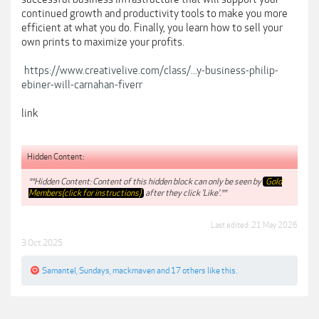
continued growth and productivity tools to make you more
efficient at what you do. Finally, you learn how to sell your
own prints to maximize your profits.
https://www.creativelive.com/class/...y-business-philip-
ebiner-will-carnahan-fiverr
link
Hidden Content:
**Hidden Content: Content of this hidden block can only be seen by
Gold
Members(click for instructions)
after they click 'Like'.**
Last edited:
21 May 2026
3 Oct 2025
Samantel
,
Sundays
,
mackmaven
and
17 others
like this.