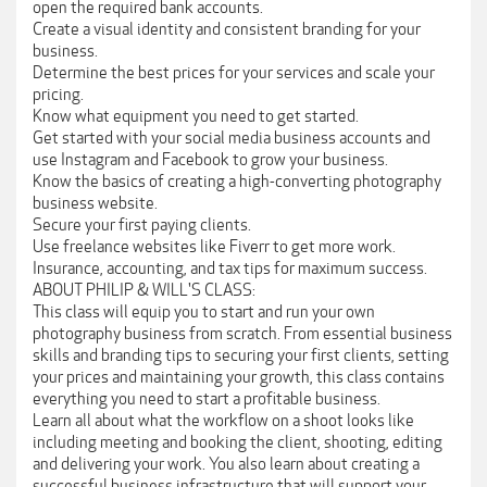
open the required bank accounts.
Create a visual identity and consistent branding for your
business.
Determine the best prices for your services and scale your
pricing.
Know what equipment you need to get started.
Get started with your social media business accounts and
use Instagram and Facebook to grow your business.
Know the basics of creating a high-converting photography
business website.
Secure your first paying clients.
Use freelance websites like Fiverr to get more work.
Insurance, accounting, and tax tips for maximum success.
ABOUT PHILIP & WILL'S CLASS:
This class will equip you to start and run your own
photography business from scratch. From essential business
skills and branding tips to securing your first clients, setting
your prices and maintaining your growth, this class contains
everything you need to start a profitable business.
Learn all about what the workflow on a shoot looks like
including meeting and booking the client, shooting, editing
and delivering your work. You also learn about creating a
successful business infrastructure that will support your