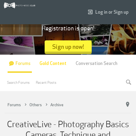
Log in or Sign up
Registration is open!
Sign up now!
Forums
Gold Content
Conversation Search
Search Forums
Recent Posts
Forums
Others
Archive
CreativeLive - Photography Basics
Cameras, Technique and