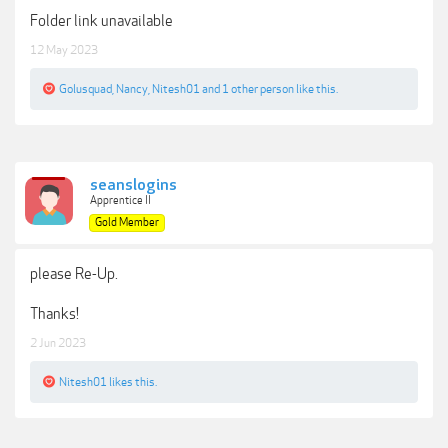
Folder link unavailable
12 May 2023
Golusquad
,
Nancy
,
Nitesh01
and
1 other person
like this.
seanslogins
Apprentice II
Gold Member
please Re-Up.
Thanks!
2 Jun 2023
Nitesh01
likes this.