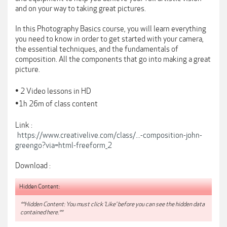
and on your way to taking great pictures.
In this Photography Basics course, you will learn everything
you need to know in order to get started with your camera,
the essential techniques, and the fundamentals of
composition. All the components that go into making a great
picture.
•
2 Video lessons in HD
•
1h 26m of class content
Link :
https://www.creativelive.com/class/...-composition-john-
greengo?via=html-freeform_2
Download :
Hidden Content:
**Hidden Content: You must click 'Like' before you can see the hidden data
contained here.**