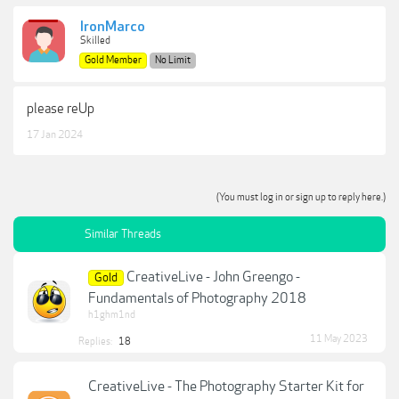
IronMarco
Skilled
Gold Member
No Limit
please reUp
17 Jan 2024
(You must log in or sign up to reply here.)
Similar Threads
CreativeLive - John Greengo -
Gold
Fundamentals of Photography 2018
h1ghm1nd
11 May 2023
Replies:
18
CreativeLive - The Photography Starter Kit for