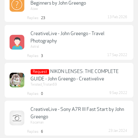
Beginners by John Greengo
Azee
13 Feb 2026
Replies:
23
CreativeLive - John Greengo - Travel
Photography
Astral
17 Sep 2022
Replies:
3
NIKON LENSES: THE COMPLETE
Request
GUIDE - John Greengo - Creativelive
Twisted_Tristan69
9 Sep 2022
Replies:
0
CreativeLive - Sony A7R III Fast Start by John
Greengo
Kocaman
23 Jan 2024
Replies:
6