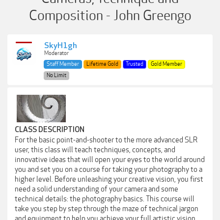
Composition - John Greengo
SkyH1gh
Moderator
Staff Member
Lifetime Gold
Trusted
Gold Member
No Limit
CLASS DESCRIPTION
For the basic point-and-shooter to the more advanced SLR
user, this class will teach techniques, concepts, and
innovative ideas that will open your eyes to the world around
you and set you on a course for taking your photography to a
higher level. Before unleashing your creative vision, you first
need a solid understanding of your camera and some
technical details: the photography basics. This course will
take you step by step through the maze of technical jargon
and equipment to help you achieve your full artistic vision