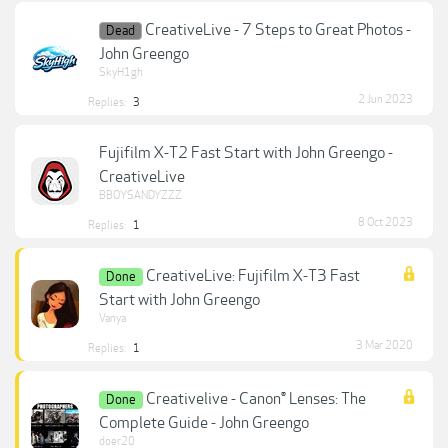
CreativeLive - 7 Steps to Great Photos -
Dead
John Greengo
SkyH1gh
2 Jun 2023
Replies:
3
Fujifilm X-T2 Fast Start with John Greengo -
CreativeLive
BBOYSANDYZZZ
8 Oct 2023
Replies:
1
CreativeLive: Fujifilm X-T3 Fast
Done
Start with John Greengo
Vanya
3 Mar 2020
Replies:
1
Creativelive - Canon® Lenses: The
Done
Complete Guide - John Greengo
doer20