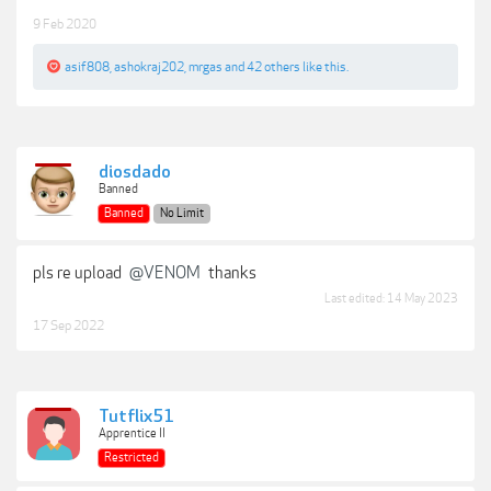
9 Feb 2020
asif808
,
ashokraj202
,
mrgas
and
42 others
like this.
diosdado
Banned
Banned
No Limit
pls re upload
@VENOM
thanks
Last edited:
14 May 2023
17 Sep 2022
Tutflix51
Apprentice II
Restricted