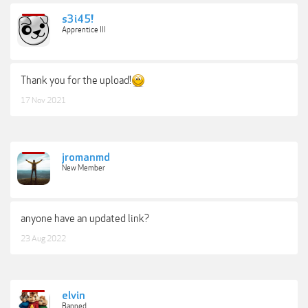
s3i45!
Apprentice III
Thank you for the upload!
17 Nov 2021
jromanmd
New Member
anyone have an updated link?
23 Aug 2022
elvin
Banned