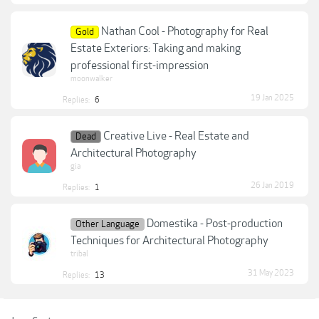
Nathan Cool - Photography for Real
Gold
Estate Exteriors: Taking and making
professional first-impression
moonwalker
19 Jan 2025
Replies:
6
Creative Live - Real Estate and
Dead
Architectural Photography
gia
26 Jan 2019
Replies:
1
Domestika - Post-production
Other Language
Techniques for Architectural Photography
tribal
31 May 2023
Replies:
13