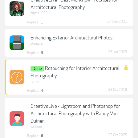
Architectural Photography
zigma1975
27 Sep 2021
Replies:
1
Enhancing Exterior Architectural Photos
stemplar
25 Jun 2023
Replies:
3
Retouching for Interior Architectural
Done
Photography
rohini
25 Oct 2018
Replies:
4
CreativeLive - Lightroom and Photoshop for
Architectural Photography with Randy Van
Duinen
vaikkon
25 Oct 2025
Replies:
6