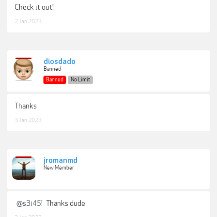
Check it out!
2 Jan 2023
diosdado
Banned
Banned
No Limit
Thanks
3 Jan 2023
jromanmd
New Member
@s3i45!
Thanks dude