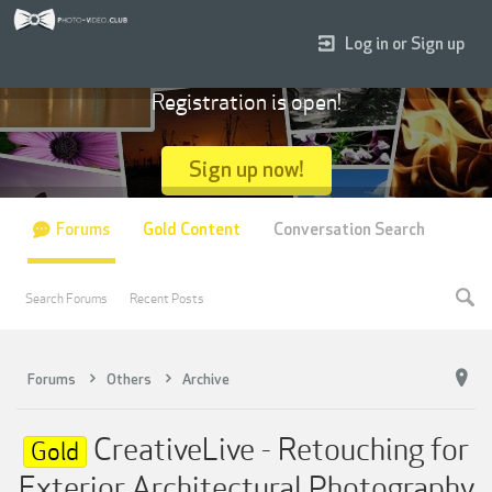
Log in or Sign up
Registration is open!
Sign up now!
Forums
Gold Content
Conversation Search
Search Forums
Recent Posts
Forums
Others
Archive
CreativeLive - Retouching for
Gold
Exterior Architectural Photography