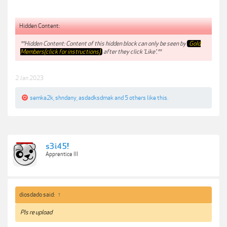
Hidden Content:
**Hidden Content: Content of this hidden block can only be seen by
Gold
Members(click for instructions)
after they click 'Like'.**
2 Jan 2023
semka2k
,
shndany
,
asdadksdmak
and
5 others
like this.
s3i45!
Apprentice III
diosdado said:
↑
Pls re upload