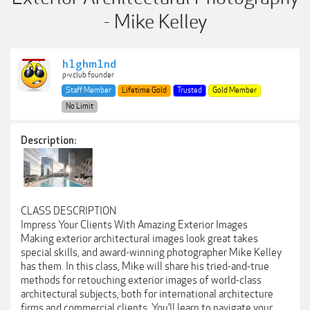
- Mike Kelley
h1ghm1nd
p-v.club founder
Staff Member
Lifetime Gold
Trusted
Gold Member
No Limit
Description:
CLASS DESCRIPTION
Impress Your Clients With Amazing Exterior Images
Making exterior architectural images look great takes
special skills, and award-winning photographer Mike Kelley
has them. In this class, Mike will share his tried-and-true
methods for retouching exterior images of world-class
architectural subjects, both for international architecture
firms and commercial clients. You’ll learn to navigate your