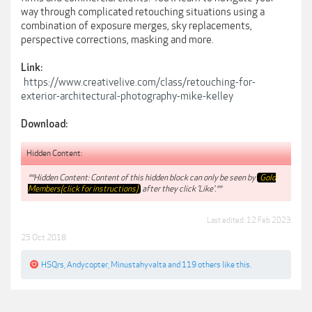
way through complicated retouching situations using a
combination of exposure merges, sky replacements,
perspective corrections, masking and more.
Link:
https://www.creativelive.com/class/retouching-for-
exterior-architectural-photography-mike-kelley
Download:
Hidden Content:
**Hidden Content: Content of this hidden block can only be seen by
Gold
Members(click for instructions)
after they click 'Like'.**
Last edited:
12 Feb 2023
25 Oct 2018
HSQrs
,
Andycopter
,
Minustahyvalta
and
119 others
like this.