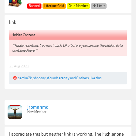
Banned
Lifetime Gold
Gold Member
No Limit
link
Hidden Content:
**Hidden Content: You must click 'Like' before you can see the hidden data
contained here.**
23 Aug 2022
semka2k
,
shndany
,
ifoundserenity
and
8 others
like this.
jromanmd
New Member
I appreciate this but neither link is working. The Fichier one