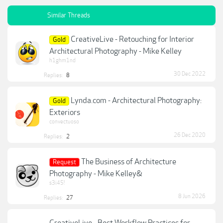
Similar Threads
CreativeLive - Retouching for Interior
Gold
Architectural Photography - Mike Kelley
h1ghm1nd
30 Dec 2022
Replies:
8
Lynda.com - Architectural Photography:
Gold
Exteriors
convectuoso
26 Dec 2020
Replies:
2
The Business of Architecture
Request
Photography - Mike Kelley&
s3i45!
8 Jun 2026
Replies:
27
CreativeLive - Best Workflow Practices for