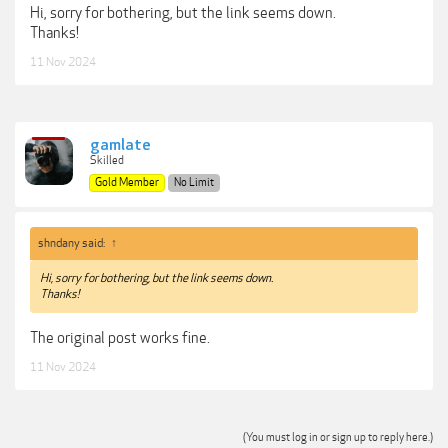
Hi, sorry for bothering, but the link seems down.
Thanks!
11 Nov 2024
gamlate
Skilled
Gold Member
No Limit
shndany said:
↑
Hi, sorry for bothering, but the link seems down.
Thanks!
The original post works fine.
11 Nov 2024
(You must log in or sign up to reply here.)