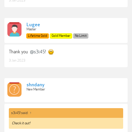
3 Jan 2023
Lugee
Master
Lifetime Gold
Gold Member
No Limit
Thank you
@s3i45!
3 Jan 2023
shndany
New Member
s3i45! said:
↑
Check it out!