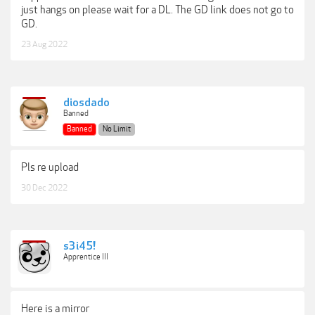
just hangs on please wait for a DL. The GD link does not go to
GD.
23 Aug 2022
diosdado
Banned
Banned
No Limit
Pls re upload
30 Dec 2022
s3i45!
Apprentice III
Here is a mirror