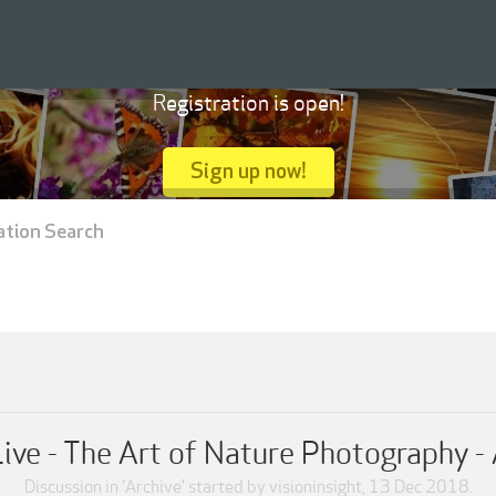
Registration is open!
Sign up now!
ation Search
ive - The Art of Nature Photography -
Discussion in '
Archive
' started by
visioninsight
,
13 Dec 2018
.