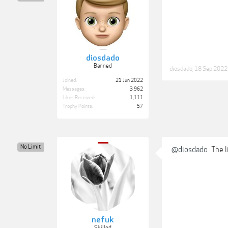
diosdado
Banned
diosdado
,
18 Sep 2022
Joined:
21 Jun 2022
Messages:
3,962
Likes Received:
1,111
Trophy Points:
57
No Limit
@diosdado
The l
nefuk
Skilled