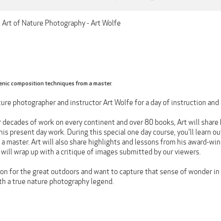
e Art of Nature Photography - Art Wolfe
enic composition techniques from a master.
ure photographer and instructor Art Wolfe for a day of instruction and 
 decades of work on every continent and over 80 books, Art will share h
is present day work. During this special one day course, you'll learn o
 master. Art will also share highlights and lessons from his award-winn
will wrap up with a critique of images submitted by our viewers.
ion for the great outdoors and want to capture that sense of wonder in c
ith a true nature photography legend.