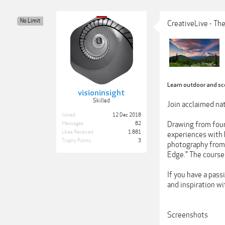
No Limit
CreativeLive - Th
Learn outdoor and sc
visioninsight
Skilled
Join acclaimed nat
Joined:
12 Dec 2018
Drawing from four
Messages:
82
Likes Received:
1,881
experiences with h
Trophy Points:
3
photography from a
Edge." The course 
If you have a pass
and inspiration w
Screenshots