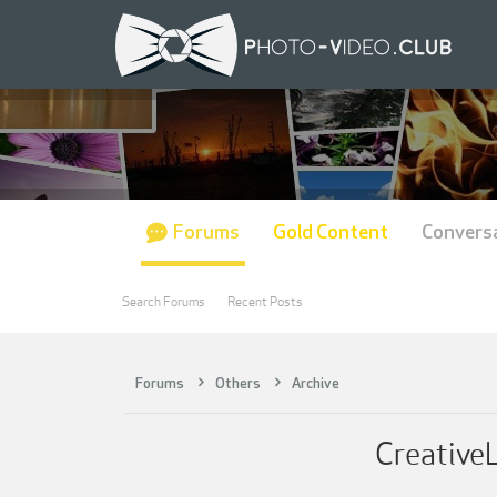
Forums
Gold Content
Convers
Search Forums
Recent Posts
Forums
Others
Archive
CreativeL