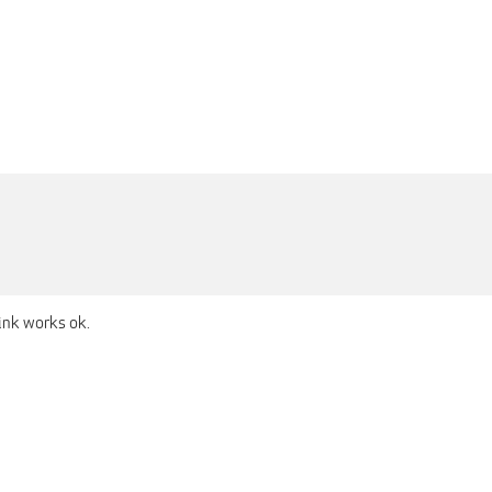
ink works ok.