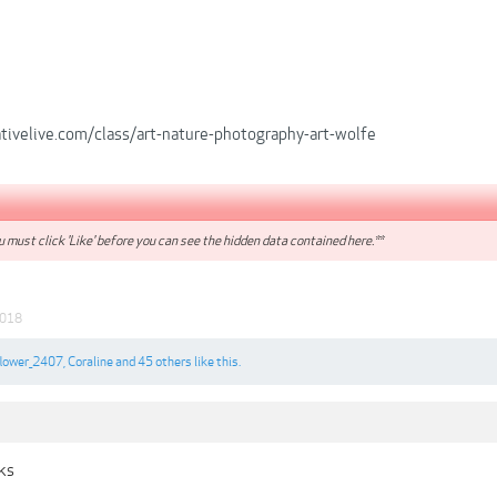
tivelive.com/class/art-nature-photography-art-wolfe
 must click 'Like' before you can see the hidden data contained here.**
2018
flower_2407
,
Coraline
and
45 others
like this.
nks