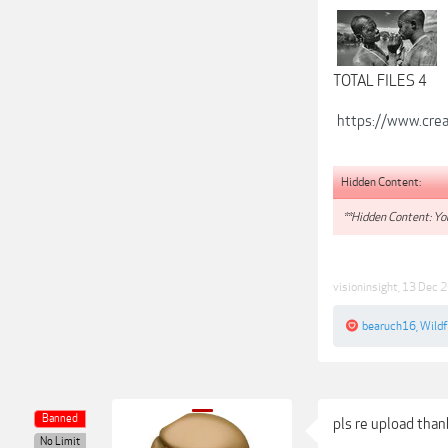
TOTAL FILES 4
https://www.crea
Hidden Content:
**Hidden Content: You
visioninsight
,
13 Dec 
bearuch16
,
Wild
Banned
pls re upload tha
No Limit