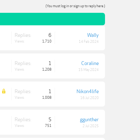
(You must log in or sign up to reply here.)
Replies:
6
Wally
Views:
1,710
14 Feb 2024
Replies:
1
Coraline
Views:
1,208
15 May 2024
Replies:
1
Nikon4life
Views:
1,008
16 Jul 2020
Replies:
5
ggunther
Views:
751
2 Jul 2025