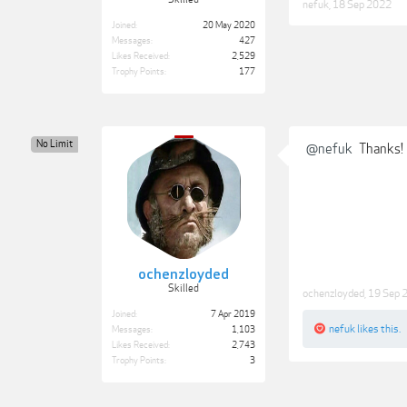
nefuk
,
18 Sep 2022
Joined:
20 May 2020
Messages:
427
Likes Received:
2,529
Trophy Points:
177
No Limit
@nefuk
Thanks!
ochenzloyded
Skilled
ochenzloyded
,
19 Sep 
Joined:
7 Apr 2019
nefuk
likes this.
Messages:
1,103
Likes Received:
2,743
Trophy Points:
3