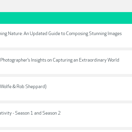
phing Nature: An Updated Guide to Composing Stunning Images
Photographer’s Insights on Capturing an Extraordinary World
t Wolfe & Rob Sheppard)
ativity - Season 1 and Season 2