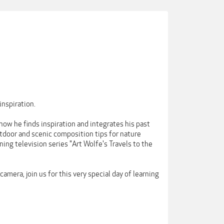
inspiration.
ow he finds inspiration and integrates his past
utdoor and scenic composition tips for nature
ing television series "Art Wolfe's Travels to the
amera, join us for this very special day of learning