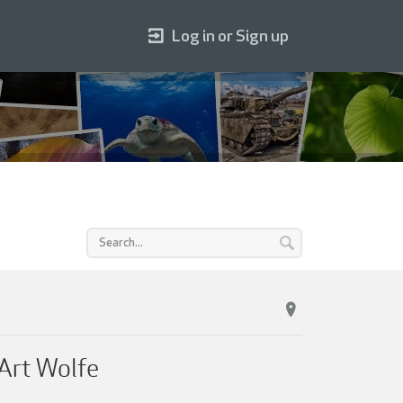
Log in or Sign up
 Art Wolfe