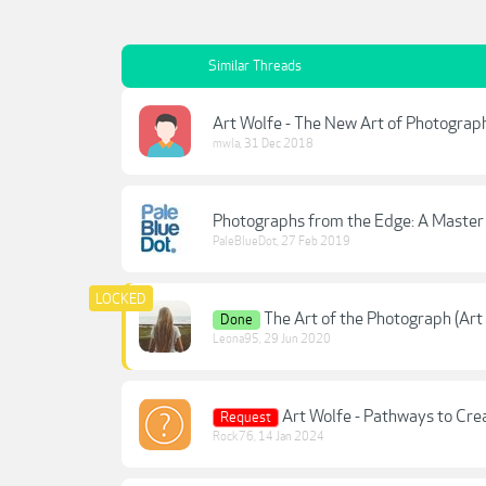
Similar Threads
Art Wolfe - The New Art of Photogra
mwla
,
31 Dec 2018
Photographs from the Edge: A Master 
PaleBlueDot
,
27 Feb 2019
The Art of the Photograph (Ar
Done
Leona95
,
29 Jun 2020
Art Wolfe - Pathways to Cre
Request
Rock76
,
14 Jan 2024