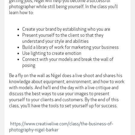
getting jobs, Nigel will help you become a successful
photographer while still being yourself. In the class you’ll
learn how to:
Create your brand by establishing who you are
Present yourself to the client so that they
understand your style and abilities
Build a library of work for marketing your business
Use lighting to create emotion
Connect with your models and break the wall of
posing
Be a fly on the wall as Nigel does a live shoot and shares his
knowledge about equipment, environment, and how to work
with models. And he’ll end the day with a live critique and
discuss the best ways to use your images to present
yourself to your clients and customers. By the end of this
class, you’ll have the tools to set yourself up for success.
https://www.creativelive.com/class/the-business-of-
photography-nigel-barker