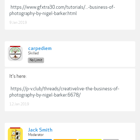
https://www.gfxtra30.com/tutorials/...-business-of-
photography-by-nigel-barker.html
9 Jan 2019
carpediem
Skilled
No Limit
It's here:
https://p-v.club/threads/creativelive-the-business-of-
photography-by-nigel-barker.6678/
12 Jan 2019
Jack Smith
Moderator