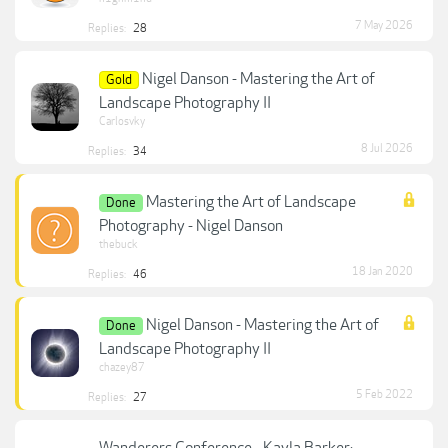
7 May 2026
Replies:
28
Nigel Danson - Mastering the Art of
Gold
Landscape Photography II
Carlosvky
8 Jul 2026
Replies:
34
Mastering the Art of Landscape
Done
Photography - Nigel Danson
thebuck
18 Jan 2020
Replies:
46
Nigel Danson - Mastering the Art of
Done
Landscape Photography II
chazey87
5 Feb 2022
Replies:
27
Wanderers Conference - Kayla Barker: