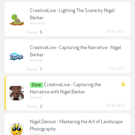
CreativeLive - Lighting The Scene by Nigel
Barker
Nikon4life
20 Jan 2025
Replies:
5
CreativeLive - Capturing the Narrative - Nigel
Barker
SkyH1gh
1 Jul 2025
Replies:
7
CreativeLive - Capturing the
Done
Narrative with Nigel Barker
Observer
26 Mar 2020
Replies:
2
Nigel Danson - Mastering the Art of Landscape
Photography
h1ghm1nd