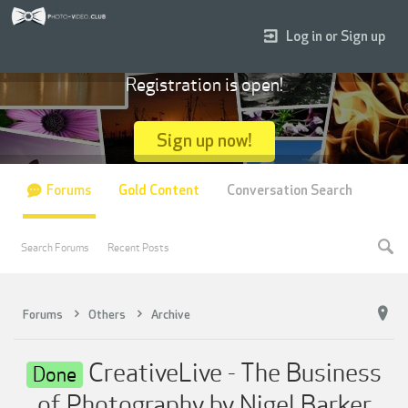
Log in or Sign up
Registration is open!
Sign up now!
Forums
Gold Content
Conversation Search
Search Forums
Recent Posts
Forums
Others
Archive
CreativeLive - The Business
Done
of Photography by Nigel Barker