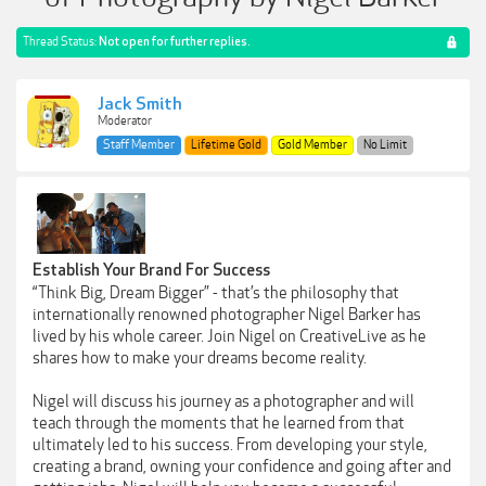
Thread Status:
Not open for further replies.
Jack Smith
Moderator
Staff Member
Lifetime Gold
Gold Member
No Limit
Establish Your Brand For Success
“Think Big, Dream Bigger” - that’s the philosophy that
internationally renowned photographer Nigel Barker has
lived by his whole career. Join Nigel on CreativeLive as he
shares how to make your dreams become reality.
Nigel will discuss his journey as a photographer and will
teach through the moments that he learned from that
ultimately led to his success. From developing your style,
creating a brand, owning your confidence and going after and