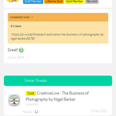
Staff Member
Lifetime Gold
Gold Member
No Limit
carpediem said:
↑
It's here:
https://p-v.club/threads/creativelive-the-business-of-photography-by-
nigel-barker.6678/
Great!
12 Jan 2019
Similar Threads
CreativeLive - The Business of
Gold
Photography by Nigel Barker
carpediem
27 Feb 2026
Replies:
12