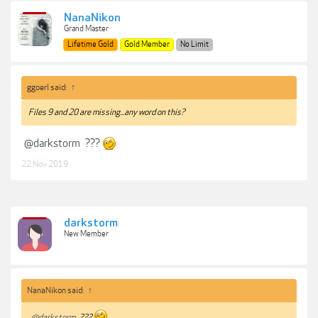
NanaNikon
Grand Master
Lifetime Gold
Gold Member
No Limit
ggoerl said:
↑
Files 9 and 20 are missing...any word on this?
@darkstorm
???
22 Nov 2019
darkstorm
New Member
NanaNikon said:
↑
@darkstorm
???