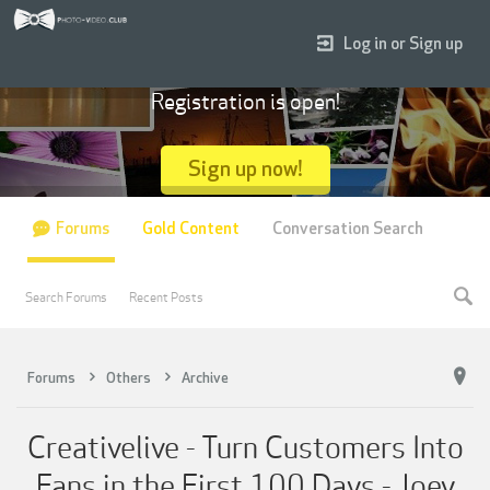
Log in or Sign up
Registration is open!
Sign up now!
Forums
Gold Content
Conversation Search
Search Forums
Recent Posts
Forums
Others
Archive
Creativelive - Turn Customers Into
Fans in the First 100 Days - Joey