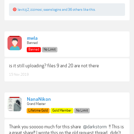
levitzj2
,
zizimosi
,
seanslogins
and
36 others
like this.
mwla
Banned
Banned
No Limit
is it still uploading? files 9 and 20 are not there
15 Nov 2019
NanaNikon
Grand Master
Lifetime Gold
Gold Member
No Limit
Thank you sooooo much for this share
@darkstorm
!! This is
a great share!! I wrote this on the old request thread...didn't