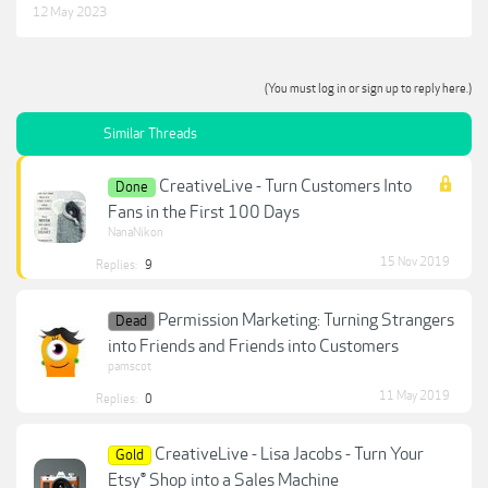
12 May 2023
(You must log in or sign up to reply here.)
Similar Threads
CreativeLive - Turn Customers Into
Done
Fans in the First 100 Days
NanaNikon
15 Nov 2019
Replies:
9
Permission Marketing: Turning Strangers
Dead
into Friends and Friends into Customers
pamscot
11 May 2019
Replies:
0
CreativeLive - Lisa Jacobs - Turn Your
Gold
Etsy® Shop into a Sales Machine