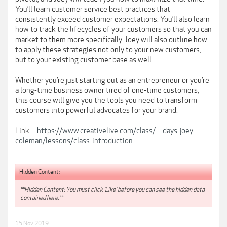
You’ll learn customer service best practices that
consistently exceed customer expectations. You’ll also learn
how to track the lifecycles of your customers so that you can
market to them more specifically. Joey will also outline how
to apply these strategies not only to your new customers,
but to your existing customer base as well.
Whether you’re just starting out as an entrepreneur or you’re
a long-time business owner tired of one-time customers,
this course will give you the tools you need to transform
customers into powerful advocates for your brand.
Link -
https://www.creativelive.com/class/...-days-joey-
coleman/lessons/class-introduction
Hidden Content:
**Hidden Content: You must click 'Like' before you can see the hidden data
contained here.**
15 Nov 2019