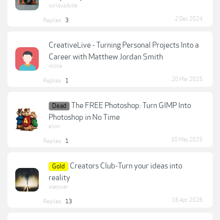
curiousdude
2 Dec 2024
Replies:
3
CreativeLive - Turning Personal Projects Into a
Career with Matthew Jordan Smith
vlcina
20 Mar 2025
Replies:
1
The FREE Photoshop: Turn GIMP Into
Dead
Photoshop in No Time
elvin
30 May 2025
Replies:
1
Creators Club-Turn your ideas into
Gold
reality
xiaoyuer
16 Apr 2026
Replies:
13