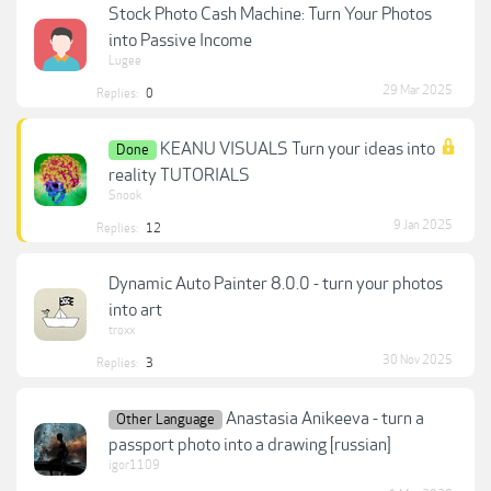
Stock Photo Cash Machine: Turn Your Photos
into Passive Income
Lugee
29 Mar 2025
Replies:
0
KEANU VISUALS Turn your ideas into
Done
reality TUTORIALS
Snook
9 Jan 2025
Replies:
12
Dynamic Auto Painter 8.0.0 - turn your photos
into art
troxx
30 Nov 2025
Replies:
3
Anastasia Anikeeva - turn a
Other Language
passport photo into a drawing [russian]
igor1109