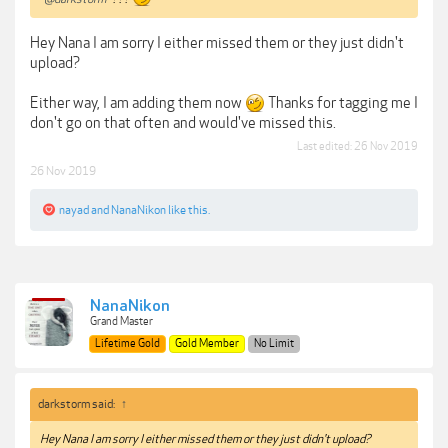
Hey Nana I am sorry I either missed them or they just didn't
upload?
Either way, I am adding them now
Thanks for tagging me I
don't go on that often and would've missed this.
Last edited:
26 Nov 2019
26 Nov 2019
nayad
and
NanaNikon
like this.
NanaNikon
Grand Master
Lifetime Gold
Gold Member
No Limit
darkstorm said:
↑
Hey Nana I am sorry I either missed them or they just didn't upload?