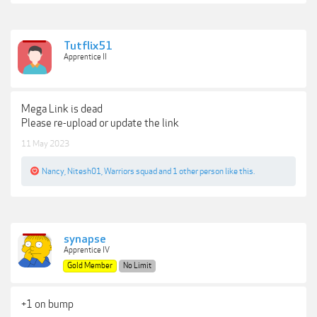
Tutflix51
Apprentice II
Mega Link is dead
Please re-upload or update the link
11 May 2023
Nancy
,
Nitesh01
,
Warriors squad
and
1 other person
like this.
synapse
Apprentice IV
Gold Member
No Limit
+1 on bump