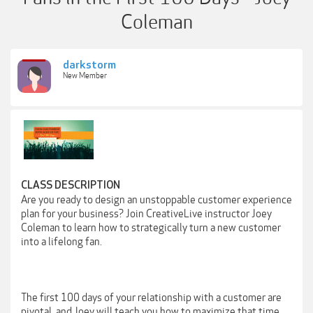
Coleman
darkstorm
New Member
CLASS DESCRIPTION
Are you ready to design an unstoppable customer experience
plan for your business? Join CreativeLive instructor Joey
Coleman to learn how to strategically turn a new customer
into a lifelong fan.
The first 100 days of your relationship with a customer are
pivotal, and Joey will teach you how to maximize that time.