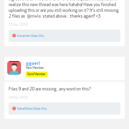
realize this new thread was here hahaha! Have you finished
uploading this or are you still working on it? It's still missing
2 files as
@mwla
stated above ...thanks again!! <3
15 Nov 2019
Kocaman
likes this.
ggoerl
New Member
Gold Member
Files 9 and 20 are missing...any word on this?
18 Nov 2019
NanaNikon
likes this.