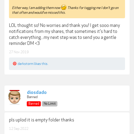
Either way, I am adding them now
Thanks for tagging me I don't go on
that often and would've missed this.
LOL thought so! No worries and thank you! I get sooo many
notifications from my shares, that sometimes it's hard to
catch everything...my next step was to send you a gentle
reminder DM <3
27 Nov 2019
darkstorm
likes this.
diosdado
Banned
Banned
No Limit
pls uplod it is empty folder thanks
12 Sep 2022