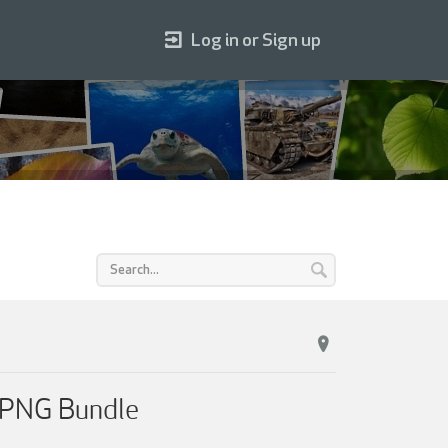
Log in or Sign up
 PNG Bundle