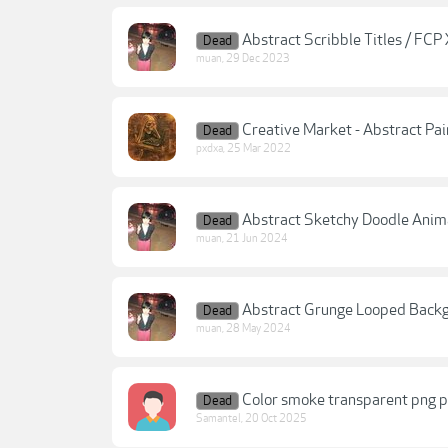
Abstract Scribble Titles / FCP
Dead
muan
,
29 Dec 2023
Creative Market - Abstract Pai
Dead
pxdxa
,
25 Mar 2022
Abstract Sketchy Doodle Anim
Dead
muan
,
21 Jun 2024
Abstract Grunge Looped Back
Dead
muan
,
28 May 2024
Color smoke transparent png p
Dead
Samantel
,
20 Oct 2025