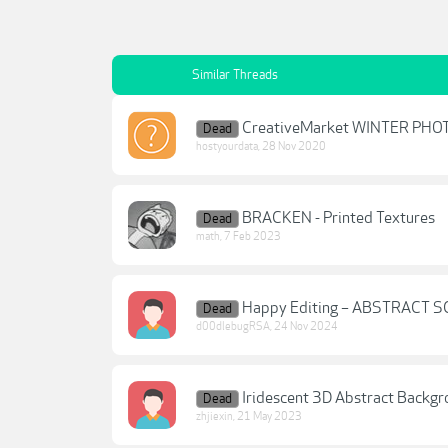
Similar Threads
CreativeMarket WINTER PHOT
Dead
hostyourdata
,
28 Nov 2020
BRACKEN - Printed Textures
Dead
math
,
7 Feb 2023
Happy Editing – ABSTRACT 
Dead
d00dlebugRSA
,
24 Nov 2024
Iridescent 3D Abstract Backg
Dead
zhjiexin
,
21 May 2023