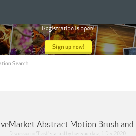
Registration is open!
Sign up now!
ation Search
iveMarket Abstract Motion Brush and
Discussion in '
Trash
' started by
hostyourdata
,
1 Dec 2020
.