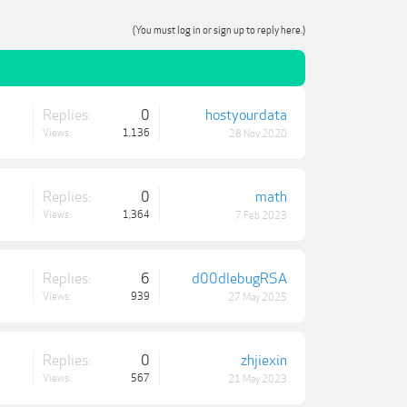
(You must log in or sign up to reply here.)
Replies:
0
hostyourdata
Views:
1,136
28 Nov 2020
Replies:
0
math
Views:
1,364
7 Feb 2023
Replies:
6
d00dlebugRSA
Views:
939
27 May 2025
Replies:
0
zhjiexin
Views:
567
21 May 2023