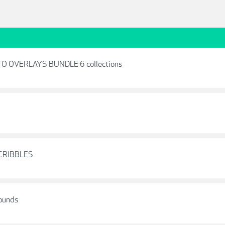
O OVERLAYS BUNDLE 6 collections
SCRIBBLES
rounds