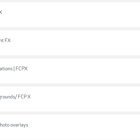
 X
nt FX
ations | FCPX
grounds/ FCP X
hoto overlays