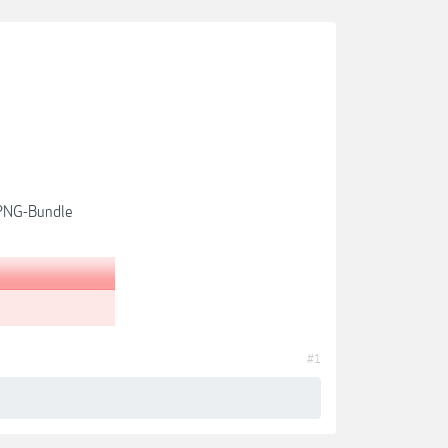
-PNG-Bundle
#1