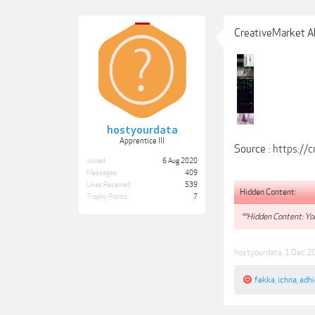
CreativeMarket A
hostyourdata
Apprentice III
Source :
https://
Joined:
6 Aug 2020
Messages:
409
Likes Received:
539
Hidden Content:
Trophy Points:
7
**Hidden Content: You
hostyourdata
,
1 Dec 2
fekka
,
ichna
,
adhi