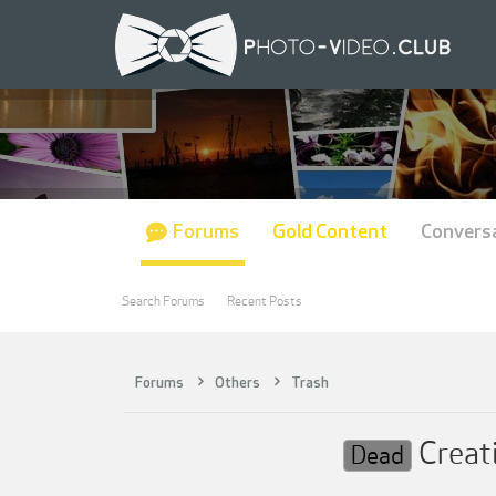
Forums
Gold Content
Convers
Search Forums
Recent Posts
Forums
Others
Trash
Creat
Dead