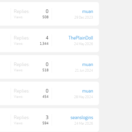
Replies:
0
muan
Views:
508
29 Dec 2023
Replies:
4
ThePlainDoll
Views:
1,344
24 May 2026
Replies:
0
muan
Views:
518
21 Jun 2024
Replies:
0
muan
Views:
454
28 May 2024
Replies:
3
seanslogins
Views:
594
24 Mar 2026