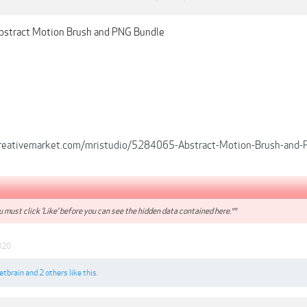
bstract Motion Brush and PNG Bundle
creativemarket.com/mristudio/5284065-Abstract-Motion-Brush-and
 must click 'Like' before you can see the hidden data contained here.**
020
etbrain
and
2 others
like this.