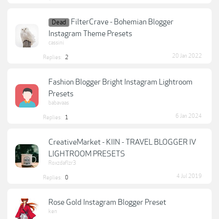
FilterCrave - Bohemian Blogger
Dead
Instagram Theme Presets
cassini
20 Jan 2022
Replies:
2
Fashion Blogger Bright Instagram Lightroom
Presets
babavaas
6 Jan 2024
Replies:
1
CreativeMarket - KIIN - TRAVEL BLOGGER IV
LIGHTROOM PRESETS
Roxzdaflzr3
4 Jul 2019
Replies:
0
Rose Gold Instagram Blogger Preset
ken