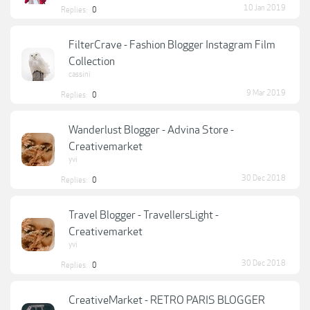
10 Jan 2019
Replies:
0
FilterCrave - Fashion Blogger Instagram Film
Collection
cassini
9 Mar 2019
Replies:
0
Wanderlust Blogger - Advina Store -
Creativemarket
yvi
30 Dec 2018
Replies:
0
Travel Blogger - TravellersLight -
Creativemarket
yvi
30 Dec 2018
Replies:
0
CreativeMarket - RETRO PARIS BLOGGER