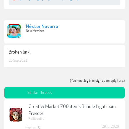
Néstor Navarro
New Member
Broken link.
25 Sep 2021
(You must log in or sign up to reply here.)
Similar Threads
CreativeMarket 700 items Bundle Lightroom
Presets
Rolliebollie
29 Jul 2020
Replies:
0