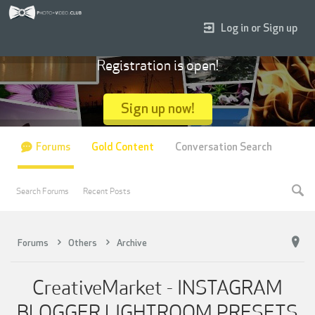
Log in or Sign up
Registration is open!
Sign up now!
Forums
Gold Content
Conversation Search
Search Forums
Recent Posts
Forums
Others
Archive
CreativeMarket - INSTAGRAM
BLOGGER LIGHTROOM PRESETS