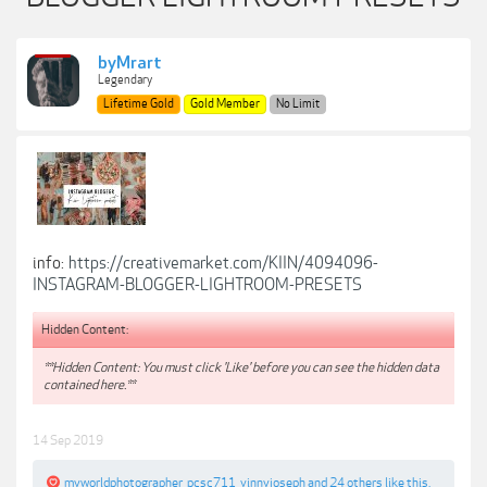
byMrart
Legendary
Lifetime Gold
Gold Member
No Limit
info:
https://creativemarket.com/KIIN/4094096-
INSTAGRAM-BLOGGER-LIGHTROOM-PRESETS
Hidden Content:
**Hidden Content: You must click 'Like' before you can see the hidden data
contained here.**
14 Sep 2019
myworldphotographer
,
pcsc711
,
vinnyjoseph
and
24 others
like this.