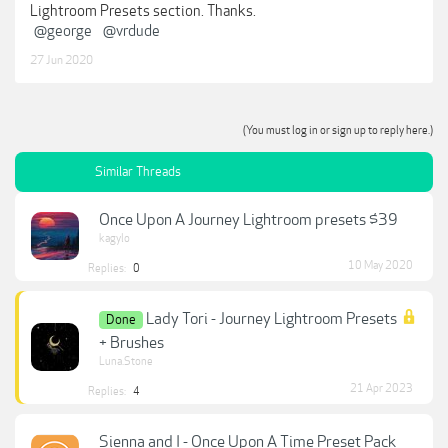
Lightroom Presets section. Thanks.
@george
@vrdude
27 Jun 2020
(You must log in or sign up to reply here.)
Similar Threads
Once Upon A Journey Lightroom presets $39
kagylo
10 May 2020
Replies:
0
Lady Tori - Journey Lightroom Presets
Done
+ Brushes
Luna.Stone
21 Apr 2023
Replies:
4
Sienna and I - Once Upon A Time Preset Pack