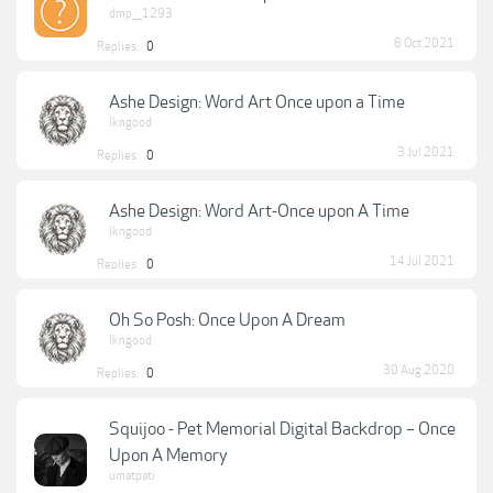
dmp___1293
8 Oct 2021
Replies:
0
Ashe Design: Word Art Once upon a Time
lkngood
3 Jul 2021
Replies:
0
Ashe Design: Word Art-Once upon A Time
lkngood
14 Jul 2021
Replies:
0
Oh So Posh: Once Upon A Dream
lkngood
30 Aug 2020
Replies:
0
Squijoo - Pet Memorial Digital Backdrop – Once
Upon A Memory
umatpati