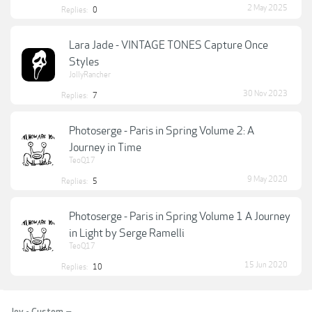
2 May 2025
Replies:
0
Lara Jade - VINTAGE TONES Capture Once
Styles
JollyRancher
30 Nov 2023
Replies:
7
Photoserge - Paris in Spring Volume 2: A
Journey in Time
TeoQ17
9 May 2020
Replies:
5
Photoserge - Paris in Spring Volume 1 A Journey
in Light by Serge Ramelli
TeoQ17
15 Jun 2020
Replies:
10
Joy - Custom