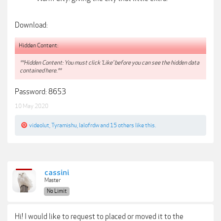
Download:
Hidden Content:
**Hidden Content: You must click 'Like' before you can see the hidden data
contained here.**
Password: 8653
10 May 2020
videolut
,
Tyramishu
,
lalofrdw
and
15 others
like this.
cassini
Master
No Limit
Hi! I would like to request to placed or moved it to the