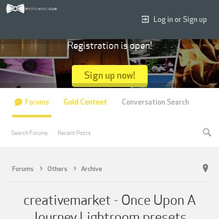
Log in or Sign up
Registration is open!
Sign up now!
Forums
Gold Content
Conversation Search
Search Forums
Recent Posts
Forums
Others
Archive
creativemarket - Once Upon A
Journey Lightroom presets