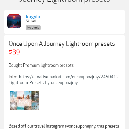
kagylo
Skilled
No Limit
Once Upon A Journey Lightroom presets
$39
Bought Premium lightroom presets.
Info:
https://creativemarket.com/onceuponajrny/2450412-
Lightroom-Presets-by-onceuponajrny
Based off our travel Instagram @onceuponajrny, this presets