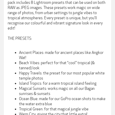
pack includes 8 Lightroom presets that can be used on both
RAW as JPEG images. These presets work magic on wide
range of photos, from urban settings to jungle vibes to
tropical atmospheres. Every preset is unique, but you’ll
recognise our colourful and vibrant signature look in every
edit!
THE PRESETS:
Ancient Places: made for ancient places like Angkor
Wat!
Beach Vibes: perfect for that “cool” tropical (&
tanned) look
Happy Travels: the preset for our most popular white
temple photos
Island Tropics: for a warm tropical island feeling
Magical Sunsets: works magic on all our Bagan
sunrises & sunsets
Ocean Blue: made for our GoPro ocean shots to make
the water extra blue
Tropical Green: for that magical jungle vibe
Warm City: giving the city that little extra!