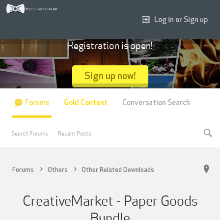
Log in or Sign up
Registration is open!
Sign up now!
Forums
Gold Content
Conversation Search
Search Forums
Recent Posts
Forums
Others
Other Related Downloads
CreativeMarket - Paper Goods
Bundle