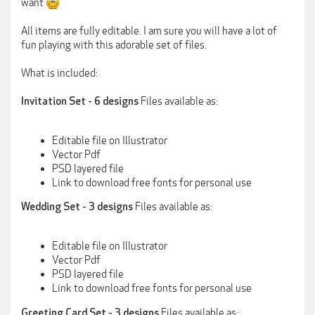
want
All items are fully editable. I am sure you will have a lot of
fun playing with this adorable set of files.
What is included:
Files available as:
Invitation Set - 6 designs
Editable file on Illustrator
Vector Pdf
PSD layered file
Link to download free fonts for personal use
Files available as:
Wedding Set - 3 designs
Editable file on Illustrator
Vector Pdf
PSD layered file
Link to download free fonts for personal use
Files available as:
Greeting Card Set - 3 designs