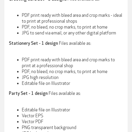
PDF print ready with bleed area and crop marks - ideal
to print at professional shops
PDF, no bleed, no crop marks, to print at home
JPG to send via email, or any other digital platform
Files available as:
Stationery Set - 1 design
PDF print ready with bleed area and crop marks to
print at a professional shop
PDF, no bleed, no crop marks, to print at home
JPG high resolution
Editable file on Illustrator
Files available as:
Party Set - 1 design
Editable file on Illustrator
Vector EPS
Vector PDF
PNG transparent background