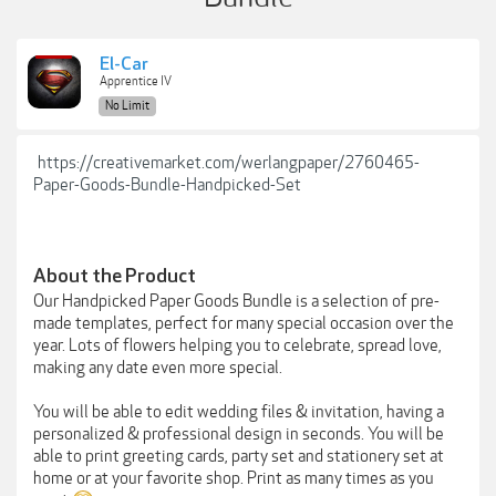
El-Car
Apprentice IV
No Limit
https://creativemarket.com/werlangpaper/2760465-
Paper-Goods-Bundle-Handpicked-Set
About the Product
Our Handpicked Paper Goods Bundle is a selection of pre-
made templates, perfect for many special occasion over the
year. Lots of flowers helping you to celebrate, spread love,
making any date even more special.
You will be able to edit wedding files & invitation, having a
personalized & professional design in seconds. You will be
able to print greeting cards, party set and stationery set at
home or at your favorite shop. Print as many times as you