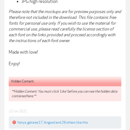
JPG high resolution
Please note that the mockups are for preview purposes only and
therefore not included in the download. This file contains free
fonts for personal use only. If you wish to use the material for
commercial use, please read carefully the license section of
each font on the links provided and proceed accordingly with
the instructions of each font owner.
Made with love!
Enjoy!
Hidden Content:
**Hidden Content: You must click 'Like' before you can see the hidden data
contained here.**
22 Jun 2021
Vanya
,
getares17
,
lkngood
and
29 others
like this.