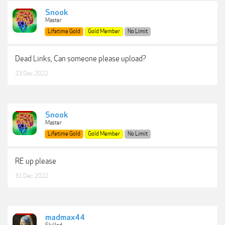
Snook
Master
Lifetime Gold
Gold Member
No Limit
Dead Links, Can someone please upload?
23 Dec 2022
Snook
Master
Lifetime Gold
Gold Member
No Limit
RE up please
31 Dec 2022
madmax44