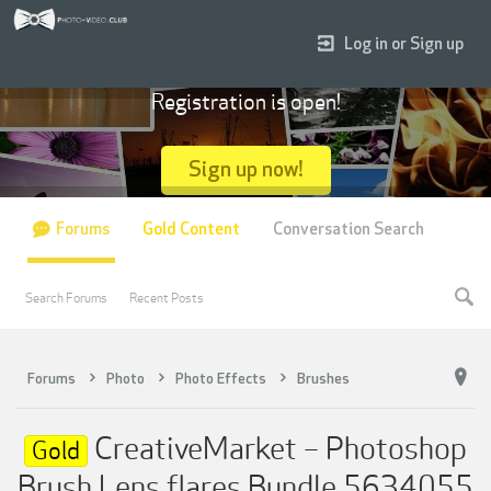
Log in or Sign up
Registration is open!
Sign up now!
Forums
Gold Content
Conversation Search
Search Forums
Recent Posts
Forums
Photo
Photo Effects
Brushes
CreativeMarket – Photoshop
Gold
Brush Lens flares Bundle 5634055