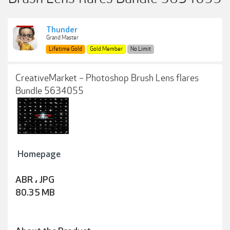
Thunder
Grand Master
Lifetime Gold
Gold Member
No Limit
CreativeMarket – Photoshop Brush Lens flares
Bundle 5634055
Homepage
ABR ، JPG
80.35 MB