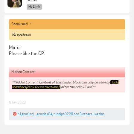
Skilled
No Limit
Snook said:
↑
RE up please
Mirror,
Please like the OP
Hidden Content:
**Hidden Content: Content of this hidden block can only be seen by
Gold
Members(click for instructions)
after they click 'Like'.**
8 Jan 2023
h1ghm1nd
,
Leonidas04
,
rudolph0220
and
3 others
like this.