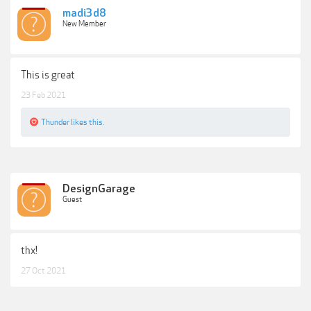
madi3d8
New Member
This is great
23 Feb 2021
Thunder
likes this.
DesignGarage
Guest
thx!
27 Oct 2021