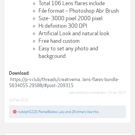
Total 106 Lens flares include
File format – Photoshop Abr Brush
Size- 3000 pixel 2000 pixel
Hi definition 300 DPI
Artificial Look and natural look
Free hand custom
Easy to set any photo and
background
Download:
https://p-v.club/threads/creativema...lens-flares-bundle-
5634055.29588/#post-209315
Last edited by a moderator:
13 Jan 2025
12 Feb 2021
rudolph0220
,
RomelBadoo
,
Laly
and
29 others
like this.