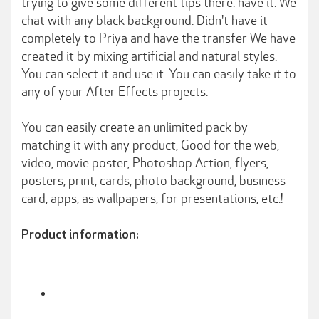
trying to give some different tips there. have it. We
chat with any black background. Didn't have it
completely to Priya and have the transfer We have
created it by mixing artificial and natural styles.
You can select it and use it. You can easily take it to
any of your After Effects projects.
You can easily create an unlimited pack by
matching it with any product, Good for the web,
video, movie poster, Photoshop Action, flyers,
posters, print, cards, photo background, business
card, apps, as wallpapers, for presentations, etc.!
Product information: