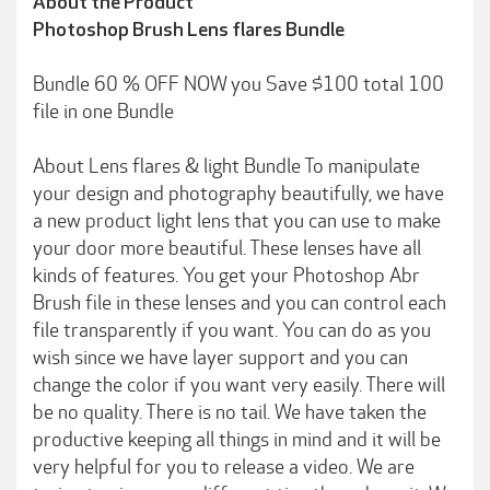
About the Product
Photoshop Brush Lens flares Bundle
Bundle 60 % OFF NOW you Save $100 total 100
file in one Bundle
About Lens flares & light Bundle To manipulate
your design and photography beautifully, we have
a new product light lens that you can use to make
your door more beautiful. These lenses have all
kinds of features. You get your Photoshop Abr
Brush file in these lenses and you can control each
file transparently if you want. You can do as you
wish since we have layer support and you can
change the color if you want very easily. There will
be no quality. There is no tail. We have taken the
productive keeping all things in mind and it will be
very helpful for you to release a video. We are