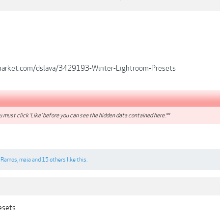
emarket.com/dslava/3429193-Winter-Lightroom-Presets
 must click 'Like' before you can see the hidden data contained here.**
 Ramos
,
maia
and
15 others
like this.
resets