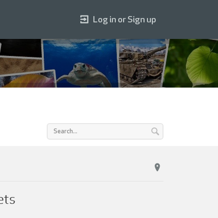
Log in or Sign up
ets