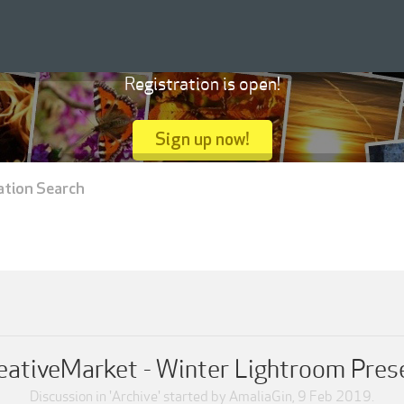
Registration is open!
Sign up now!
ation Search
eativeMarket - Winter Lightroom Pres
Discussion in '
Archive
' started by
AmaliaGin
,
9 Feb 2019
.