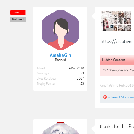
Banned
No Limit
https://creativ
AmaliaGin
Hidden Content:
Banned
Joined:
4 Dec 2018
**Hidden Content: You
Messages:
53
Likes Received:
1,267
Trophy Points:
53
AmaliaGin
,
9 Feb 2019
rulariod
,
Monique
thanks for this P