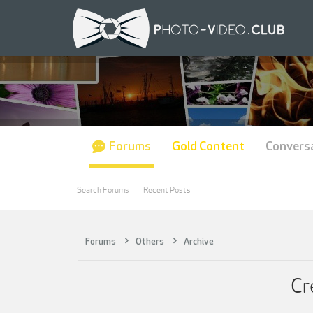
Forums
Gold Content
Convers
Search Forums
Recent Posts
Forums
Others
Archive
Cr