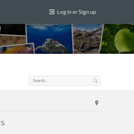
Log in or Sign up
ts