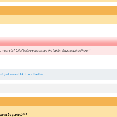
 must click 'Like' before you can see the hidden data contained here.**
y93
,
adown
and
14 others
like this.
annot be quoted.***