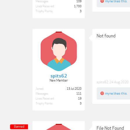
myne
likes this.
Messages:
109
Likes Received:
1,700
Trophy Points:
3
Not found
spits62
New Member
spits62
,
24 Aug 2020
Joined:
13 Jul 2020
myne
likes this.
Messages:
111
Likes Received:
19
Trophy Points:
3
Banned
File Not Found