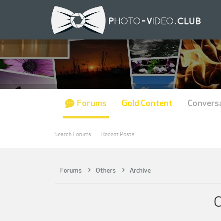
Forums
Gold Content
Convers
Search Forums
Recent Posts
Forums
Others
Archive
C