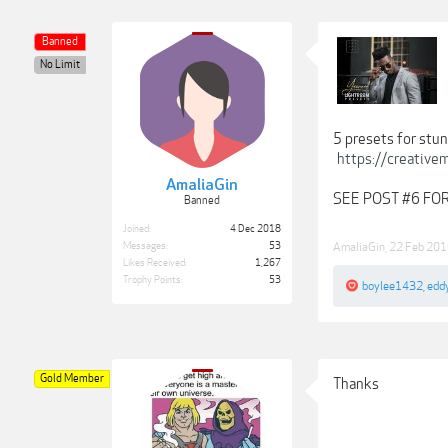
Banned
No Limit
5 presets for stun
https://creativ
AmaliaGin
SEE POST #6 F
Banned
Joined:
4 Dec 2018
Messages:
53
AmaliaGin
,
22 Feb 20
Likes Received:
1,267
Trophy Points:
53
boylee1432
,
edd
Gold Member
Thanks