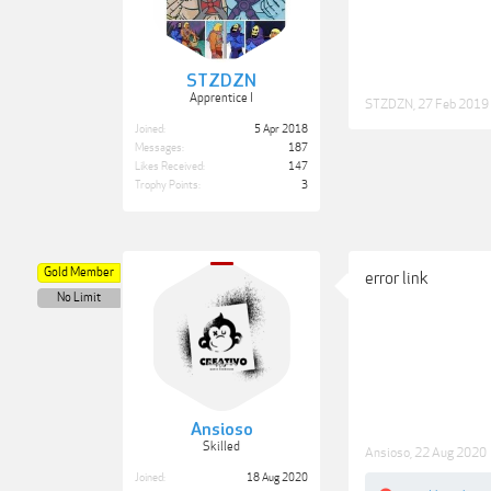
STZDZN
Apprentice I
STZDZN
,
27 Feb 2019
Joined:
5 Apr 2018
Messages:
187
Likes Received:
147
Trophy Points:
3
Gold Member
error link
No Limit
Ansioso
Skilled
Ansioso
,
22 Aug 2020
Joined:
18 Aug 2020