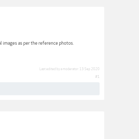
ral images as per the reference photos.
Last edited by a moderator:
13 Sep 2020
#1