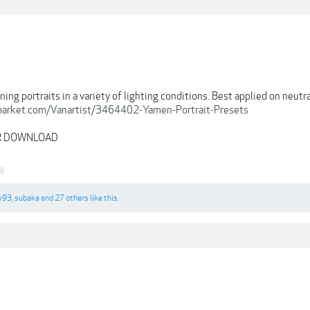
ning portraits in a variety of lighting conditions. Best applied on neut
emarket.com/Vanartist/3464402-Yamen-Portrait-Presets
OR DOWNLOAD
19
y93
,
subaka
and
27 others
like this.