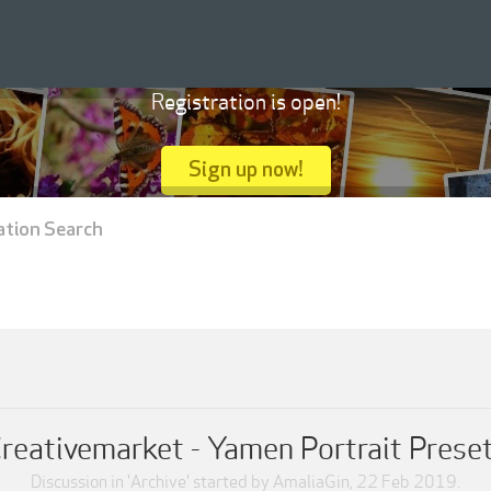
Registration is open!
Sign up now!
ation Search
reativemarket - Yamen Portrait Prese
Discussion in '
Archive
' started by
AmaliaGin
,
22 Feb 2019
.