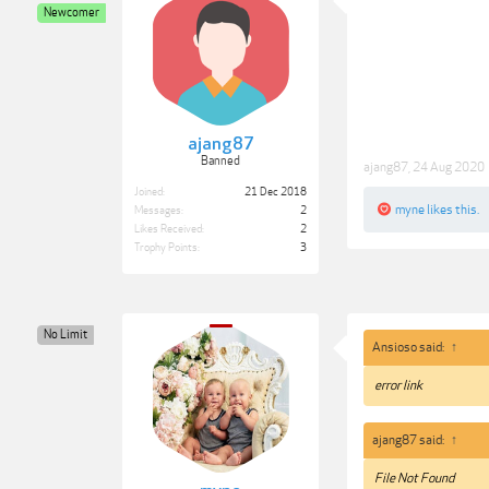
Newcomer
ajang87
Banned
ajang87
,
24 Aug 2020
Joined:
21 Dec 2018
myne
likes this.
Messages:
2
Likes Received:
2
Trophy Points:
3
No Limit
Ansioso said:
↑
error link
ajang87 said:
↑
File Not Found