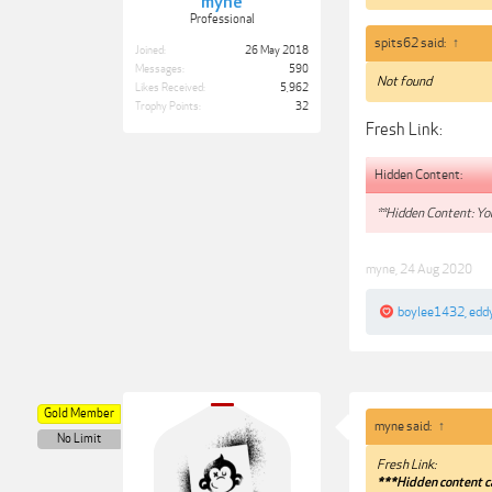
myne
Professional
spits62 said:
↑
Joined:
26 May 2018
Messages:
590
Not found
Likes Received:
5,962
Trophy Points:
32
Fresh Link:
Hidden Content:
**Hidden Content: You
myne
,
24 Aug 2020
boylee1432
,
edd
Gold Member
myne said:
↑
No Limit
Fresh Link:
***Hidden content c