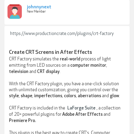
johnnynext
New Member
https://www.productioncrate.com/plugins/crt-factory
Create CRT Screens in After Effects
CRT Factory simulates the
process of light
real-world
emitting from LED sources on a
,
computer monitor
and
.
television
CRT display
With the CRT Factory plugin, you have a one-click solution
with unlimited customization, giving you control over the
,
,
,
,
and
.
style
shape
imperfections
colors
aberrations
glow
CRT Factory is included in the
, a collection
LaForge Suite
of 20+ powerful plugins for
and
Adobe After Effects
Premiere Pro.
This plugin is the best way to create CRT's, Computer