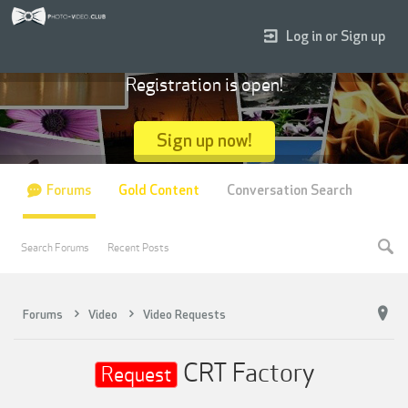
Log in or Sign up
Registration is open!
Sign up now!
Forums
Gold Content
Conversation Search
Search Forums
Recent Posts
Forums
Video
Video Requests
CRT Factory
Request