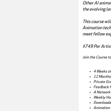
Other AI animat
the evolving la
This course wil
Animation techn
meet fellow ex
$749 Per Artis
Join the Course to
4 Weeks o
12 Months
Private Gr
Feedback f
A Network 
Weekly Ho
Downloada
Animation