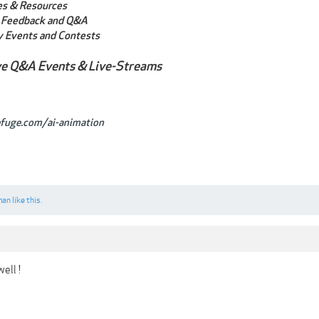
les & Resources
Feedback and Q&A
 Events and Contests
ve Q&A Events & Live-Streams
efuge.com/ai-animation
man
like this.
ell !