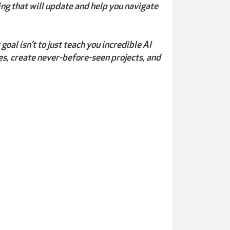
ing that will update and help you navigate
oal isn’t to just teach you incredible AI
es, create never-before-seen projects, and