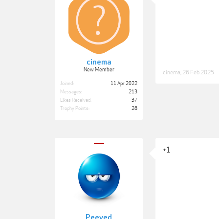
cinema
New Member
cinema
,
26 Feb 2025
Joined:
11 Apr 2022
Messages:
213
Likes Received:
37
Trophy Points:
28
+1
Peeved