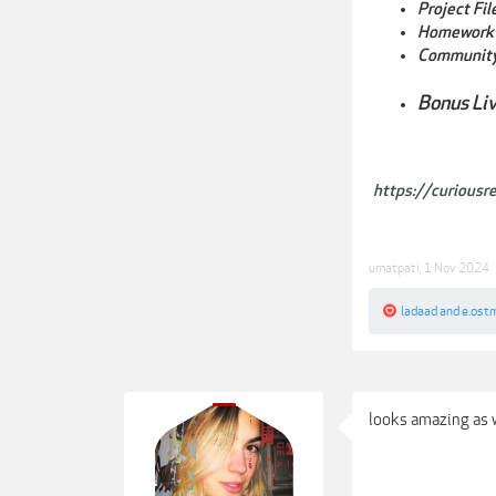
Project Fi
Homework 
Community
Bonus Li
https://curiousr
umatpati
,
1 Nov 2024
ladaad
and
e.ost
looks amazing as w