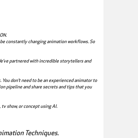
ON.
 be constantly changing animation workflows. So
’ve partnered with incredible storytellers and
s. You don’t need to be an experienced animator to
ion pipeline and share secrets and tips that you
 tv show, or concept using AI.
nimation Techniques.