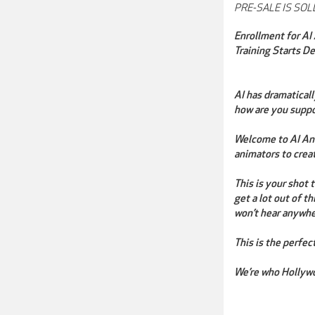
PRE-SALE IS SOLD
Enrollment for AI
Training Starts D
AI has dramatical
how are you suppo
Welcome to AI Ani
animators to crea
This is your shot
get a lot out of t
won’t hear anywhe
This is the perfec
We’re who Hollywo