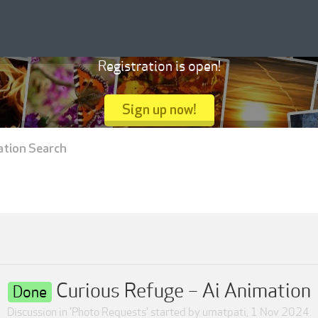
Registration is open!
Sign up now!
ation Search
Curious Refuge – Ai Animation
Done
Discussion in '
Photo Requests
' started by
umatpati
,
1 Nov 2024
.