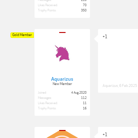
Messages:
210
Likes Received:
70
Trophy Points:
350
Gold Member
+1
Aquarizus
New Member
Aquarizus
,
6 Feb 2025
Joined:
4 Aug 2020
Messages:
112
Likes Received:
11
Trophy Points:
16
+1