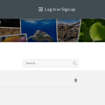
Log in or Sign up