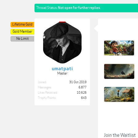
Thread Status:
Not open for further replies.
Lifetime Gold
Gold Member
No Limit
umatpati
Master
Joined:
31 Oct 2019
Messages:
6,877
Likes Received:
10,626
Trophy Points:
643
Join the Waitlist