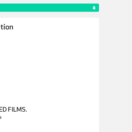
tion
D FILMS.
s