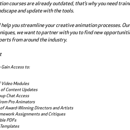
ion courses are already outdated, that’s why you need train
ndscape and update with the tools.
l help you streamline your creative animation processes. Our g
iques, we want to partner with you to find new opportuniti
perts from around the industry.
t
 Gain Access to:
f Video Modules
 of Content Updates
oup Chat Access
rom Pro Animators
of Award-Winning Directors and Artists
mework Assignments and Critiques
ble PDFs
 Templates