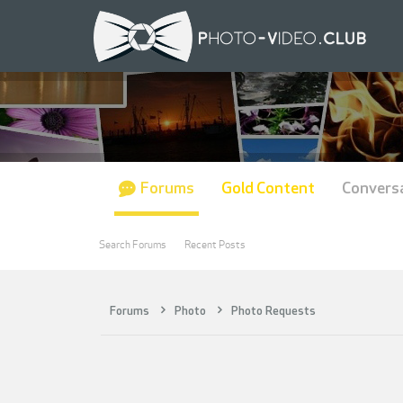
Forums
Gold Content
Convers
Search Forums
Recent Posts
Forums
Photo
Photo Requests