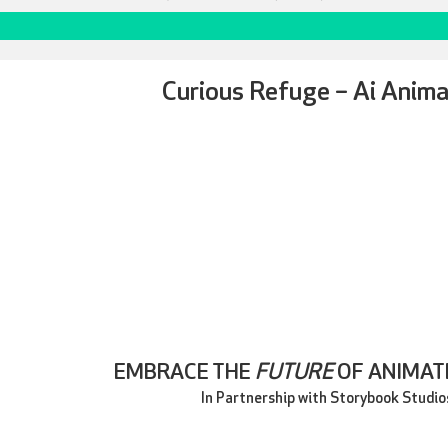
Curious Refuge – Ai Anima
EMBRACE THE
FUTURE
OF ANIMATE
In Partnership with Storybook Studio