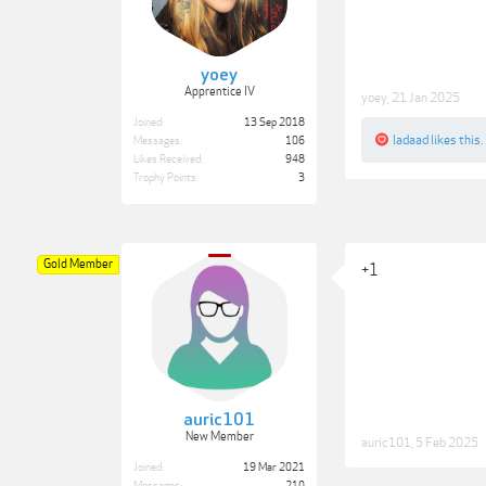
yoey
Apprentice IV
yoey
,
21 Jan 2025
Joined:
13 Sep 2018
ladaad
likes this.
Messages:
106
Likes Received:
948
Trophy Points:
3
Gold Member
+1
auric101
New Member
auric101
,
5 Feb 2025
Joined:
19 Mar 2021