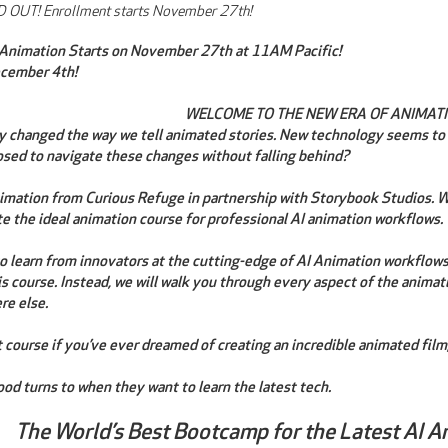
 OUT! Enrollment starts November 27th!
 Animation Starts on November 27th at 11AM Pacific!
ecember 4th!
WELCOME TO THE NEW ERA OF ANIMATI
ly changed the way we tell animated stories. New technology seems to
sed to navigate these changes without falling behind?
mation from Curious Refuge in partnership with Storybook Studios. We
te the ideal animation course for professional AI animation workflows.
 to learn from innovators at the cutting-edge of AI Animation workflow
his course. Instead, we will walk you through every aspect of the animat
re else.
t course if you’ve ever dreamed of creating an incredible animated film,
od turns to when they want to learn the latest tech.
The World’s Best Bootcamp for the Latest AI A