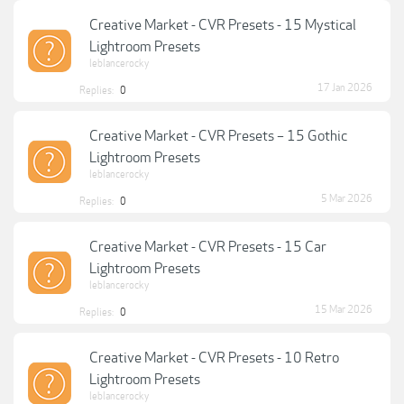
Creative Market - CVR Presets - 15 Mystical
Lightroom Presets
leblancerocky
17 Jan 2026
Replies:
0
Creative Market - CVR Presets – 15 Gothic
Lightroom Presets
leblancerocky
5 Mar 2026
Replies:
0
Creative Market - CVR Presets - 15 Car
Lightroom Presets
leblancerocky
15 Mar 2026
Replies:
0
Creative Market - CVR Presets - 10 Retro
Lightroom Presets
leblancerocky