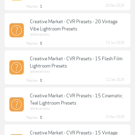
28 Dec 2025
Replies:
1
Creative Market - CVR Presets - 20 Vintage
Vibe Lightroom Presets
leblancerocky
15 Jun 2026
Replies:
0
Creative Market - CVR Presets - 15 Flash Film
Lightroom Presets
leblancerocky
12 Jan 2026
Replies:
0
Creative Market - CVR Presets - 15 Cinematic
Teal Lightroom Presets
leblancerocky
23 Apr 2026
Replies:
0
Creative Market - CVR Presets - 15 Vintage