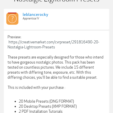
leblancerocky
Apprentice IV
Preview:
https://creativemarket.com/cvrpreset/291816490-20-
Nostalgia-Lightroom-Presets
These presets are especially designed for those who intend
to have gorgeous nostalgic photos. This pack has been
tested on countless pictures. We include 15 different
presets with differing tone, exposure, etc. With this
differing choices, you'll be able to find a suitable preset.
This is included with your purchase :
20 Mobile Presets (DNG FORMAT)
20 Desktop Presets (XMP FORMAT)
2 PDF Installation Tutorials