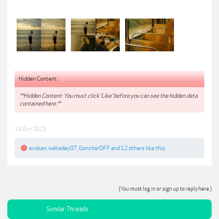
Hidden Content:
**Hidden Content: You must click 'Like' before you can see the hidden data
contained here.**
24 Oct 2025
evoken
,
wakadey07
,
GoncharOFF
and
12 others
like this.
(You must log in or sign up to reply here.)
Similar Threads