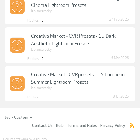
Cinema Lightroom Presets
leblancerocky
27 Feb 2026
Replies:
0
Creative Market - CVR Presets - 15 Dark
Aesthetic Lightroom Presets
leblancerocky
6 Mar 2026
Replies:
0
Creative Market - CVRpresets - 15 European
Summer Lightroom Presets
leblancerocky
8 Jul 2025
Replies:
0
Joy - Custom
Contact Us
Help
Terms and Rules
Privacy Policy
Forum software by XenForo
®