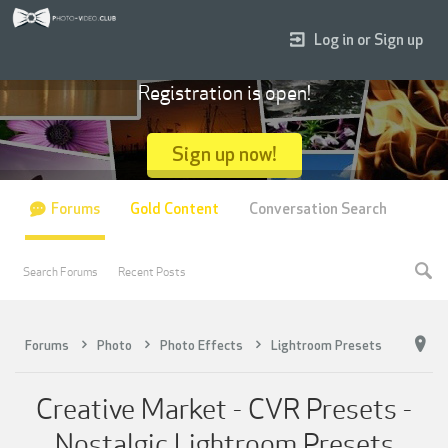
Log in or Sign up
Registration is open!
Sign up now!
Forums
Gold Content
Conversation Search
Search Forums
Recent Posts
Forums
Photo
Photo Effects
Lightroom Presets
Creative Market - CVR Presets -
Nostalgic Lightroom Presets